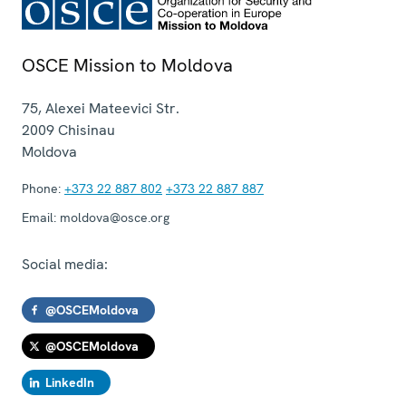
OSCE Mission to Moldova
75, Alexei Mateevici Str.
2009
Chisinau
Moldova
Phone:
+373 22 887 802
+373 22 887 887
Email:
moldova@osce.org
Social media:
@OSCEMoldova
@OSCEMoldova
LinkedIn