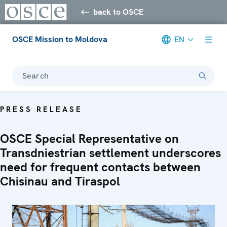
back to OSCE
OSCE Mission to Moldova
EN
Search
PRESS RELEASE
OSCE Special Representative on
Transdniestrian settlement underscores
need for frequent contacts between
Chisinau and Tiraspol