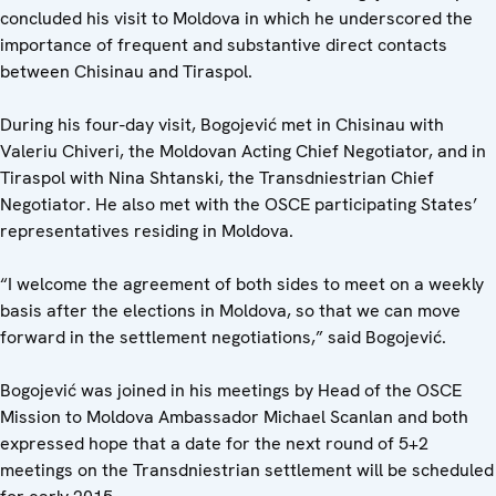
concluded his visit to Moldova in which he underscored the
importance of frequent and substantive direct contacts
between Chisinau and Tiraspol.
During his four-day visit, Bogojević met in Chisinau with
Valeriu Chiveri, the Moldovan Acting Chief Negotiator, and in
Tiraspol with Nina Shtanski, the Transdniestrian Chief
Negotiator. He also met with the OSCE participating States’
representatives residing in Moldova.
“I welcome the agreement of both sides to meet on a weekly
basis after the elections in Moldova, so that we can move
forward in the settlement negotiations,” said Bogojević.
Bogojević was joined in his meetings by Head of the OSCE
Mission to Moldova Ambassador Michael Scanlan and both
expressed hope that a date for the next round of 5+2
meetings on the Transdniestrian settlement will be scheduled