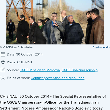
© OSCE/Igor Schimbator
Photo details
Date:
30 October 2014
Place:
CHISINAU
Source:
OSCE Mission to Moldova
,
OSCE Chairpersonship
Fields of work:
Conflict prevention and resolution
CHISINAU, 30 October 2014 - The Special Representative of
the OSCE Chairperson-in-Office for the Transdniestrian
Settlement Process Ambassador Radojko Bogojević today