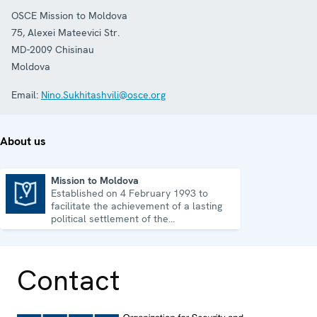
OSCE Mission to Moldova
75, Alexei Mateevici Str.
MD-2009
Chisinau
Moldova
Email:
Nino.Sukhitashvili@osce.org
About us
Mission to Moldova
Established on 4 February 1993 to
Mission to Moldova
facilitate the achievement of a lasting
political settlement of the
Transdniestrian conflict in all its
aspects.
Contact