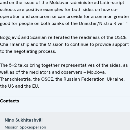
and on the issue of the Moldovan-administered Latin-script
schools are positive examples for both sides on how co-
operation and compromise can provide for a common greater
good for people on both banks of the Dniester/Nistru River.”
Bogojević and Scanlan reiterated the readiness of the OSCE
Chairmanship and the Mission to continue to provide support
to the negotiating process.
The 5+2 talks bring together representatives of the sides, as
well as of the mediators and observers – Moldova,
Transdniestria, the OSCE, the Russian Federation, Ukraine,
the US and the EU.
Contacts
Nino Sukhitashvili
Mission Spokesperson