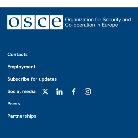
Footer
Contacts
Employment
Subscribe for updates
Social media
X
LinkedIn
Facebook
Instagram
Press
Partnerships