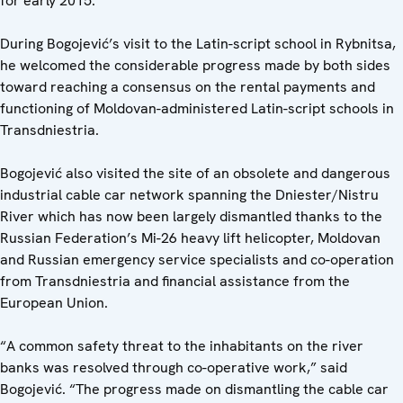
for early 2015.
During Bogojević’s visit to the Latin-script school in Rybnitsa,
he welcomed the considerable progress made by both sides
toward reaching a consensus on the rental payments and
functioning of Moldovan-administered Latin-script schools in
Transdniestria.
Bogojević also visited the site of an obsolete and dangerous
industrial cable car network spanning the Dniester/Nistru
River which has now been largely dismantled thanks to the
Russian Federation’s Mi-26 heavy lift helicopter, Moldovan
and Russian emergency service specialists and co-operation
from Transdniestria and financial assistance from the
European Union.
“A common safety threat to the inhabitants on the river
banks was resolved through co-operative work,” said
Bogojević. “The progress made on dismantling the cable car