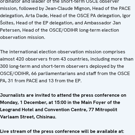
ordinator and leader of the short-term OSCE observer
mission, followed by Jean-Claude Mignon, Head of the PACE
delegation, Arta Dade, Head of the OSCE PA delegation, Igor
Šoltes, Head of the EP delegation, and Ambassador Jan
Petersen, Head of the OSCE/ODIHR long-term election
observation mission.
The international election observation mission comprises
almost 420 observers from 43 countries, including more than
300 long-term and short-term observers deployed by the
OSCE/ODIHR, 66 parliamentarians and staff from the OSCE
PA, 31 from PACE and 13 from the EP.
Journalists are invited to attend the press conference on
Monday, 1 December, at 15:00 in the Main Foyer of the
Leogrand Hotel and Convention Centre, 77 Mitropolit
Varlaam Street, Chisinau.
Live stream of the press conference will be available at: