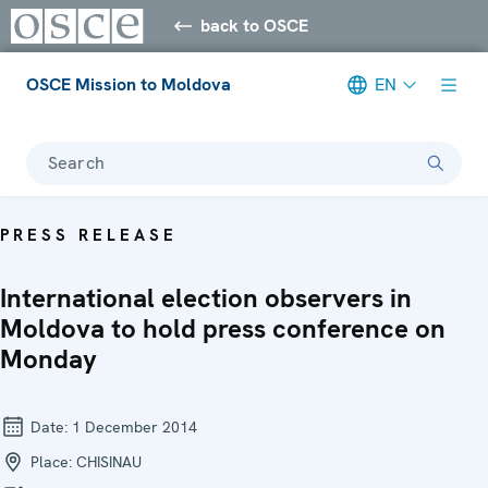
back to OSCE
OSCE Mission to Moldova
EN
Search
PRESS RELEASE
International election observers in
Moldova to hold press conference on
Monday
Date:
1 December 2014
Place:
CHISINAU