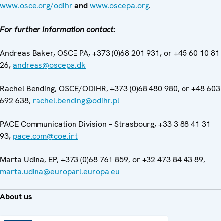
www.osce.org/odihr
and
www.oscepa.org
.
For further information contact:
Andreas Baker, OSCE PA, +373 (0)68 201 931, or +45 60 10 81
26,
andreas@oscepa.dk
Rachel Bending, OSCE/ODIHR, +373 (0)68 480 980, or +48 603
692 638,
rachel.bending@odihr.pl
PACE Communication Division – Strasbourg, +33 3 88 41 31
93,
pace.com@coe.int
Marta Udina, EP, +373 (0)68 761 859, or +32 473 84 43 89,
marta.udina@europarl.europa.eu
About us