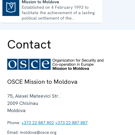
Mission to Moldova
Established on 4 February 1993 to
Mission to Moldova
facilitate the achievement of a lasting
political settlement of the
Transdniestrian conflict in all its
aspects.
Contact
OSCE Mission to Moldova
75, Alexei Mateevici Str.
2009
Chisinau
Moldova
Phone:
+373 22 887 802
+373 22 887 887
Email:
moldova@osce.org