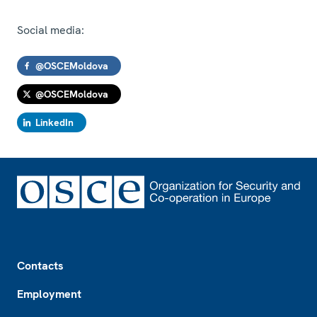
Social media:
@OSCEMoldova
@OSCEMoldova
LinkedIn
Footer
Contacts
Employment