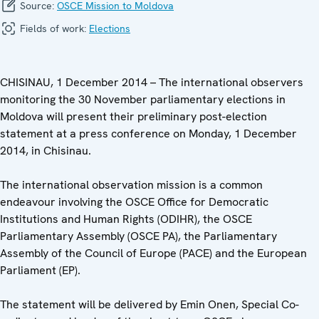
Source:
OSCE Mission to Moldova
Fields of work:
Elections
CHISINAU, 1 December 2014 – The international observers
monitoring the 30 November parliamentary elections in
Moldova will present their preliminary post-election
statement at a press conference on Monday, 1 December
2014, in Chisinau.
The international observation mission is a common
endeavour involving the OSCE Office for Democratic
Institutions and Human Rights (ODIHR), the OSCE
Parliamentary Assembly (OSCE PA), the Parliamentary
Assembly of the Council of Europe (PACE) and the European
Parliament (EP).
The statement will be delivered by Emin Onen, Special Co-