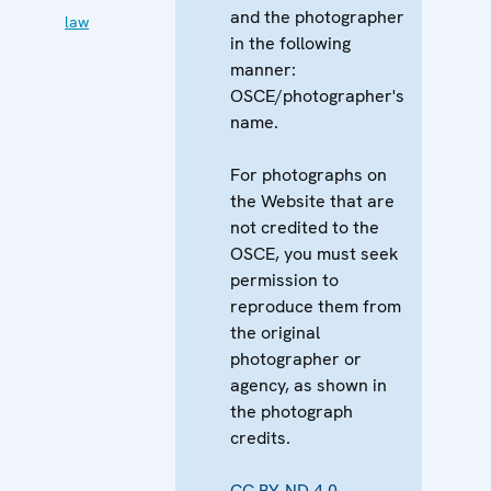
and the photographer
law
in the following
manner:
OSCE/photographer's
name.
For photographs on
the Website that are
not credited to the
OSCE, you must seek
permission to
reproduce them from
the original
photographer or
agency, as shown in
the photograph
credits.
CC BY-ND 4.0