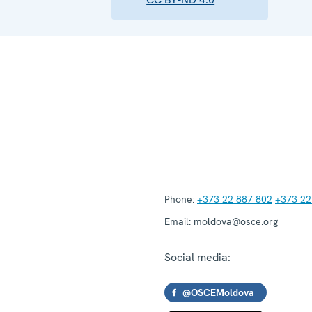
Phone:
+373 22 887 802
+373 22
Email:
moldova@osce.org
Social media:
@OSCEMoldova