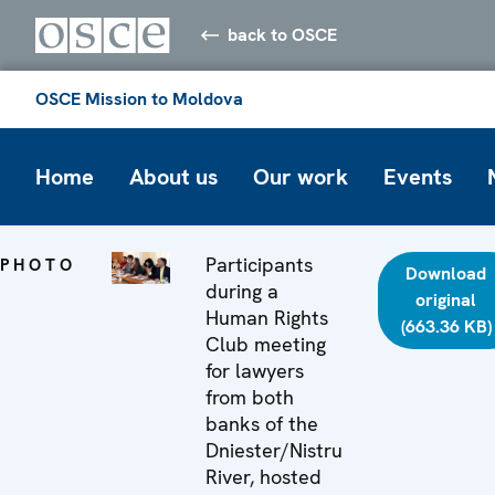
back to OSCE
OSCE Mission to Moldova
Home
About us
Our work
Events
Participants
PHOTO
Download
during a
original
Human Rights
(663.36 KB)
Club meeting
for lawyers
from both
banks of the
Dniester/Nistru
River, hosted