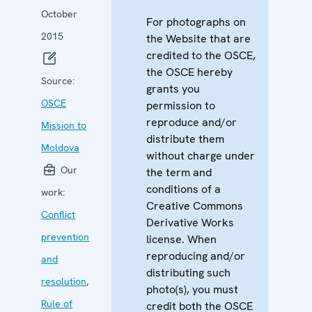
October
For photographs on
2015
the Website that are
credited to the OSCE,
the OSCE hereby
Source:
grants you
OSCE
permission to
reproduce and/or
Mission to
distribute them
Moldova
without charge under
Our
the term and
conditions of a
work:
Creative Commons
Conflict
Derivative Works
prevention
license. When
reproducing and/or
and
distributing such
resolution
,
photo(s), you must
Rule of
credit both the OSCE