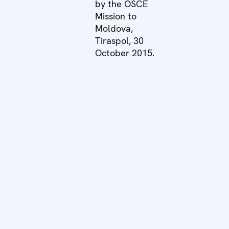
by the OSCE
Mission to
Moldova,
Tiraspol, 30
October 2015.