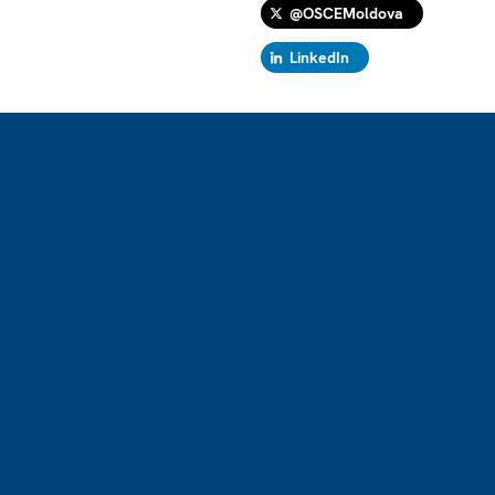
@OSCEMoldova
LinkedIn