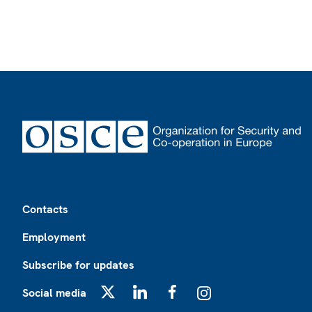
Footer
Contacts
Employment
Subscribe for updates
Social media
X
LinkedIn
Facebook
Instagram