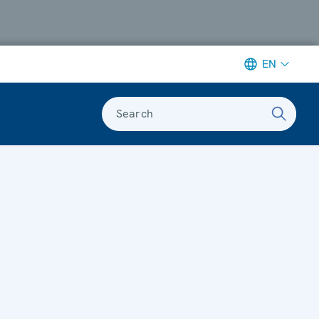
EN
Search