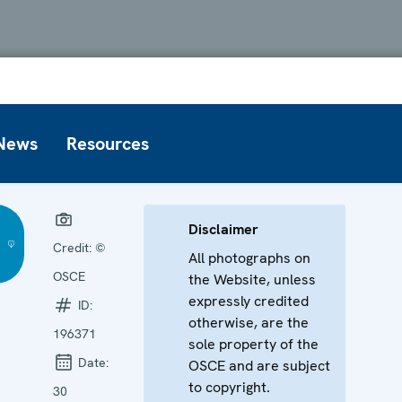
News
Resources
Disclaimer
Credit:
©
All photographs on
OSCE
the Website, unless
expressly credited
ID:
otherwise, are the
196371
sole property of the
Date:
OSCE and are subject
to copyright.
30