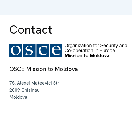
Contact
OSCE Mission to Moldova
75, Alexei Mateevici Str.
2009
Chisinau
Moldova