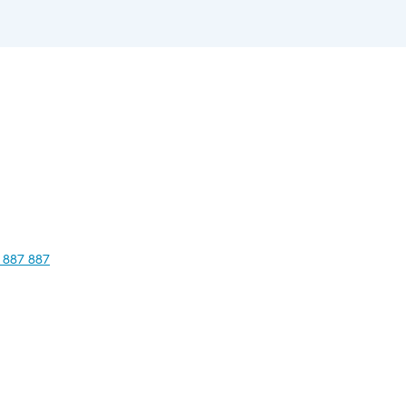
 887 887