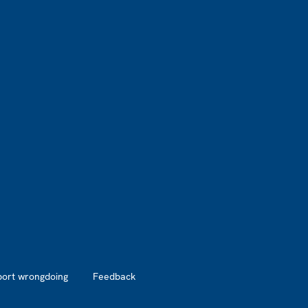
port wrongdoing
Feedback