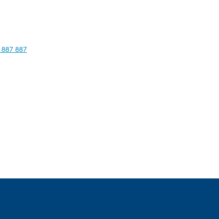
 887 887