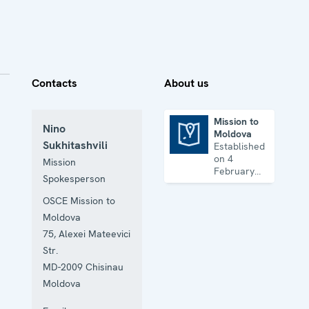
Contacts
About us
Mission to
Nino
Moldova
Mission to Moldova
Sukhitashvili
Established
on 4
Mission
February
Spokesperson
1993 to
facilitate
OSCE Mission to
the
Moldova
achievement
of a lasting
75, Alexei Mateevici
political
Str.
settlement
MD-2009
Chisinau
of the
Transdniestrian
Moldova
conflict in
all its