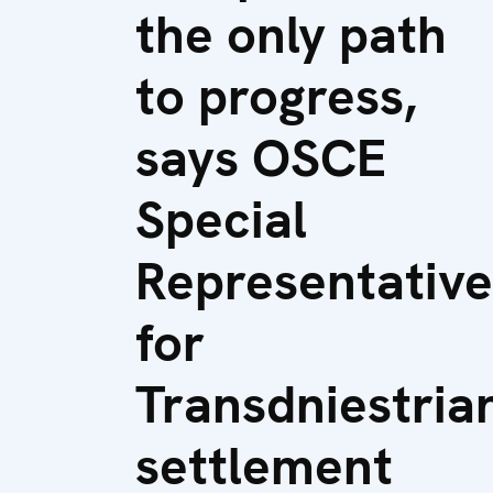
the only path
to progress,
says OSCE
Special
Representative
for
Transdniestria
settlement