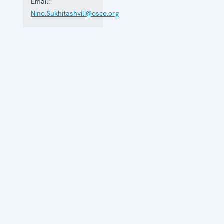
Email:
aspects.
Nino.Sukhitashvili@osce.org