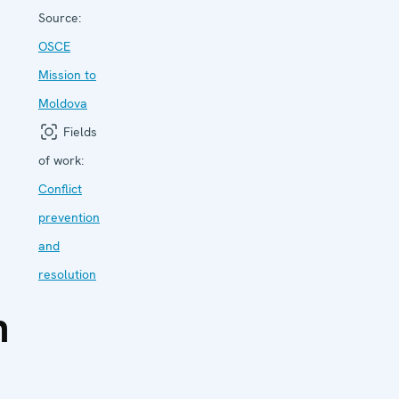
Source:
OSCE
Mission to
Moldova
Fields
of work:
Conflict
prevention
and
resolution
n