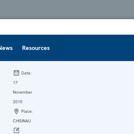
News
Resources
Date:
17
November
2015
Place:
CHISINAU