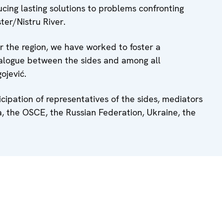
cing lasting solutions to problems confronting
ter/Nistru River.
or the region, we have worked to foster a
alogue between the sides and among all
ojević.
icipation of representatives of the sides, mediators
, the OSCE, the Russian Federation, Ukraine, the