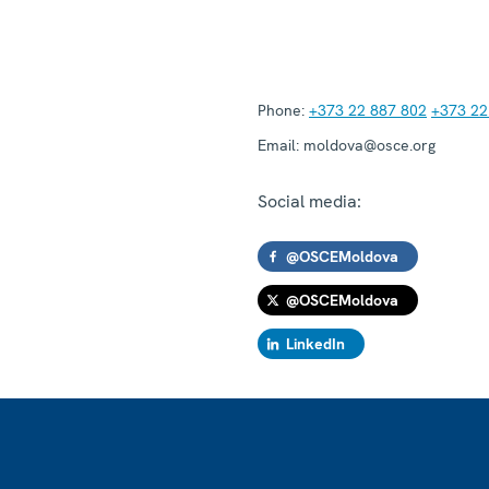
Phone:
+373 22 887 802
+373 22
Email:
moldova@osce.org
Social media:
@OSCEMoldova
@OSCEMoldova
LinkedIn