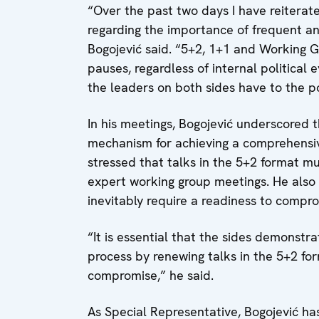
“Over the past two days I have reiterat
regarding the importance of frequent a
Bogojević said. “5+2, 1+1 and Working G
pauses, regardless of internal political e
the leaders on both sides have to the p
In his meetings, Bogojević underscored t
mechanism for achieving a comprehensive,
stressed that talks in the 5+2 format mu
expert working group meetings. He also h
inevitably require a readiness to compr
“It is essential that the sides demonstra
process by renewing talks in the 5+2 fo
compromise,” he said.
As Special Representative, Bogojević h