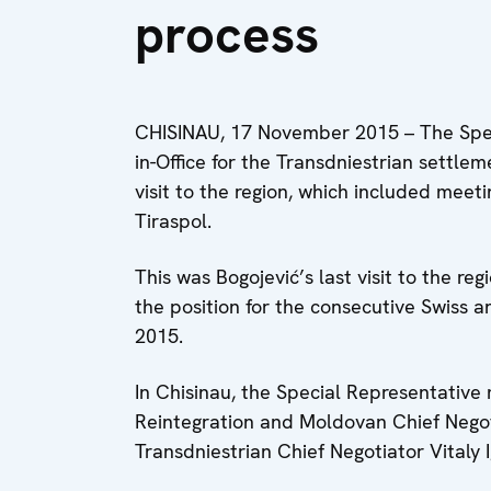
process
CHISINAU, 17 November 2015 – The Spec
in-Office for the Transdniestrian settl
visit to the region, which included meeti
Tiraspol.
This was Bogojević’s last visit to the re
the position for the consecutive Swiss
2015.
In Chisinau, the Special Representative
Reintegration and Moldovan Chief Negoti
Transdniestrian Chief Negotiator Vitaly I