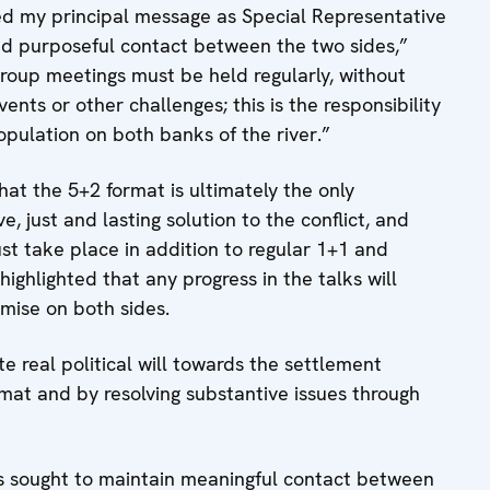
ed my principal message as Special Representative
nd purposeful contact between the two sides,”
roup meetings must be held regularly, without
vents or other challenges; this is the responsibility
opulation on both banks of the river.”
hat the 5+2 format is ultimately the only
 just and lasting solution to the conflict, and
st take place in addition to regular 1+1 and
ighlighted that any progress in the talks will
omise on both sides.
te real political will towards the settlement
rmat and by resolving substantive issues through
as sought to maintain meaningful contact between