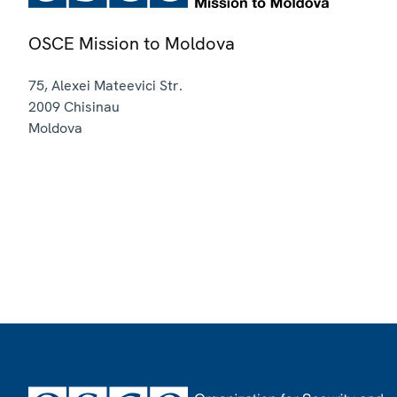
OSCE Mission to Moldova
75, Alexei Mateevici Str.
2009
Chisinau
Moldova