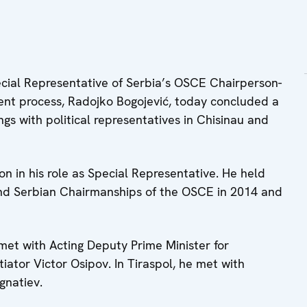
ial Representative of Serbia’s OSCE Chairperson-
ement process, Radojko Bogojević, today concluded a
ngs with political representatives in Chisinau and
gion in his role as Special Representative. He held
 and Serbian Chairmanships of the OSCE in 2014 and
 met with Acting Deputy Prime Minister for
ator Victor Osipov. In Tiraspol, he met with
gnatiev.