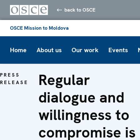
back to OSCE
OSCE Mission to Moldova
Home
About us
Our work
Events
Regular
PRESS
RELEASE
dialogue and
willingness to
compromise is