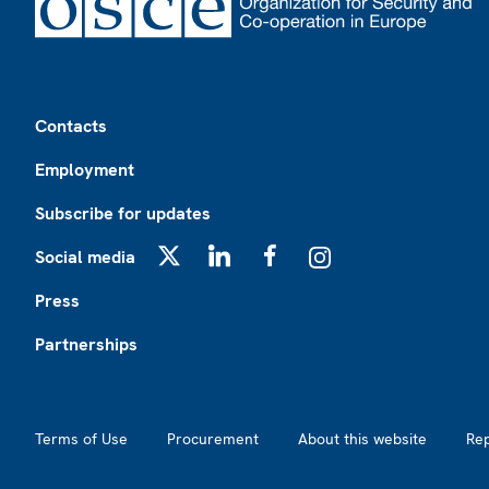
Footer
Contacts
Employment
Subscribe for updates
Social media
X
LinkedIn
Facebook
Instagram
Press
Partnerships
Footer2
Terms of Use
Procurement
About this website
Re