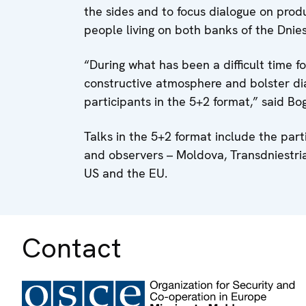
the sides and to focus dialogue on produ
people living on both banks of the Dnies
“During what has been a difficult time f
constructive atmosphere and bolster di
participants in the 5+2 format,” said Bog
Talks in the 5+2 format include the part
and observers – Moldova, Transdniestria
US and the EU.
Contact