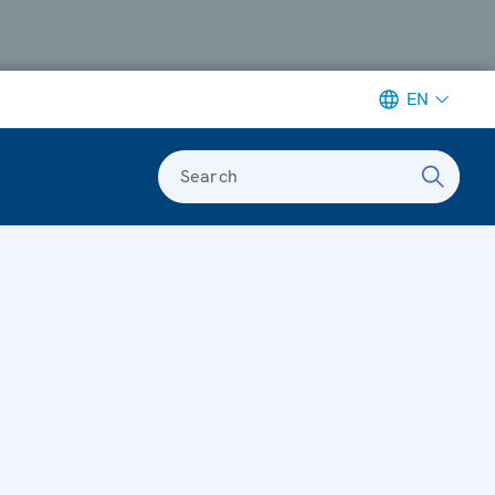
EN
Search