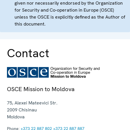
given nor necessarily endorsed by the Organization
for Security and Co-operation in Europe (OSCE)
unless the OSCE is explicitly defined as the Author of
this document.
Contact
OSCE Mission to Moldova
75, Alexei Mateevici Str.
2009
Chisinau
Moldova
Phone:
+373 22 887 802
+373 22 887 887