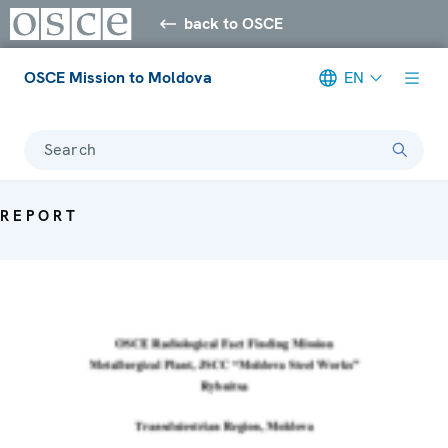
back to OSCE
OSCE Mission to Moldova
EN
Search
REPORT