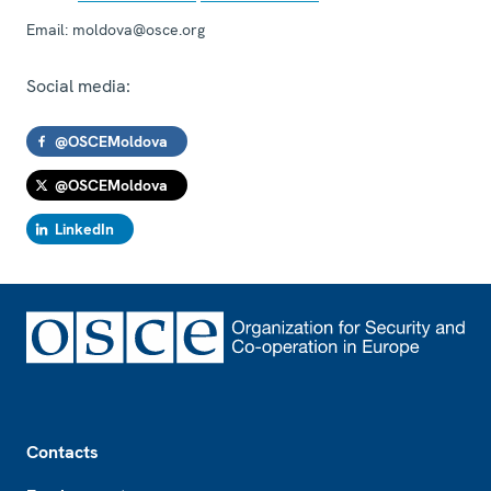
Email:
moldova@osce.org
Social media:
@OSCEMoldova
@OSCEMoldova
LinkedIn
Footer
Contacts