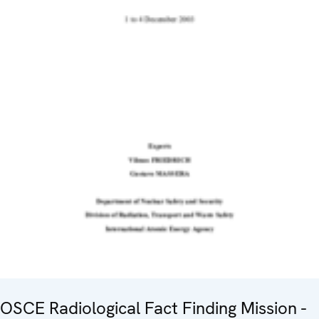
OSCE Radiological Fact Finding Mission -