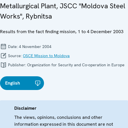
Metallurgical Plant, JSCC "Moldova Steel
Works", Rybnitsa
Results from the fact finding mission, 1 to 4 December 2003
Date:
4 November 2004
Source:
OSCE Mission to Moldova
Publisher:
Organization for Security and Co-operation in Europe
English
Disclaimer
The views, opinions, conclusions and other
information expressed in this document are not