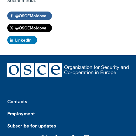
Social media:
@OSCEMoldova
@OSCEMoldova
LinkedIn
Footer
Contacts
Employment
Subscribe for updates