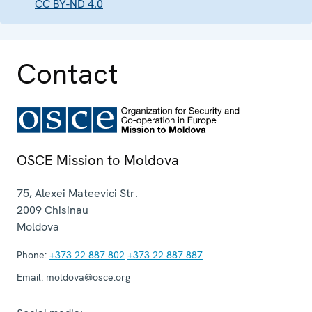
CC BY-ND 4.0
Contact
OSCE Mission to Moldova
75, Alexei Mateevici Str.
2009
Chisinau
Moldova
Phone:
+373 22 887 802
+373 22 887 887
Email:
moldova@osce.org