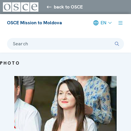
back to OSCE
OSCE Mission to Moldova
EN
Search
PHOTO