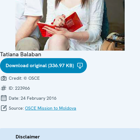
Tatiana Balaban
Download original (336.97 KB)
Credit:
© OSCE
ID:
223966
Date:
24 February 2016
Source:
OSCE Mission to Moldova
Disclaimer