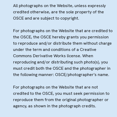
All photographs on the Website, unless expressly
credited otherwise, are the sole property of the
OSCE and are subject to copyright.
For photographs on the Website that are credited to
the OSCE, the OSCE hereby grants you permission
to reproduce and/or distribute them without charge
under the term and conditions of a Creative
Commons Derivative Works license. When
reproducing and/or distributing such photo(s), you
must credit both the OSCE and the photographer in
the following manner: OSCE/photographer's name.
For photographs on the Website that are not
credited to the OSCE, you must seek permission to
reproduce them from the original photographer or
agency, as shown in the photograph credits.