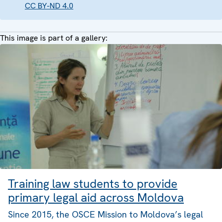
CC BY-ND 4.0
This image is part of a gallery:
Training law students to provide
primary legal aid across Moldova
Since 2015, the OSCE Mission to Moldova’s legal