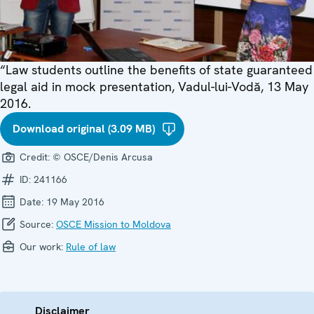
“Law students outline the benefits of state guaranteed
legal aid in mock presentation, Vadul-lui-Vodă, 13 May
2016.
Download original (3.09 MB)
Credit:
© OSCE/Denis Arcusa
ID:
241166
Date:
19 May 2016
Source:
OSCE Mission to Moldova
Our work:
Rule of law
Disclaimer