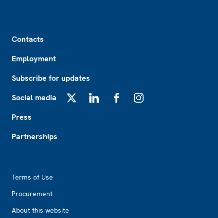
Footer
Contacts
Employment
Subscribe for updates
Social media
X
LinkedIn
Facebook
Instagram
Press
Partnerships
Footer2
Terms of Use
Procurement
About this website