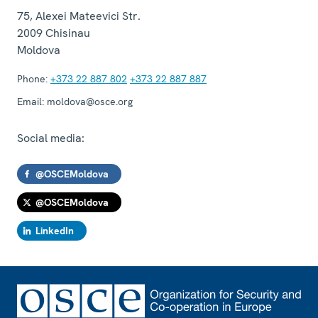
75, Alexei Mateevici Str.
2009
Chisinau
Moldova
Phone:
+373 22 887 802
+373 22 887 887
Email:
moldova@osce.org
Social media:
@OSCEMoldova
@OSCEMoldova
LinkedIn