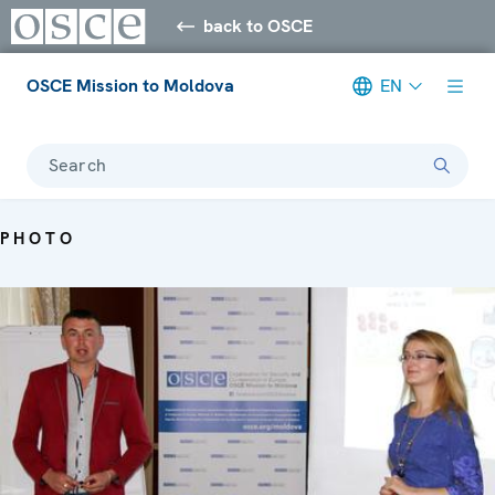
back to OSCE
OSCE Mission to Moldova
EN
Search
PHOTO