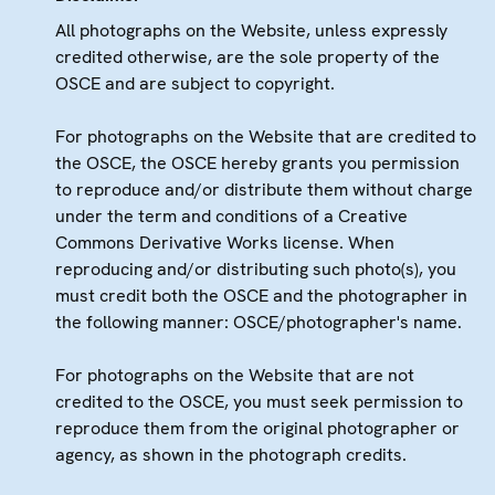
All photographs on the Website, unless expressly
credited otherwise, are the sole property of the
OSCE and are subject to copyright.
For photographs on the Website that are credited to
the OSCE, the OSCE hereby grants you permission
to reproduce and/or distribute them without charge
under the term and conditions of a Creative
Commons Derivative Works license. When
reproducing and/or distributing such photo(s), you
must credit both the OSCE and the photographer in
the following manner: OSCE/photographer's name.
For photographs on the Website that are not
credited to the OSCE, you must seek permission to
reproduce them from the original photographer or
agency, as shown in the photograph credits.