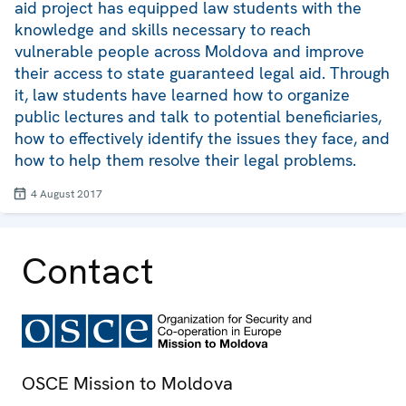
aid project has equipped law students with the
knowledge and skills necessary to reach
vulnerable people across Moldova and improve
their access to state guaranteed legal aid. Through
it, law students have learned how to organize
public lectures and talk to potential beneficiaries,
how to effectively identify the issues they face, and
how to help them resolve their legal problems.
4 August 2017
Contact
OSCE Mission to Moldova