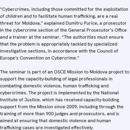
“Cybercrimes, including those committed for the exploitation
of children and to facilitate human trafficking, are a real
threat for Moldova,” explained Dumitru Purice, a prosecutor
in the cybercrime section of the General Prosecutor’s Office
and a trainer at the seminar. “The authorities must ensure
that the problem is appropriately tackled by specialized
investigative sections, in accordance with the Council of
Europe’s Convention on Cybercrime.”
The seminar is part of an OSCE Mission to Moldova project to
support the capacity-building of legal professionals in
combating domestic violence, human trafficking and
cybercrimes. The project is implemented by the National
Institute of Justice, which has received capacity-building
support from the Mission since 2009, including through the
training of more than 900 judges and prosecutors, and is
aimed at ensuring that domestic violence and human
trafficking cases are investigated effectively.