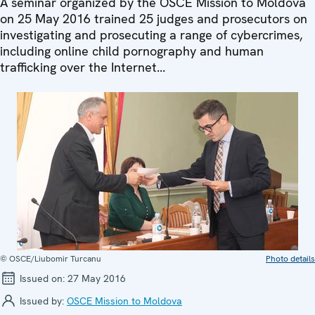
A seminar organized by the OSCE Mission to Moldova
on 25 May 2016 trained 25 judges and prosecutors on
investigating and prosecuting a range of cybercrimes,
including online child pornography and human
trafficking over the Internet...
© OSCE/Liubomir Turcanu
Photo details
Issued on:
27 May 2016
Issued by:
OSCE Mission to Moldova