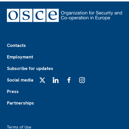
Footer
Contacts
Employment
Subscribe for updates
Social media
X
LinkedIn
Facebook
Instagram
Press
Partnerships
Footer2
Terms of Use