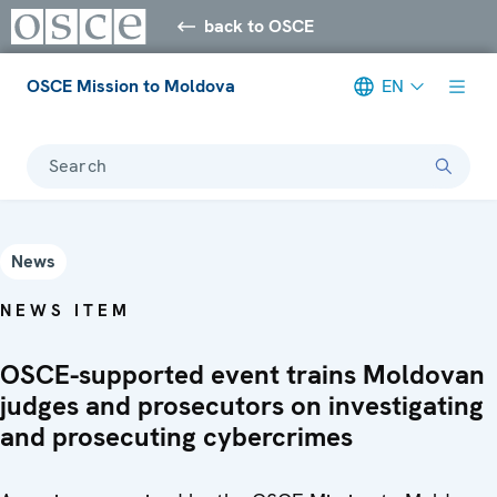
back to OSCE
OSCE Mission to Moldova
EN
Search
News
NEWS ITEM
OSCE-supported event trains Moldovan
judges and prosecutors on investigating
and prosecuting cybercrimes