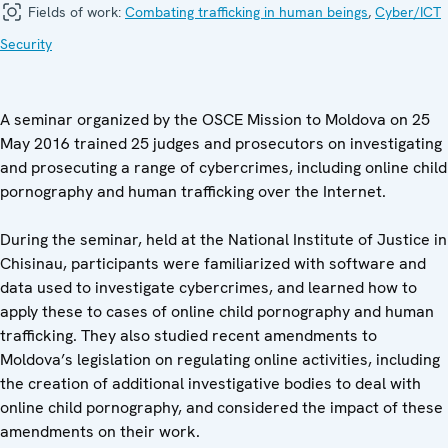
Fields of work:
Combating trafficking in human beings
,
Cyber/ICT
Security
A seminar organized by the OSCE Mission to Moldova on 25
May 2016 trained 25 judges and prosecutors on investigating
and prosecuting a range of cybercrimes, including online child
pornography and human trafficking over the Internet.
During the seminar, held at the National Institute of Justice in
Chisinau, participants were familiarized with software and
data used to investigate cybercrimes, and learned how to
apply these to cases of online child pornography and human
trafficking. They also studied recent amendments to
Moldova’s legislation on regulating online activities, including
the creation of additional investigative bodies to deal with
online child pornography, and considered the impact of these
amendments on their work.