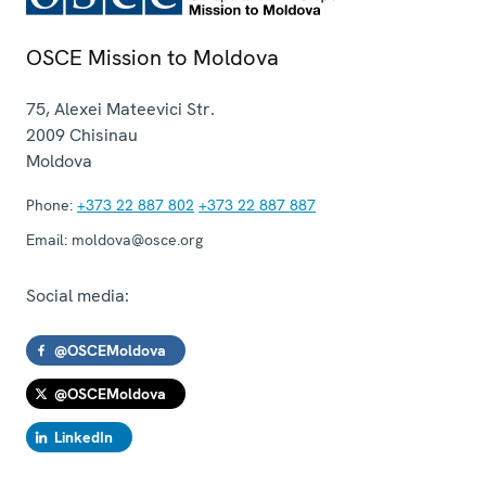
OSCE Mission to Moldova
75, Alexei Mateevici Str.
2009
Chisinau
Moldova
Phone:
+373 22 887 802
+373 22 887 887
Email:
moldova@osce.org
Social media:
@OSCEMoldova
@OSCEMoldova
LinkedIn