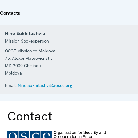
Contacts
Nino Sukhitashvili
Mission Spokesperson
OSCE Mission to Moldova
75, Alexei Mateevici Str.
MD-2009
Chisinau
Moldova
Email:
Nino.Sukhitashvili@osce.org
Contact