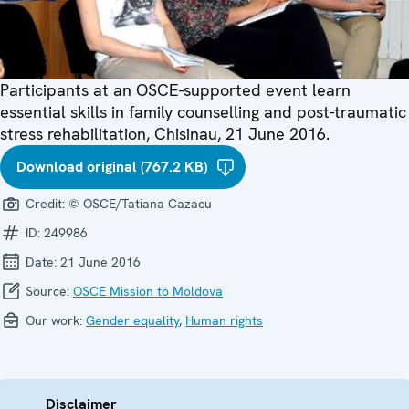
Participants at an OSCE-supported event learn
essential skills in family counselling and post-traumatic
stress rehabilitation, Chisinau, 21 June 2016.
Download original (767.2 KB)
Credit:
© OSCE/Tatiana Cazacu
ID:
249986
Date:
21 June 2016
Source:
OSCE Mission to Moldova
Our work:
Gender equality
,
Human rights
Disclaimer