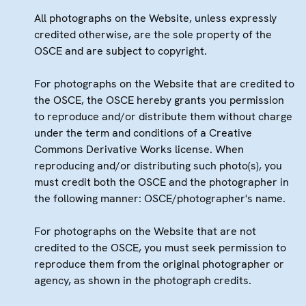
All photographs on the Website, unless expressly
credited otherwise, are the sole property of the
OSCE and are subject to copyright.
For photographs on the Website that are credited to
the OSCE, the OSCE hereby grants you permission
to reproduce and/or distribute them without charge
under the term and conditions of a Creative
Commons Derivative Works license. When
reproducing and/or distributing such photo(s), you
must credit both the OSCE and the photographer in
the following manner: OSCE/photographer's name.
For photographs on the Website that are not
credited to the OSCE, you must seek permission to
reproduce them from the original photographer or
agency, as shown in the photograph credits.