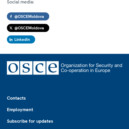
Social media:
@OSCEMoldova
@OSCEMoldova
LinkedIn
Footer
Contacts
Employment
Subscribe for updates