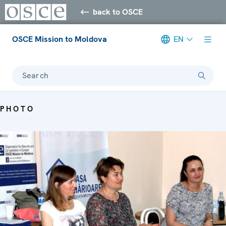
back to OSCE
OSCE Mission to Moldova
EN
Search
PHOTO