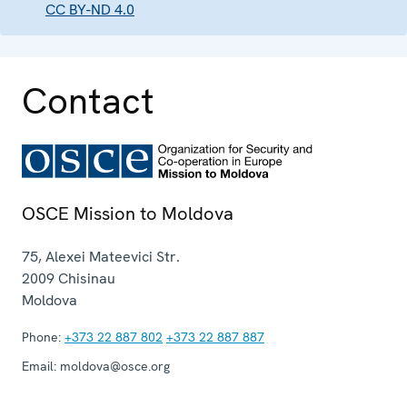
CC BY-ND 4.0
Contact
OSCE Mission to Moldova
75, Alexei Mateevici Str.
2009
Chisinau
Moldova
Phone:
+373 22 887 802
+373 22 887 887
Email:
moldova@osce.org