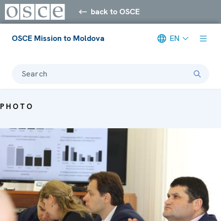
back to OSCE
OSCE Mission to Moldova
EN
Search
PHOTO