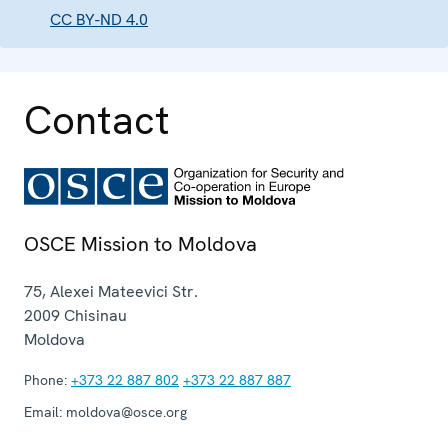
CC BY-ND 4.0
Contact
OSCE Mission to Moldova
75, Alexei Mateevici Str.
2009
Chisinau
Moldova
Phone:
+373 22 887 802
+373 22 887 887
Email:
moldova@osce.org