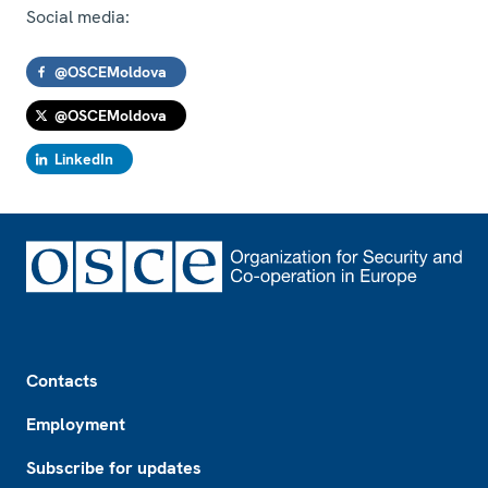
Social media:
@OSCEMoldova
@OSCEMoldova
LinkedIn
Footer
Contacts
Employment
Subscribe for updates