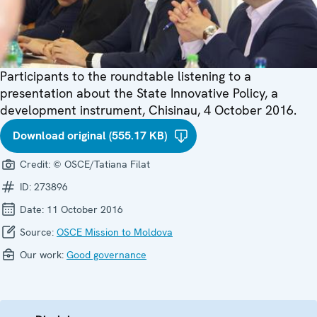
Participants to the roundtable listening to a
presentation about the State Innovative Policy, a
development instrument, Chisinau, 4 October 2016.
Download original (555.17 KB)
Credit:
© OSCE/Tatiana Filat
ID:
273896
Date:
11 October 2016
Source:
OSCE Mission to Moldova
Our work:
Good governance