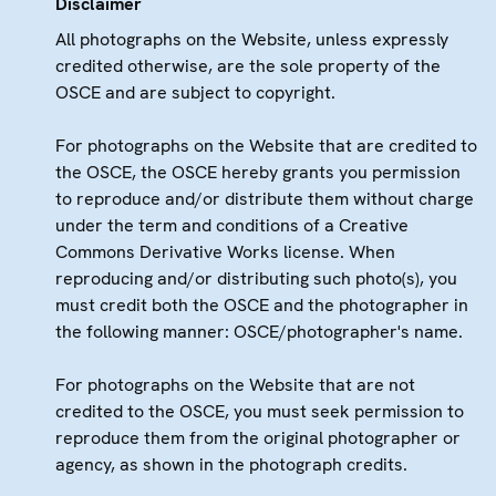
Disclaimer
All photographs on the Website, unless expressly
credited otherwise, are the sole property of the
OSCE and are subject to copyright.
For photographs on the Website that are credited to
the OSCE, the OSCE hereby grants you permission
to reproduce and/or distribute them without charge
under the term and conditions of a Creative
Commons Derivative Works license. When
reproducing and/or distributing such photo(s), you
must credit both the OSCE and the photographer in
the following manner: OSCE/photographer's name.
For photographs on the Website that are not
credited to the OSCE, you must seek permission to
reproduce them from the original photographer or
agency, as shown in the photograph credits.