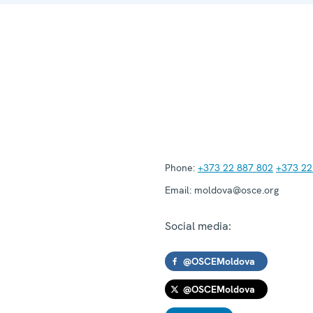
Phone:
+373 22 887 802
+373 22
Email:
moldova@osce.org
Social media:
@OSCEMoldova
@OSCEMoldova