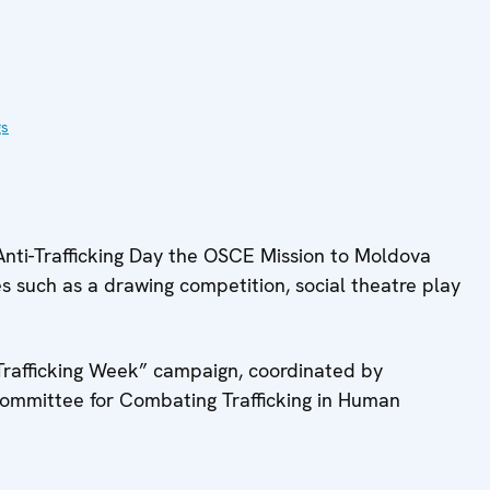
gs
Anti-Trafficking Day the OSCE Mission to Moldova
es such as a drawing competition, social theatre play
-Trafficking Week” campaign, coordinated by
Committee for Combating Trafficking in Human