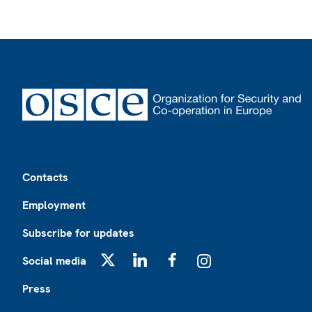
Footer
Contacts
Employment
Subscribe for updates
Social media
X
LinkedIn
Facebook
Instagram
Press