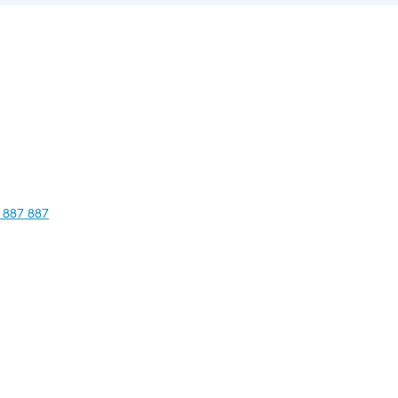
 887 887