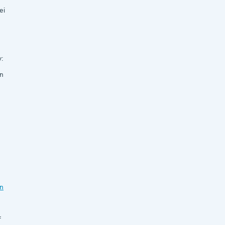
ei
:
n
n
f