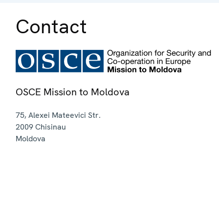
Contact
OSCE Mission to Moldova
75, Alexei Mateevici Str.
2009
Chisinau
Moldova