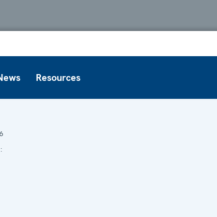
News
Resources
6
6
: