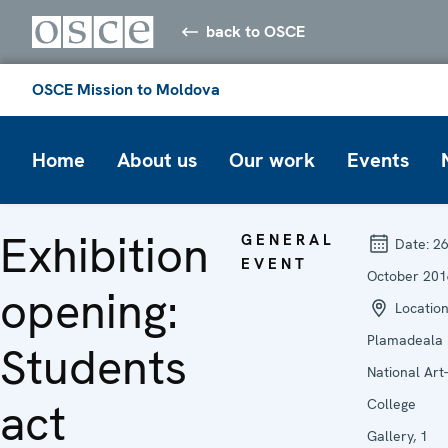
back to OSCE
OSCE Mission to Moldova
Home
About us
Our work
Events
Exhibition
GENERAL
Date:
2
EVENT
October 201
opening:
Location
Plamadeala
Students
National Art-
act
College
Gallery, 1