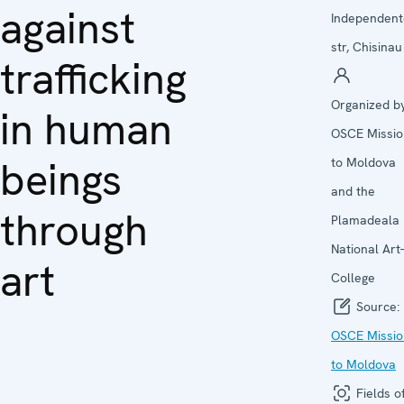
against
Independent
str, Chisinau
trafficking
Organized by
in human
OSCE Missio
beings
to Moldova
and the
through
Plamadeala
National Art-
art
College
Source:
OSCE Missio
to Moldova
Fields o