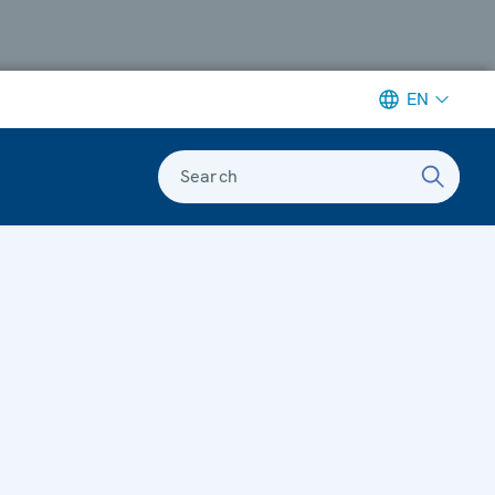
EN
Search