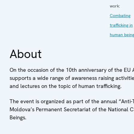
work:
Combating
trafficking in
human bein
About
On the occasion of the 10th anniversary of the EU 
supports a wide range of awareness raising activiti
and lectures on the topic of human trafficking.
The event is organized as part of the annual “Anti
Moldova’s Permanent Secretariat of the National 
Beings.