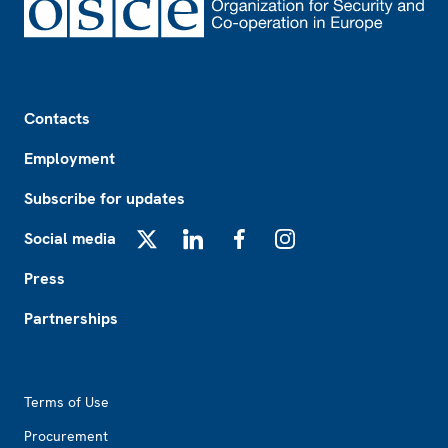
Footer
Contacts
Employment
Subscribe for updates
Social media
X
LinkedIn
Facebook
Instagram
Press
Partnerships
Footer2
Terms of Use
Procurement