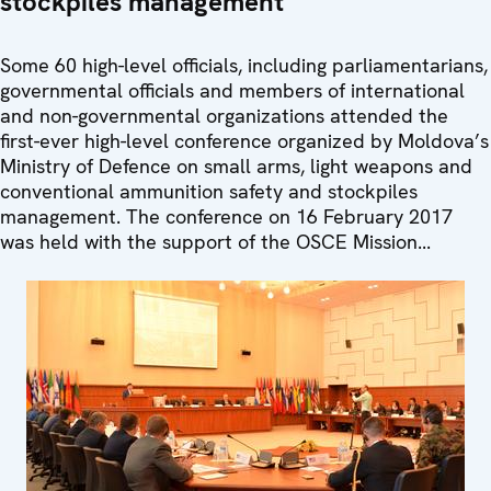
stockpiles management
Some 60 high-level officials, including parliamentarians,
governmental officials and members of international
and non-governmental organizations attended the
first-ever high-level conference organized by Moldova’s
Ministry of Defence on small arms, light weapons and
conventional ammunition safety and stockpiles
management. The conference on 16 February 2017
was held with the support of the OSCE Mission...