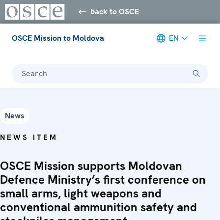
back to OSCE
OSCE Mission to Moldova
EN
Search
News
NEWS ITEM
OSCE Mission supports Moldovan
Defence Ministry’s first conference on
small arms, light weapons and
conventional ammunition safety and