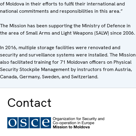
of Moldova in their efforts to fulfil their international and
national commitments and responsibilities in this area.”
The Mission has been supporting the Ministry of Defence in
the area of Small Arms and Light Weapons (SALW) since 2006.
In 2016, multiple storage facilities were renovated and
security and surveillance systems were installed. The Mission
also facilitated training for 71 Moldovan officers on Physical
Security Stockpile Management by instructors from Austria,
Canada, Germany, Sweden, and Switzerland.
Contact