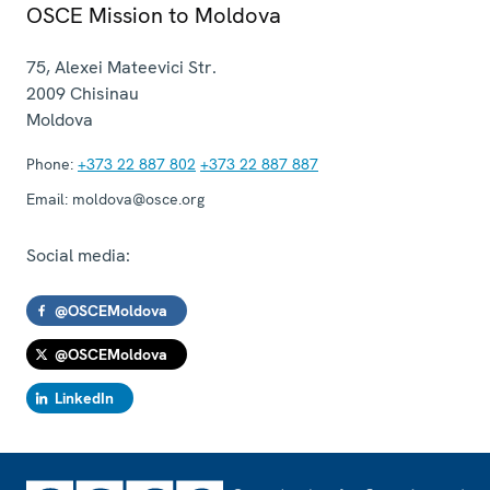
OSCE Mission to Moldova
75, Alexei Mateevici Str.
2009
Chisinau
Moldova
Phone:
+373 22 887 802
+373 22 887 887
Email:
moldova@osce.org
Social media:
@OSCEMoldova
@OSCEMoldova
LinkedIn