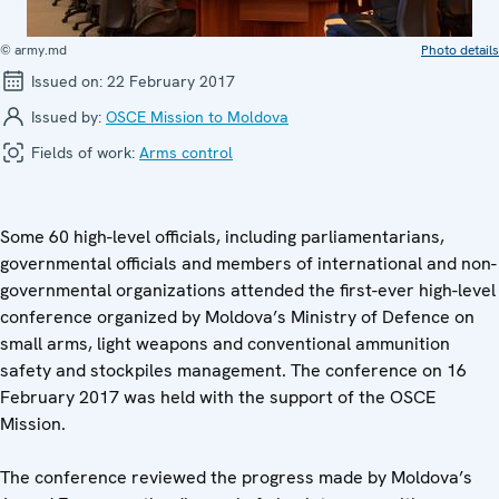
© army.md
Photo details
Issued on:
22 February 2017
Issued by:
OSCE Mission to Moldova
Fields of work:
Arms control
Some 60 high-level officials, including parliamentarians,
governmental officials and members of international and non-
governmental organizations attended the first-ever high-level
conference organized by Moldova’s Ministry of Defence on
small arms, light weapons and conventional ammunition
safety and stockpiles management. The conference on 16
February 2017 was held with the support of the OSCE
Mission.
The conference reviewed the progress made by Moldova’s