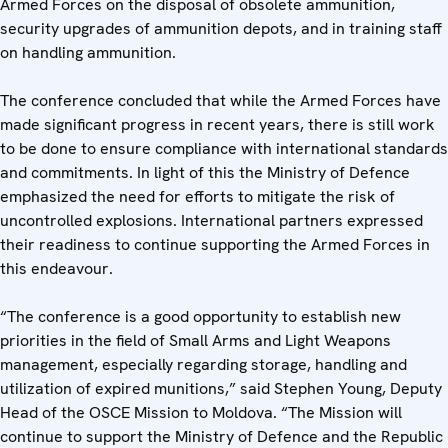
Armed Forces on the disposal of obsolete ammunition,
security upgrades of ammunition depots, and in training staff
on handling ammunition.
The conference concluded that while the Armed Forces have
made significant progress in recent years, there is still work
to be done to ensure compliance with international standards
and commitments. In light of this the Ministry of Defence
emphasized the need for efforts to mitigate the risk of
uncontrolled explosions. International partners expressed
their readiness to continue supporting the Armed Forces in
this endeavour.
“The conference is a good opportunity to establish new
priorities in the field of Small Arms and Light Weapons
management, especially regarding storage, handling and
utilization of expired munitions,” said Stephen Young, Deputy
Head of the OSCE Mission to Moldova. “The Mission will
continue to support the Ministry of Defence and the Republic