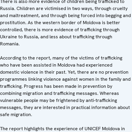
There is also more evidence of children being trafficked to
Russia. Children are victimised in two ways, through cruelty
and maltreatment, and through being forced into begging and
prostitution. As the western border of Moldova is better
controlled, there is more evidence of trafficking through
Ukraine to Russia, and less about trafficking through
Romania.
According to the report, many of the victims of trafficking
who have been assisted in Moldova had experienced
domestic violence in their past. Yet, there are no prevention
programmes linking violence against women in the family and
trafficking. Progress has been made in prevention by
combining migration and trafficking messages. Whereas
vulnerable people may be frightened by anti-trafficking
messages, they are interested in practical information about
safe migration.
The report highlights the experience of UNICEF Moldova in