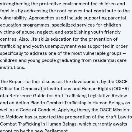
strengthening the protective environment for children and
families by addressing the root causes that contribute to the
vulnerability. Approaches used include supporting parental
education programmes, specialized services for children
victims of abuse, neglect, and establishing youth friendly
centres. Also, life skills education for the prevention of
trafficking and youth unemployment was supported in order
specifically to address one of the most vulnerable groups --
children and young people graduating from residential care
institutions.
The Report further discusses the development by the OSCE
Office for Democratic Institutions and Human Rights (ODIHR)
of a Reference Guide for Anti-Trafficking Legislative Review
and an Action Plan to Combat Trafficking in Human Beings, as
well as a Code of Conduct. Applying these, the OSCE Mission
to Moldova has supported the preparation of the draft Law to
Combat Trafficking in Human Beings, which currently awaits
adoption by the new Parliament.