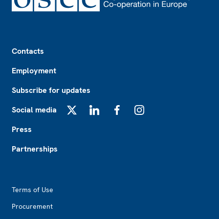
Footer
Contacts
Employment
Subscribe for updates
Social media
X
LinkedIn
Facebook
Instagram
Press
Partnerships
Footer2
Terms of Use
Procurement