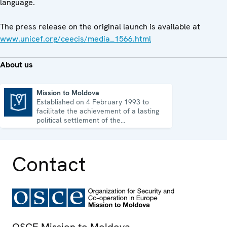
language.
The press release on the original launch is available at
www.unicef.org/ceecis/media_1566.html
About us
Mission to Moldova
Established on 4 February 1993 to
Mission to Moldova
facilitate the achievement of a lasting
political settlement of the
Transdniestrian conflict in all its
aspects.
Contact
OSCE Mission to Moldova