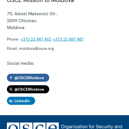
75, Alexei Mateevici Str.
2009
Chisinau
Moldova
Phone:
+373 22 887 802
+373 22 887 887
Email:
moldova@osce.org
Social media:
@OSCEMoldova
@OSCEMoldova
LinkedIn