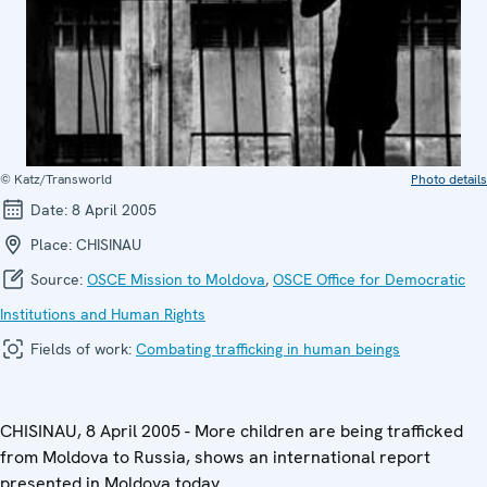
© Katz/Transworld
Photo details
Date:
8 April 2005
Place:
CHISINAU
Source:
OSCE Mission to Moldova
,
OSCE Office for Democratic
Institutions and Human Rights
Fields of work:
Combating trafficking in human beings
CHISINAU, 8 April 2005 - More children are being trafficked
from Moldova to Russia, shows an international report
presented in Moldova today.