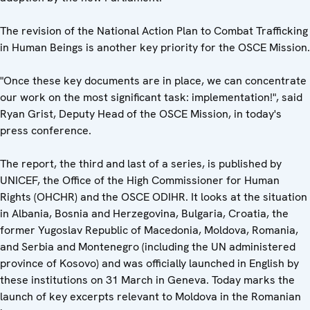
The revision of the National Action Plan to Combat Trafficking
in Human Beings is another key priority for the OSCE Mission.
"Once these key documents are in place, we can concentrate
our work on the most significant task: implementation!", said
Ryan Grist, Deputy Head of the OSCE Mission, in today's
press conference.
The report, the third and last of a series, is published by
UNICEF, the Office of the High Commissioner for Human
Rights (OHCHR) and the OSCE ODIHR. It looks at the situation
in Albania, Bosnia and Herzegovina, Bulgaria, Croatia, the
former Yugoslav Republic of Macedonia, Moldova, Romania,
and Serbia and Montenegro (including the UN administered
province of Kosovo) and was officially launched in English by
these institutions on 31 March in Geneva. Today marks the
launch of key excerpts relevant to Moldova in the Romanian