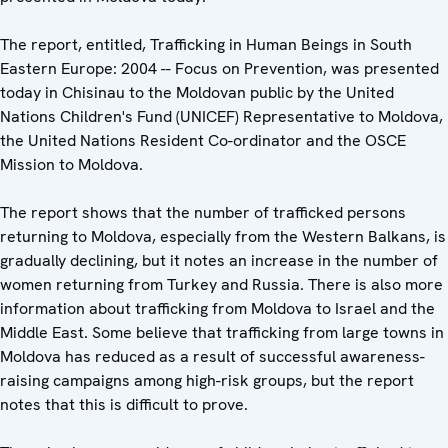
The report, entitled, Trafficking in Human Beings in South
Eastern Europe: 2004 -- Focus on Prevention, was presented
today in Chisinau to the Moldovan public by the United
Nations Children's Fund (UNICEF) Representative to Moldova,
the United Nations Resident Co-ordinator and the OSCE
Mission to Moldova.
The report shows that the number of trafficked persons
returning to Moldova, especially from the Western Balkans, is
gradually declining, but it notes an increase in the number of
women returning from Turkey and Russia. There is also more
information about trafficking from Moldova to Israel and the
Middle East. Some believe that trafficking from large towns in
Moldova has reduced as a result of successful awareness-
raising campaigns among high-risk groups, but the report
notes that this is difficult to prove.