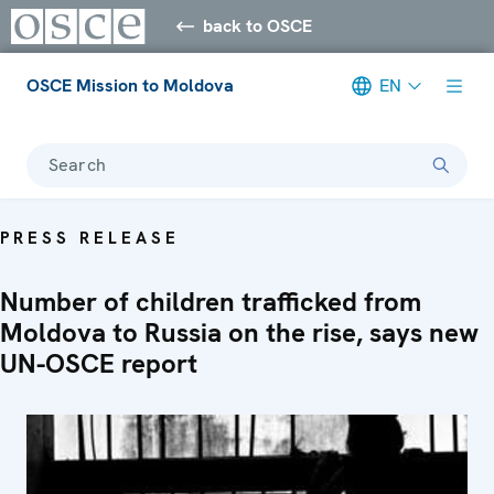
back to OSCE
OSCE Mission to Moldova
EN
Search
PRESS RELEASE
Number of children trafficked from
Moldova to Russia on the rise, says new
UN-OSCE report