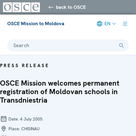
back to OSCE
OSCE Mission to Moldova
EN
Search
PRESS RELEASE
OSCE Mission welcomes permanent
registration of Moldovan schools in
Transdniestria
Date:
4 July 2005
Place:
CHISINAU