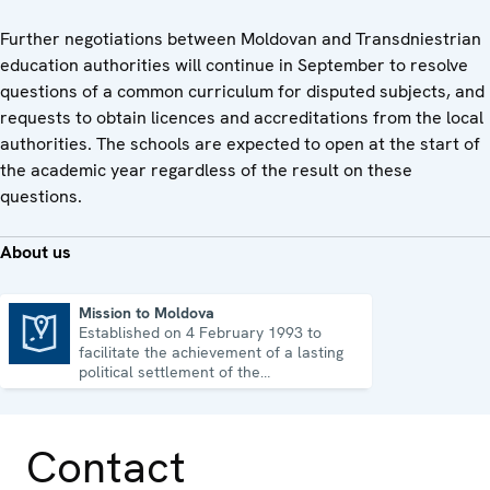
Further negotiations between Moldovan and Transdniestrian
education authorities will continue in September to resolve
questions of a common curriculum for disputed subjects, and
requests to obtain licences and accreditations from the local
authorities. The schools are expected to open at the start of
the academic year regardless of the result on these
questions.
About us
Mission to Moldova
Established on 4 February 1993 to
Mission to Moldova
facilitate the achievement of a lasting
political settlement of the
Transdniestrian conflict in all its
aspects.
Contact