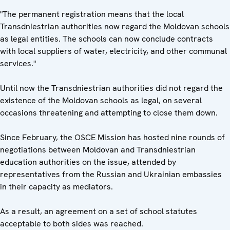
"The permanent registration means that the local
Transdniestrian authorities now regard the Moldovan schools
as legal entities. The schools can now conclude contracts
with local suppliers of water, electricity, and other communal
services."
Until now the Transdniestrian authorities did not regard the
existence of the Moldovan schools as legal, on several
occasions threatening and attempting to close them down.
Since February, the OSCE Mission has hosted nine rounds of
negotiations between Moldovan and Transdniestrian
education authorities on the issue, attended by
representatives from the Russian and Ukrainian embassies
in their capacity as mediators.
As a result, an agreement on a set of school statutes
acceptable to both sides was reached.