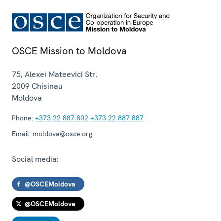
OSCE Mission to Moldova
75, Alexei Mateevici Str.
2009
Chisinau
Moldova
Phone:
+373 22 887 802
+373 22 887 887
Email:
moldova@osce.org
Social media:
@OSCEMoldova
@OSCEMoldova