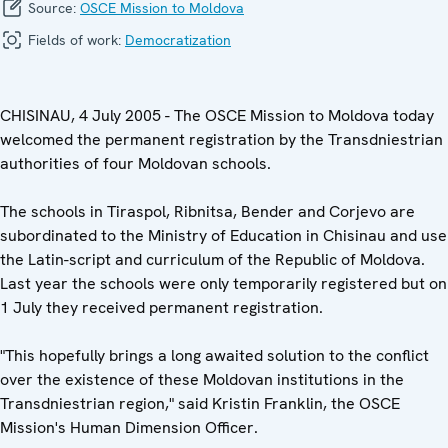
Source:
OSCE Mission to Moldova
Fields of work:
Democratization
CHISINAU, 4 July 2005 - The OSCE Mission to Moldova today
welcomed the permanent registration by the Transdniestrian
authorities of four Moldovan schools.
The schools in Tiraspol, Ribnitsa, Bender and Corjevo are
subordinated to the Ministry of Education in Chisinau and use
the Latin-script and curriculum of the Republic of Moldova.
Last year the schools were only temporarily registered but on
1 July they received permanent registration.
"This hopefully brings a long awaited solution to the conflict
over the existence of these Moldovan institutions in the
Transdniestrian region," said Kristin Franklin, the OSCE
Mission's Human Dimension Officer.