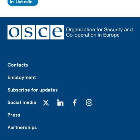
LinkedIn
Footer
Contacts
Employment
Subscribe for updates
Social media
X
LinkedIn
Facebook
Instagram
Press
Partnerships