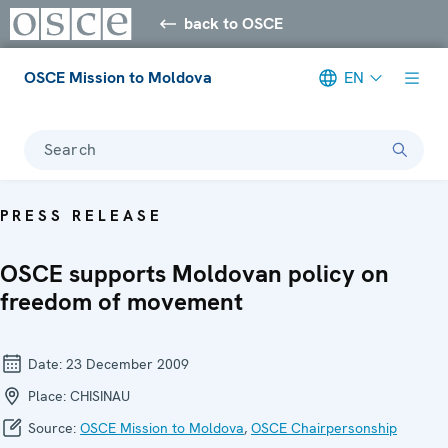
back to OSCE
OSCE Mission to Moldova
EN
Search
PRESS RELEASE
OSCE supports Moldovan policy on
freedom of movement
Date:
23 December 2009
Place:
CHISINAU
Source:
OSCE Mission to Moldova
,
OSCE Chairpersonship