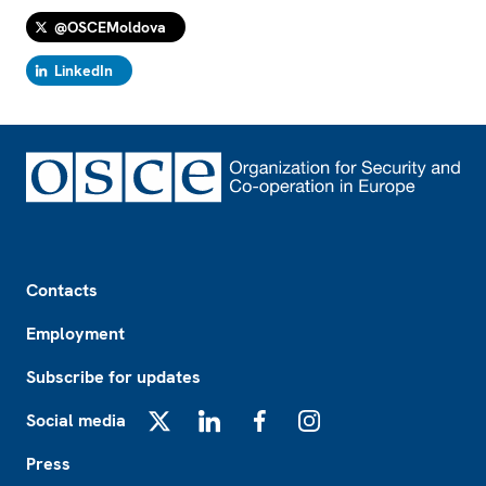
@OSCEMoldova
LinkedIn
Footer
Contacts
Employment
Subscribe for updates
Social media
X
LinkedIn
Facebook
Instagram
Press