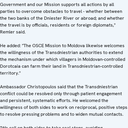
Government and our Mission supports all actions by all
parties to overcome obstacles to travel - whether between
the two banks of the Dniester River or abroad; and whether
the travel is by officials, residents or foreign diplomats,"
Remler said.
He added: "The OSCE Mission to Moldova likewise welcomes
the willingness of the Transdniestrian authorities to extend
the mechanism under which villagers in Moldovan-controlled
Dorotcaia can farm their land in Transdniestrian-controlled
territory."
Ambassador Christopoulos said that the Transdniestrian
conflict could be resolved only through patient engagement
and persistent, systematic efforts. He welcomed the
willingness of both sides to work on reciprocal, positive steps
to resolve pressing problems and to widen mutual contacts.
"We call on both sides to take real steps, avoiding