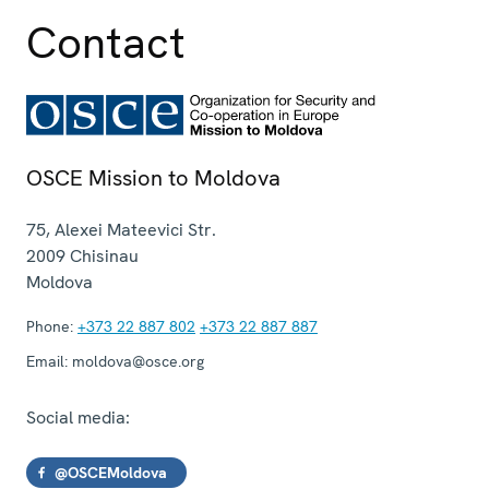
Contact
OSCE Mission to Moldova
75, Alexei Mateevici Str.
2009
Chisinau
Moldova
Phone:
+373 22 887 802
+373 22 887 887
Email:
moldova@osce.org
Social media:
@OSCEMoldova