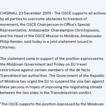
CHISINAU, 23 December 2009 - The OSCE supports all actions
by all parties to overcome obstacles to freedom of
movement, the OSCE Chairperson-in-Office's Special
Representative, Ambassador Charalampos Christopoulos,
and the Head of the OSCE Mission to Moldova, Ambassador
Philip Remler, said today in a joint statement issued in
Chisinau.
The statement came in support of the position expressed by
the Moldovan Government last Friday on EU travel
restrictions against certain members of the de facto
Transdniestrian authorities. The Government of the Republic
of Moldova has urged the EU to suspend the visa ban against
these persons in hopes of improving the negotiating climate
between the two sides in the Transdniestrian conflict.
"The OSCE supports the position expressed by the Moldovan