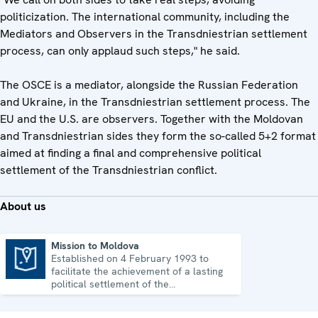
politicization. The international community, including the
Mediators and Observers in the Transdniestrian settlement
process, can only applaud such steps," he said.
The OSCE is a mediator, alongside the Russian Federation
and Ukraine, in the Transdniestrian settlement process. The
EU and the U.S. are observers. Together with the Moldovan
and Transdniestrian sides they form the so-called 5+2 format
aimed at finding a final and comprehensive political
settlement of the Transdniestrian conflict.
About us
Mission to Moldova
Established on 4 February 1993 to
Mission to Moldova
facilitate the achievement of a lasting
political settlement of the
Transdniestrian conflict in all its
aspects.