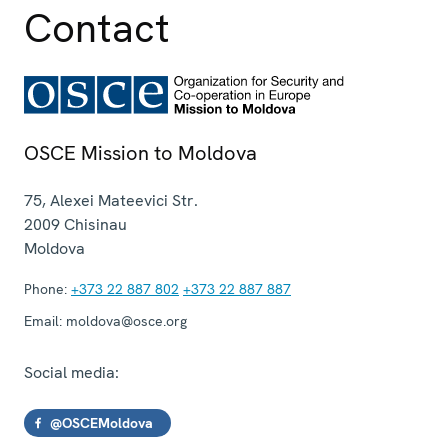
Contact
OSCE Mission to Moldova
75, Alexei Mateevici Str.
2009
Chisinau
Moldova
Phone:
+373 22 887 802
+373 22 887 887
Email:
moldova@osce.org
Social media:
@OSCEMoldova