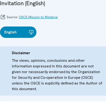
Invitation (English)
Source:
OSCE Mission to Moldova
English
Disclaimer
The views, opinions, conclusions and other
information expressed in this document are not
given nor necessarily endorsed by the Organization
for Security and Co-operation in Europe (OSCE)
unless the OSCE is explicitly defined as the Author of
this document.