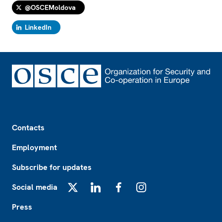
@OSCEMoldova
LinkedIn
Footer
Contacts
Employment
Subscribe for updates
Social media
X
LinkedIn
Facebook
Instagram
Press