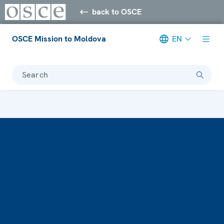
back to OSCE
OSCE Mission to Moldova
EN
Search