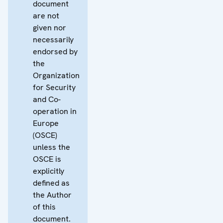
document
are not
given nor
necessarily
endorsed by
the
Organization
for Security
and Co-
operation in
Europe
(OSCE)
unless the
OSCE is
explicitly
defined as
the Author
of this
document.