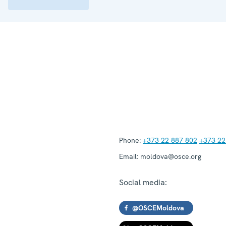
Phone:
+373 22 887 802
+373 22
Email:
moldova@osce.org
Social media:
@OSCEMoldova