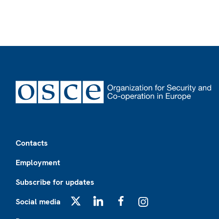
Footer
Contacts
Employment
Subscribe for updates
Social media
X
LinkedIn
Facebook
Instagram