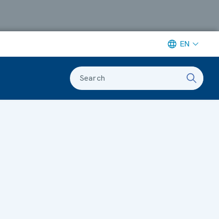
EN
Search