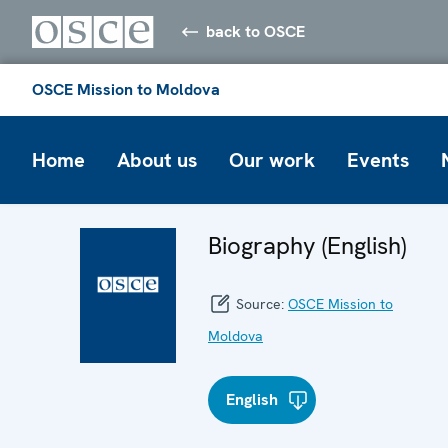
back to OSCE
OSCE Mission to Moldova
Home
About us
Our work
Events
Biography (English)
Source:
OSCE Mission to
Moldova
English