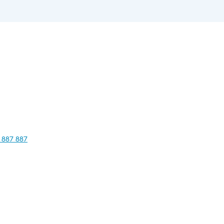
 887 887