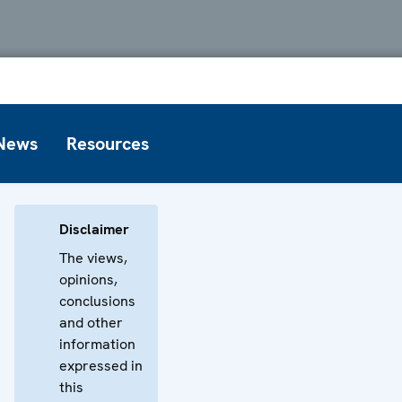
News
Resources
Disclaimer
The views,
opinions,
conclusions
and other
information
expressed in
this