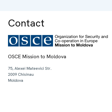
Contact
OSCE Mission to Moldova
75, Alexei Mateevici Str.
2009
Chisinau
Moldova