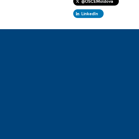
@OSCEMoldova
LinkedIn