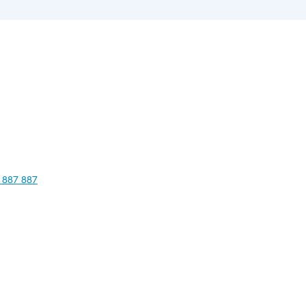
 887 887