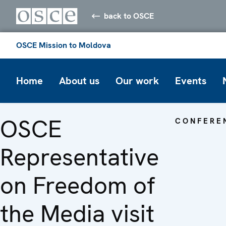
back to OSCE
OSCE Mission to Moldova
Home
About us
Our work
Events
OSCE
CONFERE
Representative
on Freedom of
the Media visit