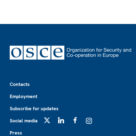
Footer
Contacts
Employment
Subscribe for updates
Social media
X
LinkedIn
Facebook
Instagram
Press