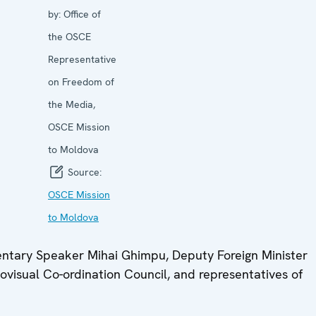
by:
Office of
the OSCE
Representative
on Freedom of
the Media,
OSCE Mission
to Moldova
Source:
OSCE Mission
to Moldova
mentary Speaker Mihai Ghimpu, Deputy Foreign Minister
ovisual Co-ordination Council, and representatives of