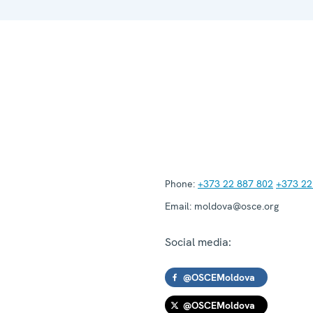
Phone:
+373 22 887 802
+373 22
Email:
moldova@osce.org
Social media:
@OSCEMoldova
@OSCEMoldova