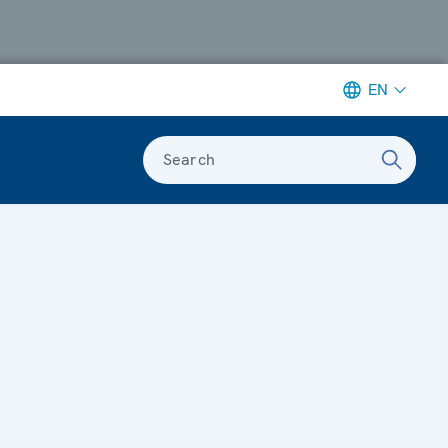
EN
Search