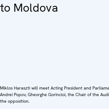
to Moldova
Miklos Haraszti will meet Acting President and Parlia
Andrei Popov, Gheorghe Gorincioi, the Chair of the Audi
the opposition.