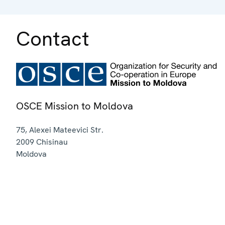
Contact
OSCE Mission to Moldova
75, Alexei Mateevici Str.
2009
Chisinau
Moldova