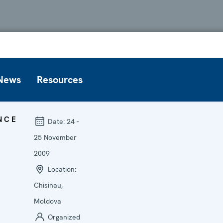
News
Resources
NCE
Date:
24 -
25 November
2009
Location:
Chisinau,
Moldova
Organized