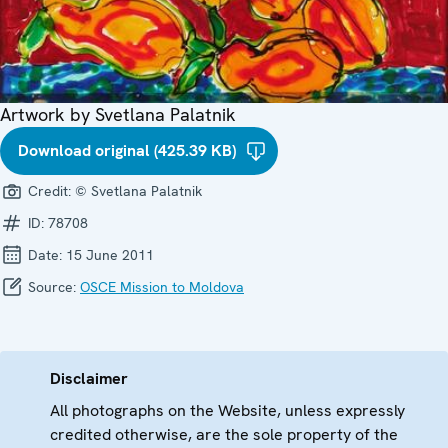
Artwork by Svetlana Palatnik
Download original (425.39 KB)
Credit:
© Svetlana Palatnik
ID:
78708
Date:
15 June 2011
Source:
OSCE Mission to Moldova
Disclaimer
All photographs on the Website, unless expressly
credited otherwise, are the sole property of the