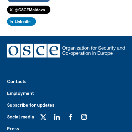
@OSCEMoldova
LinkedIn
Footer
Contacts
Employment
Subscribe for updates
Social media
X
LinkedIn
Facebook
Instagram
Press