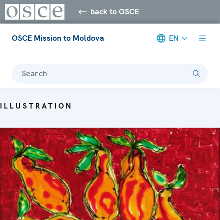
back to OSCE
OSCE Mission to Moldova
EN
Search
ILLUSTRATION