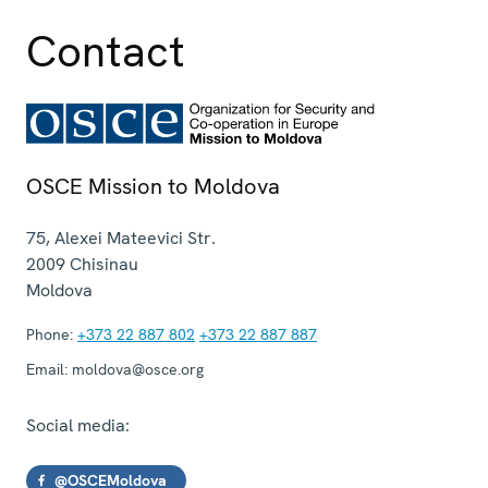
Contact
OSCE Mission to Moldova
75, Alexei Mateevici Str.
2009
Chisinau
Moldova
Phone:
+373 22 887 802
+373 22 887 887
Email:
moldova@osce.org
Social media:
@OSCEMoldova