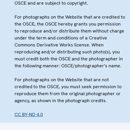
OSCE and are subject to copyright.
For photographs on the Website that are credited to
the OSCE, the OSCE hereby grants you permission
to reproduce and/or distribute them without charge
under the term and conditions of a Creative
Commons Derivative Works license. When
reproducing and/or distributing such photo(s), you
must credit both the OSCE and the photographer in
the following manner: OSCE/photographer's name.
For photographs on the Website that are not
credited to the OSCE, you must seek permission to
reproduce them from the original photographer or
agency, as shown in the photograph credits.
CC BY-ND 4.0