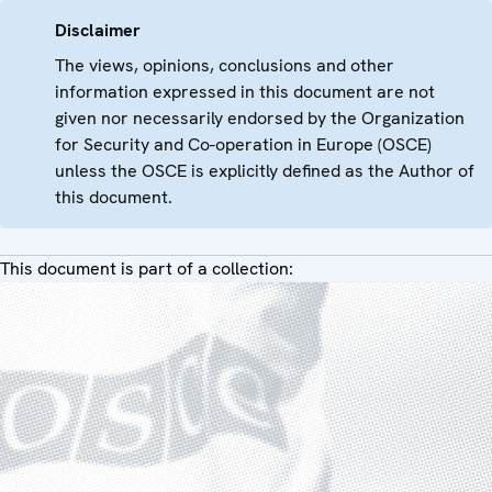
Disclaimer
The views, opinions, conclusions and other
information expressed in this document are not
given nor necessarily endorsed by the Organization
for Security and Co-operation in Europe (OSCE)
unless the OSCE is explicitly defined as the Author of
this document.
This document is part of a collection: