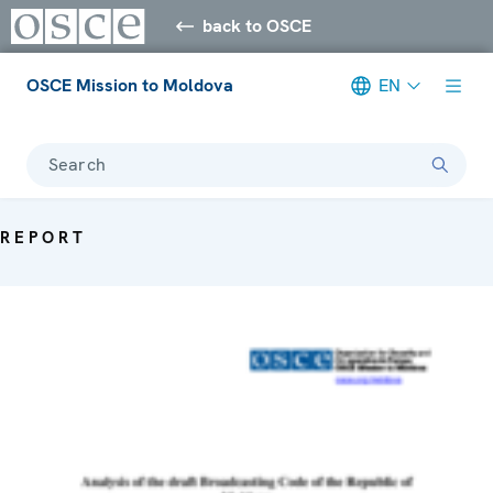
back to OSCE
OSCE Mission to Moldova
EN
Search
REPORT