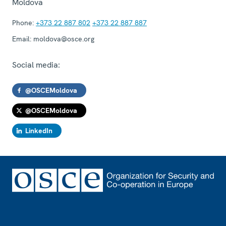
Moldova
Phone:
+373 22 887 802
+373 22 887 887
Email:
moldova@osce.org
Social media:
@OSCEMoldova
@OSCEMoldova
LinkedIn
Footer