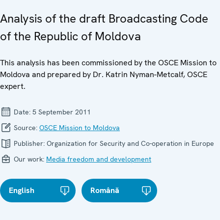
Analysis of the draft Broadcasting Code
of the Republic of Moldova
This analysis has been commissioned by the OSCE Mission to
Moldova and prepared by Dr. Katrin Nyman-Metcalf, OSCE
expert.
Date:
5 September 2011
Source:
OSCE Mission to Moldova
Publisher:
Organization for Security and Co-operation in Europe
Our work:
Media freedom and development
English
Română