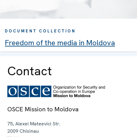
DOCUMENT COLLECTION
Freedom of the media in Moldova
Contact
OSCE Mission to Moldova
75, Alexei Mateevici Str.
2009
Chisinau