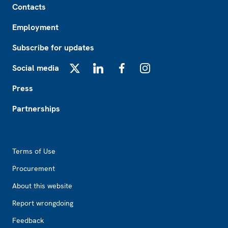
Contacts
Employment
Subscribe for updates
Social media
X
LinkedIn
Facebook
Instagram
Press
Partnerships
Footer2
Terms of Use
Procurement
About this website
Report wrongdoing
Feedback