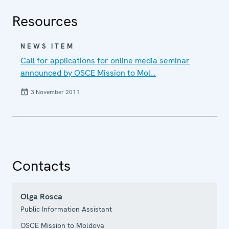
Resources
NEWS ITEM
Call for applications for online media seminar
announced by OSCE Mission to Mol…
3 November 2011
Contacts
Olga Rosca
Public Information Assistant
OSCE Mission to Moldova