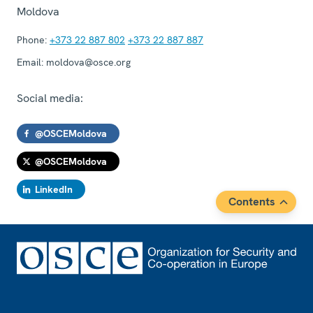
Moldova
Phone:
+373 22 887 802
+373 22 887 887
Email:
moldova@osce.org
Social media:
@OSCEMoldova
@OSCEMoldova
LinkedIn
Contents