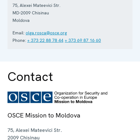
75, Alexei Mateevici Str.
MD-2009
Chisinau
Moldova
Email:
olga.rosca@osce.org
Phone:
+ 373 22 88 78 44
+ 373 69 87 16 60
Contact
OSCE Mission to Moldova
75, Alexei Mateevici Str.
2009
Chisinau