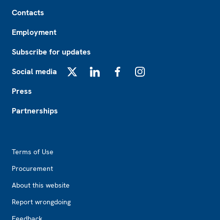
Footer
Contacts
Employment
Subscribe for updates
Social media
X
LinkedIn
Facebook
Instagram
Press
Partnerships
Footer2
Terms of Use
Procurement
About this website
Report wrongdoing
Feedback