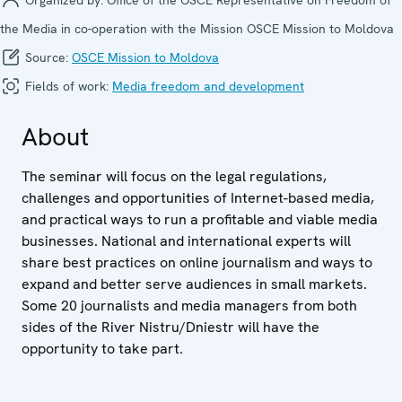
the Media in co-operation with the Mission OSCE Mission to Moldova
Source:
OSCE Mission to Moldova
Fields of work:
Media freedom and development
About
The seminar will focus on the legal regulations,
challenges and opportunities of Internet-based media,
and practical ways to run a profitable and viable media
businesses. National and international experts will
share best practices on online journalism and ways to
expand and better serve audiences in small markets.
Some 20 journalists and media managers from both
sides of the River Nistru/Dniestr will have the
opportunity to take part.