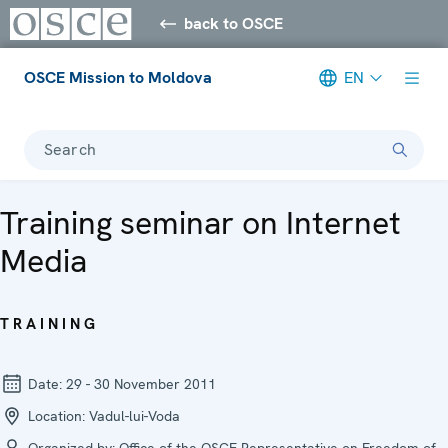
back to OSCE
OSCE Mission to Moldova
EN
Search
Training seminar on Internet
Media
TRAINING
Date:
29 - 30 November 2011
Location:
Vadul-lui-Voda
Organized by:
Office of the OSCE Representative on Freedom of