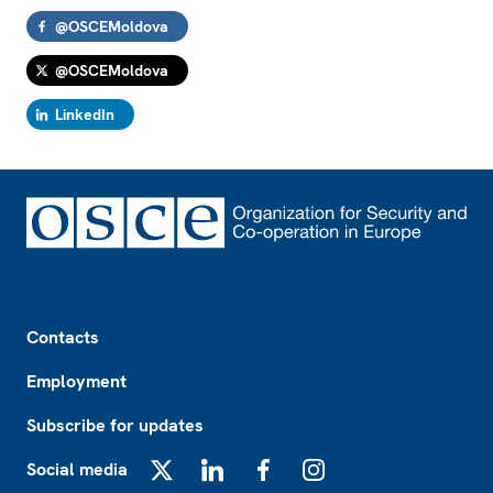
@OSCEMoldova
@OSCEMoldova
LinkedIn
Footer
Contacts
Employment
Subscribe for updates
Social media
X
LinkedIn
Facebook
Instagram