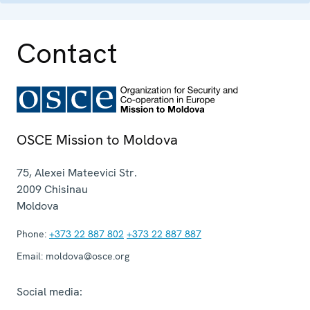
Contact
OSCE Mission to Moldova
75, Alexei Mateevici Str.
2009
Chisinau
Moldova
Phone:
+373 22 887 802
+373 22 887 887
Email:
moldova@osce.org
Social media: