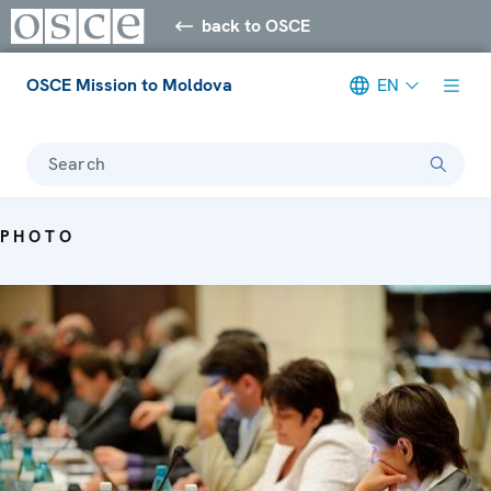
back to OSCE
OSCE Mission to Moldova
EN
Search
PHOTO