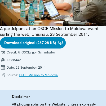
A participant at an OSCE Mission to Moldova event
surfing the web, Chisinau, 23 September 2011.
Download original (267.28 KB)
Credit:
© OSCE/Igor Schimbator
ID:
85442
Date:
23 September 2011
Source:
OSCE Mission to Moldova
Disclaimer
All photographs on the Website, unless expressly