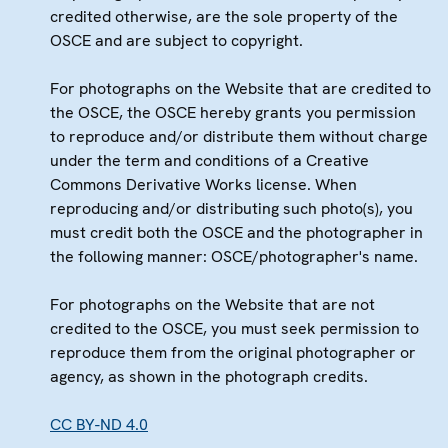
credited otherwise, are the sole property of the
OSCE and are subject to copyright.
For photographs on the Website that are credited to
the OSCE, the OSCE hereby grants you permission
to reproduce and/or distribute them without charge
under the term and conditions of a Creative
Commons Derivative Works license. When
reproducing and/or distributing such photo(s), you
must credit both the OSCE and the photographer in
the following manner: OSCE/photographer's name.
For photographs on the Website that are not
credited to the OSCE, you must seek permission to
reproduce them from the original photographer or
agency, as shown in the photograph credits.
CC BY-ND 4.0