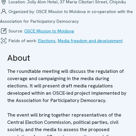
Location:
Jolly Alon Hotel, 37 Maria Cibotari Street, Chişinău
Organized by:
OSCE Mission to Moldova in co-operation with the
Association for Participatory Democracy
Source:
OSCE Mission to Moldova
Fields of work:
Elections
,
Media freedom and development
About
The roundtable meeting will discuss the regulation of
coverage and campaigning in the media during
elections. It will present draft media regulations
developed within an OSCE-led project implemented by
the Association for Participatory Democracy.
The event will bring together representatives of the
Central Election Commission, political parties, civil
society, and the media to assess the proposed