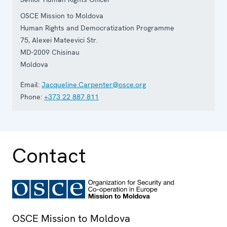
OSCE Mission to Moldova
Human Rights and Democratization Programme
75, Alexei Mateevici Str.
MD-2009
Chisinau
Moldova
Email:
Jacqueline.Carpenter@osce.org
Phone:
+373 22 887 811
Contact
OSCE Mission to Moldova