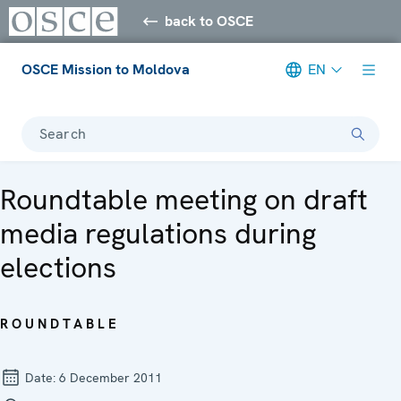
back to OSCE
OSCE Mission to Moldova
EN
Search
Roundtable meeting on draft
media regulations during
elections
ROUNDTABLE
Date:
6 December 2011