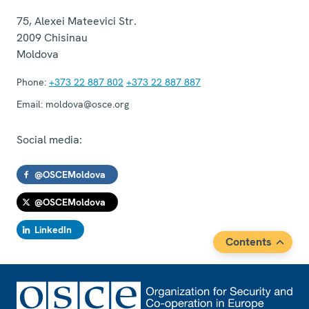
75, Alexei Mateevici Str.
2009
Chisinau
Moldova
Phone:
+373 22 887 802
+373 22 887 887
Email:
moldova@osce.org
Social media:
@OSCEMoldova
@OSCEMoldova
LinkedIn
Contents