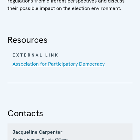
regulations from different perspectives and discuss
their possible impact on the election environment.
Resources
EXTERNAL LINK
Association for Participatory Democracy
Contacts
Jacqueline Carpenter
Senior Human Rights Officer