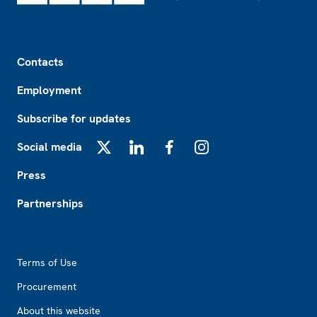
Footer
Contacts
Employment
Subscribe for updates
Social media
X
LinkedIn
Facebook
Instagram
Press
Partnerships
Footer2
Terms of Use
Procurement
About this website