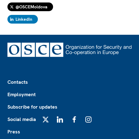
@OSCEMoldova
LinkedIn
Footer
Contacts
Employment
Subscribe for updates
Social media
X
LinkedIn
Facebook
Instagram
Press