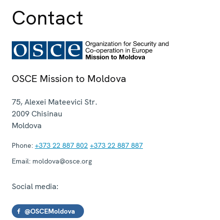
Contact
OSCE Mission to Moldova
75, Alexei Mateevici Str.
2009
Chisinau
Moldova
Phone:
+373 22 887 802
+373 22 887 887
Email:
moldova@osce.org
Social media:
@OSCEMoldova