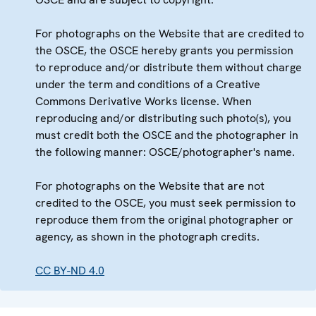
For photographs on the Website that are credited to
the OSCE, the OSCE hereby grants you permission
to reproduce and/or distribute them without charge
under the term and conditions of a Creative
Commons Derivative Works license. When
reproducing and/or distributing such photo(s), you
must credit both the OSCE and the photographer in
the following manner: OSCE/photographer's name.
For photographs on the Website that are not
credited to the OSCE, you must seek permission to
reproduce them from the original photographer or
agency, as shown in the photograph credits.
CC BY-ND 4.0