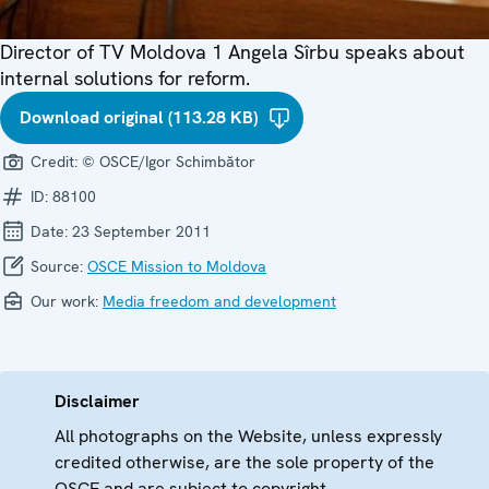
Director of TV Moldova 1 Angela Sîrbu speaks about
internal solutions for reform.
Download original (113.28 KB)
Credit:
© OSCE/Igor Schimbător
ID:
88100
Date:
23 September 2011
Source:
OSCE Mission to Moldova
Our work:
Media freedom and development
Disclaimer
All photographs on the Website, unless expressly
credited otherwise, are the sole property of the
OSCE and are subject to copyright.