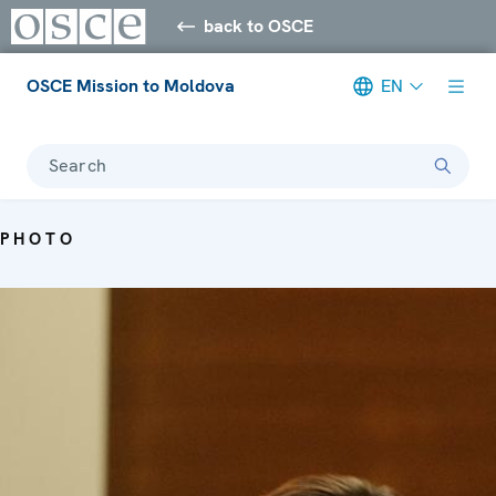
back to OSCE
OSCE Mission to Moldova
EN
Search
PHOTO