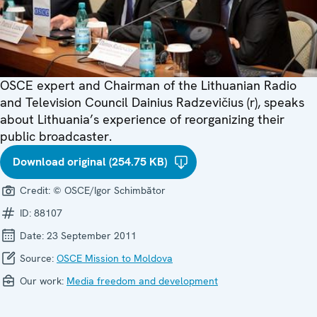
OSCE expert and Chairman of the Lithuanian Radio
and Television Council Dainius Radzevičius (r), speaks
about Lithuania’s experience of reorganizing their
public broadcaster.
Download original (254.75 KB)
Credit:
© OSCE/Igor Schimbător
ID:
88107
Date:
23 September 2011
Source:
OSCE Mission to Moldova
Our work:
Media freedom and development