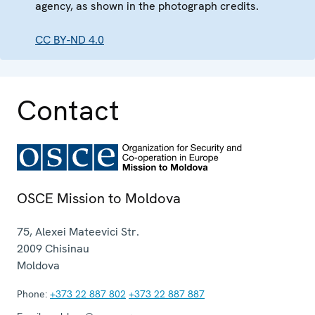
agency, as shown in the photograph credits.
CC BY-ND 4.0
Contact
OSCE Mission to Moldova
75, Alexei Mateevici Str.
2009
Chisinau
Moldova
Phone:
+373 22 887 802
+373 22 887 887