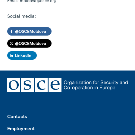
Email:
moldova@osce.org
Social media:
@OSCEMoldova
@OSCEMoldova
LinkedIn
Footer
Contacts
Employment