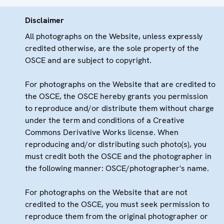
Disclaimer
All photographs on the Website, unless expressly
credited otherwise, are the sole property of the
OSCE and are subject to copyright.
For photographs on the Website that are credited to
the OSCE, the OSCE hereby grants you permission
to reproduce and/or distribute them without charge
under the term and conditions of a Creative
Commons Derivative Works license. When
reproducing and/or distributing such photo(s), you
must credit both the OSCE and the photographer in
the following manner: OSCE/photographer's name.
For photographs on the Website that are not
credited to the OSCE, you must seek permission to
reproduce them from the original photographer or