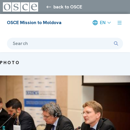
back to OSCE
OSCE Mission to Moldova
EN
Search
PHOTO