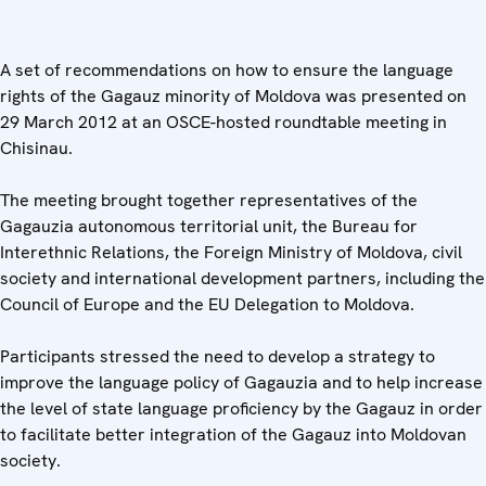
A set of recommendations on how to ensure the language
rights of the Gagauz minority of Moldova was presented on
29 March 2012 at an OSCE-hosted roundtable meeting in
Chisinau.
The meeting brought together representatives of the
Gagauzia autonomous territorial unit, the Bureau for
Interethnic Relations, the Foreign Ministry of Moldova, civil
society and international development partners, including the
Council of Europe and the EU Delegation to Moldova.
Participants stressed the need to develop a strategy to
improve the language policy of Gagauzia and to help increase
the level of state language proficiency by the Gagauz in order
to facilitate better integration of the Gagauz into Moldovan
society.