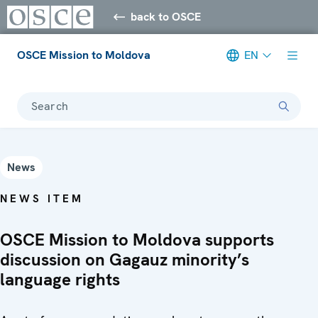
back to OSCE
OSCE Mission to Moldova
EN
Search
News
NEWS ITEM
OSCE Mission to Moldova supports
discussion on Gagauz minority’s
language rights