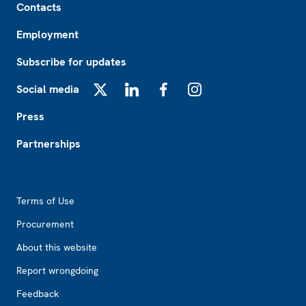
Contacts
Employment
Subscribe for updates
Social media
X
LinkedIn
Facebook
Instagram
Press
Partnerships
Footer2
Terms of Use
Procurement
About this website
Report wrongdoing
Feedback