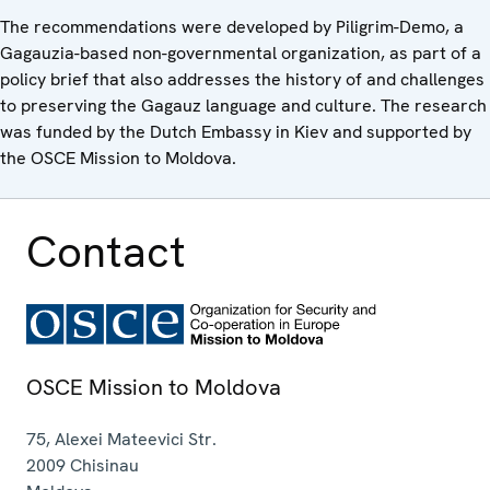
The recommendations were developed by Piligrim-Demo, a
Gagauzia-based non-governmental organization, as part of a
policy brief that also addresses the history of and challenges
to preserving the Gagauz language and culture. The research
was funded by the Dutch Embassy in Kiev and supported by
the OSCE Mission to Moldova.
Contact
OSCE Mission to Moldova
75, Alexei Mateevici Str.
2009
Chisinau