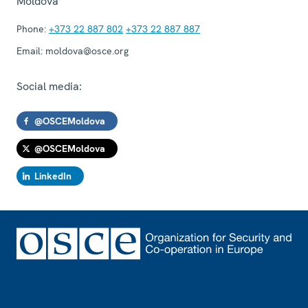
Moldova
Phone:
+373 22 887 802
+373 22 887 887
Email:
moldova@osce.org
Social media:
@OSCEMoldova
@OSCEMoldova
LinkedIn
Footer