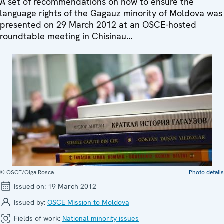
A set of recommendations on how to ensure the
language rights of the Gagauz minority of Moldova was
presented on 29 March 2012 at an OSCE-hosted
roundtable meeting in Chisinau...
© OSCE/Olga Rosca
Photo details
Issued on:
19 March 2012
Issued by:
OSCE Mission to Moldova
Fields of work:
National minority issues