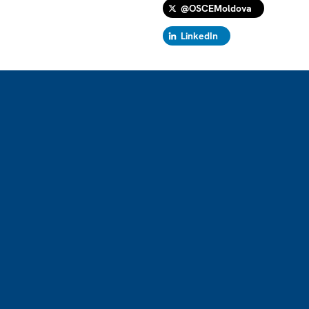
@OSCEMoldova
LinkedIn