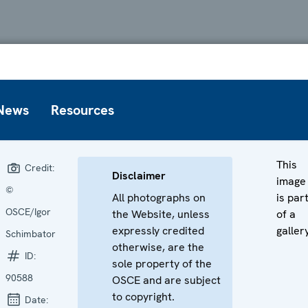
News
Resources
This
Credit:
Disclaimer
image
©
All photographs on
is par
OSCE/Igor
the Website, unless
of a
expressly credited
galler
Schimbator
otherwise, are the
ID:
sole property of the
90588
OSCE and are subject
to copyright.
Date: