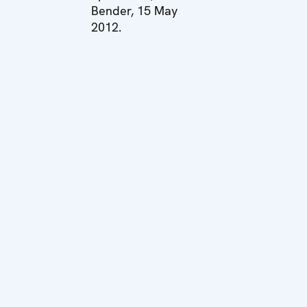
Bender, 15 May
2012.