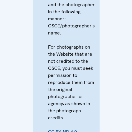
and the photographer
in the following
manner:
OSCE/photographer's
name.
For photographs on
the Website that are
not credited to the
OSCE, you must seek
permission to
reproduce them from
the original
photographer or
agency, as shown in
the photograph
credits.
CC BY-ND 4.0