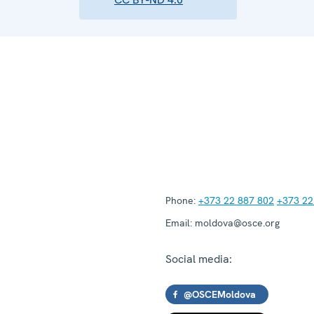
Phone:
+373 22 887 802
+373 22
Email:
moldova@osce.org
Social media:
@OSCEMoldova