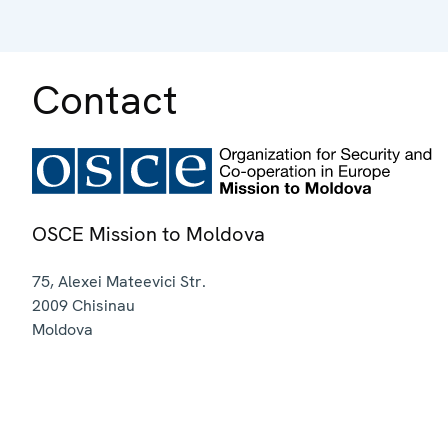
Contact
OSCE Mission to Moldova
75, Alexei Mateevici Str.
2009
Chisinau
Moldova