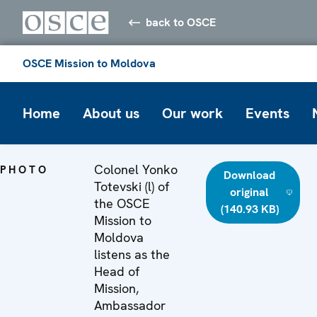
back to OSCE
OSCE Mission to Moldova
Home
About us
Our work
Events
Colonel Yonko
PHOTO
Download
Totevski (l) of
original
the OSCE
(140.93 KB)
Mission to
Moldova
listens as the
Head of
Mission,
Ambassador