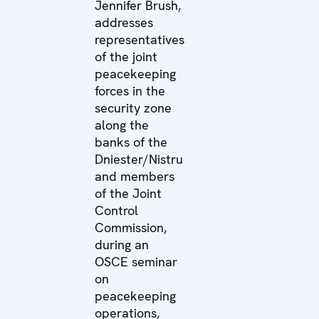
Jennifer Brush,
addresses
representatives
of the joint
peacekeeping
forces in the
security zone
along the
banks of the
Dniester/Nistru
and members
of the Joint
Control
Commission,
during an
OSCE seminar
on
peacekeeping
operations,