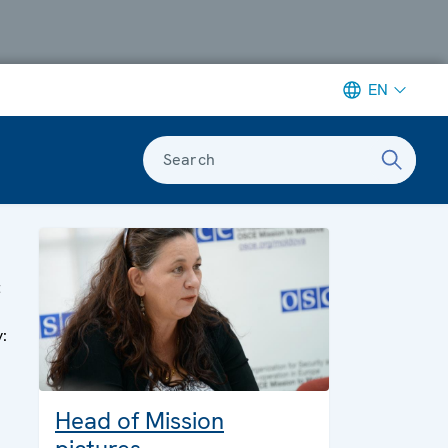
EN
Search
t
y:
Head of Mission