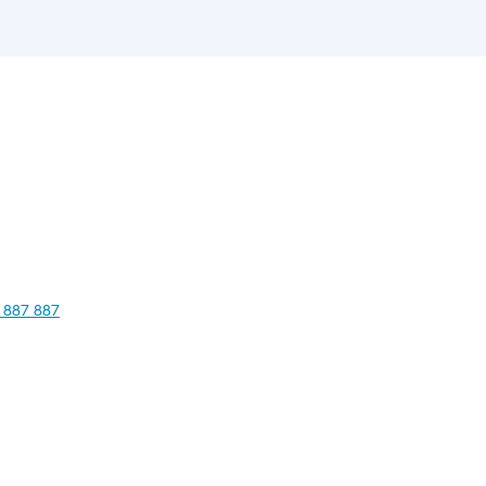
 887 887