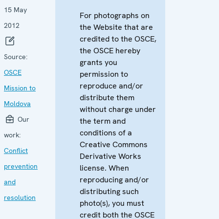
15 May
For photographs on
2012
the Website that are
credited to the OSCE,
the OSCE hereby
Source:
grants you
OSCE
permission to
reproduce and/or
Mission to
distribute them
Moldova
without charge under
Our
the term and
conditions of a
work:
Creative Commons
Conflict
Derivative Works
prevention
license. When
reproducing and/or
and
distributing such
resolution
photo(s), you must
credit both the OSCE