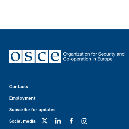
Footer
Contacts
Employment
Subscribe for updates
Social media
X
LinkedIn
Facebook
Instagram