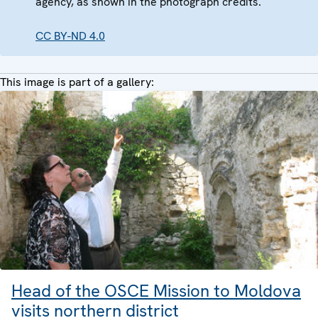
agency, as shown in the photograph credits.
CC BY-ND 4.0
This image is part of a gallery:
Head of the OSCE Mission to Moldova
visits northern district