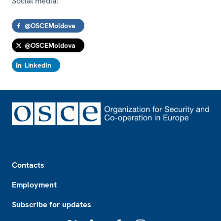
Social media:
@OSCEMoldova
@OSCEMoldova
LinkedIn
Footer
Contacts
Employment
Subscribe for updates