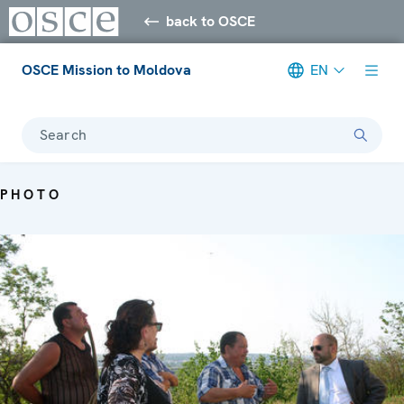
back to OSCE
OSCE Mission to Moldova
EN
Search
PHOTO