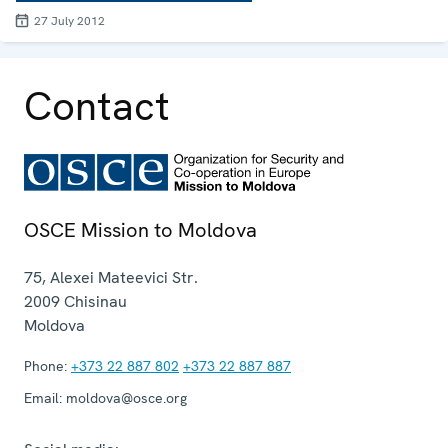
27 July 2012
Contact
OSCE Mission to Moldova
75, Alexei Mateevici Str.
2009
Chisinau
Moldova
Phone:
+373 22 887 802
+373 22 887 887
Email:
moldova@osce.org