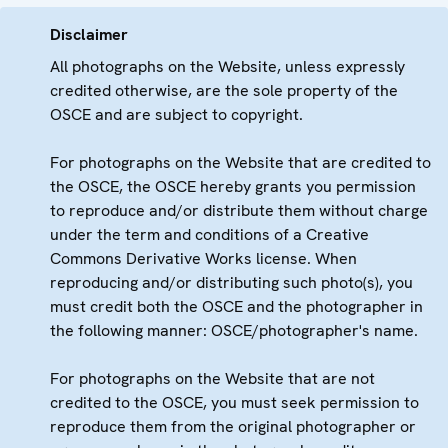
Disclaimer
All photographs on the Website, unless expressly
credited otherwise, are the sole property of the
OSCE and are subject to copyright.
For photographs on the Website that are credited to
the OSCE, the OSCE hereby grants you permission
to reproduce and/or distribute them without charge
under the term and conditions of a Creative
Commons Derivative Works license. When
reproducing and/or distributing such photo(s), you
must credit both the OSCE and the photographer in
the following manner: OSCE/photographer's name.
For photographs on the Website that are not
credited to the OSCE, you must seek permission to
reproduce them from the original photographer or