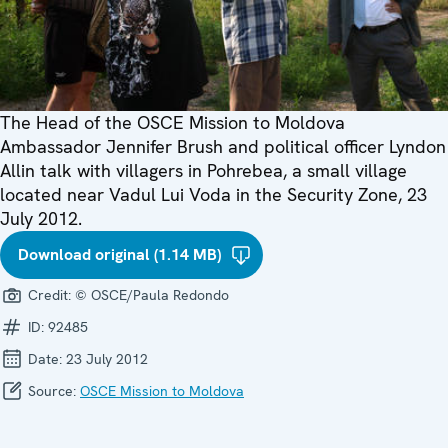
The Head of the OSCE Mission to Moldova
Ambassador Jennifer Brush and political officer Lyndon
Allin talk with villagers in Pohrebea, a small village
located near Vadul Lui Voda in the Security Zone, 23
July 2012.
Download original (1.14 MB)
Credit:
© OSCE/Paula Redondo
ID:
92485
Date:
23 July 2012
Source:
OSCE Mission to Moldova