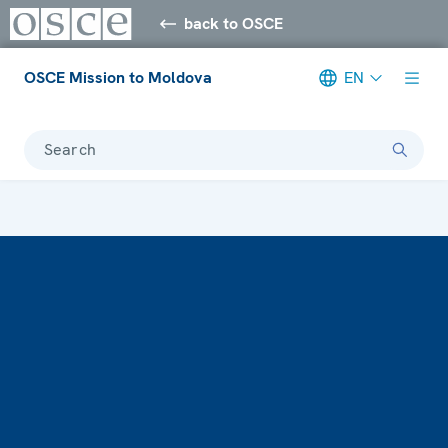
back to OSCE
OSCE Mission to Moldova
EN
Search