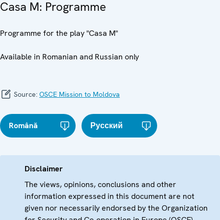
Casa M: Programme
Programme for the play "Casa M"
Available in Romanian and Russian only
Source:
OSCE Mission to Moldova
Română
Русский
Disclaimer
The views, opinions, conclusions and other
information expressed in this document are not
given nor necessarily endorsed by the Organization
for Security and Co-operation in Europe (OSCE)