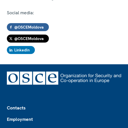
Social media:
@OSCEMoldova
@OSCEMoldova
LinkedIn
Footer
Contacts
Employment