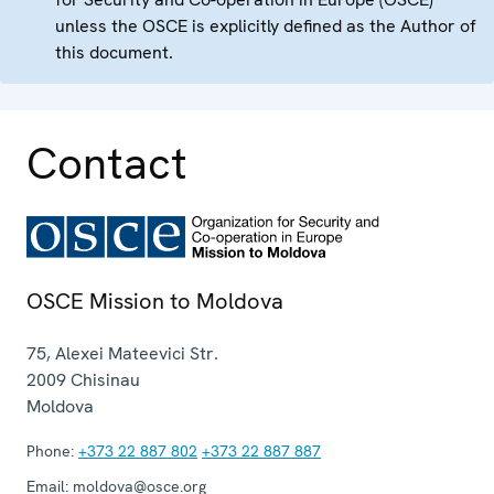
unless the OSCE is explicitly defined as the Author of
this document.
Contact
OSCE Mission to Moldova
75, Alexei Mateevici Str.
2009
Chisinau
Moldova
Phone:
+373 22 887 802
+373 22 887 887
Email:
moldova@osce.org