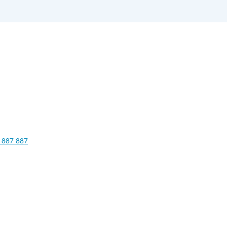
 887 887