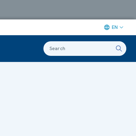
EN
Search