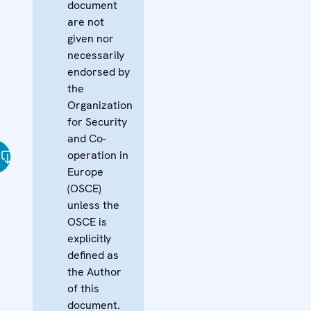
document
are not
given nor
necessarily
endorsed by
the
Organization
for Security
and Co-
operation in
Europe
(OSCE)
unless the
OSCE is
explicitly
defined as
the Author
of this
document.