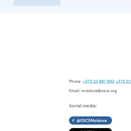
Phone:
+373 22 887 802
+373 22
Email:
moldova@osce.org
Social media:
@OSCEMoldova