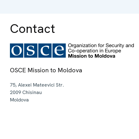
Contact
OSCE Mission to Moldova
75, Alexei Mateevici Str.
2009
Chisinau
Moldova