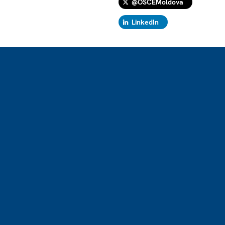
@OSCEMoldova
LinkedIn