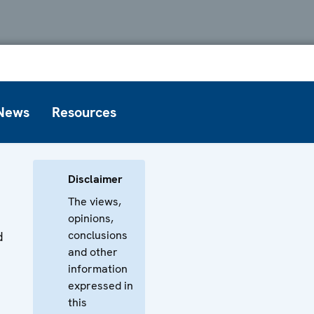
News
Resources
Disclaimer
The views,
opinions,
conclusions
d
and other
information
expressed in
this