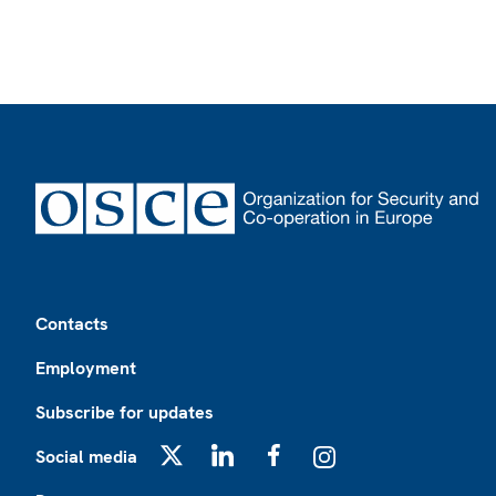
Footer
Contacts
Employment
Subscribe for updates
Social media
X
LinkedIn
Facebook
Instagram