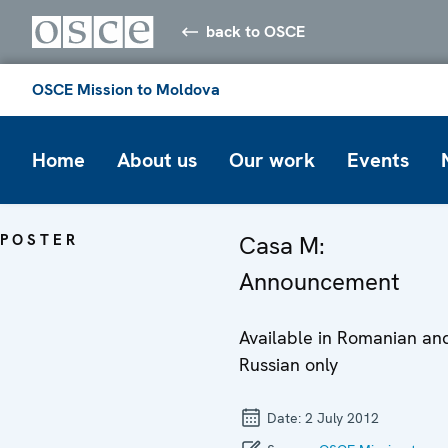
back to OSCE
OSCE Mission to Moldova
Home
About us
Our work
Events
POSTER
Casa M:
Announcement
Available in Romanian an
Russian only
Date:
2 July 2012