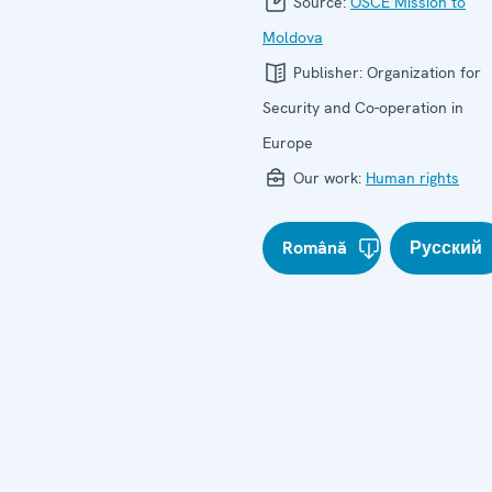
Source:
OSCE Mission to
Moldova
Publisher:
Organization for
Security and Co-operation in
Europe
Our work:
Human rights
Română
Русский