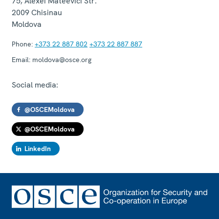
75, Alexei Mateevici Str.
2009
Chisinau
Moldova
Phone:
+373 22 887 802
+373 22 887 887
Email:
moldova@osce.org
Social media:
@OSCEMoldova
@OSCEMoldova
LinkedIn