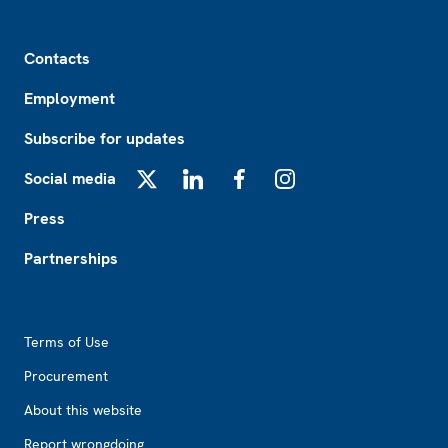
Footer
Contacts
Employment
Subscribe for updates
Social media
X
LinkedIn
Facebook
Instagram
Press
Partnerships
Footer2
Terms of Use
Procurement
About this website
Report wrongdoing