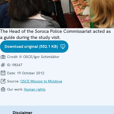
The Head of the Soroca Police Commissariat acted as
a guide during the study visit.
Download original (552.1 KB)
Credit:
© OSCE/Igor Schimbător
ID:
98247
Date:
19 October 2012
Source:
OSCE Mission to Moldova
Our work:
Human rights
Disclaimer