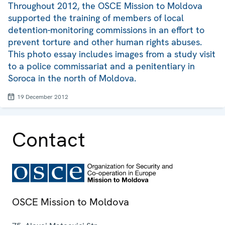
Throughout 2012, the OSCE Mission to Moldova
supported the training of members of local
detention-monitoring commissions in an effort to
prevent torture and other human rights abuses.
This photo essay includes images from a study visit
to a police commissariat and a penitentiary in
Soroca in the north of Moldova.
19 December 2012
Contact
OSCE Mission to Moldova