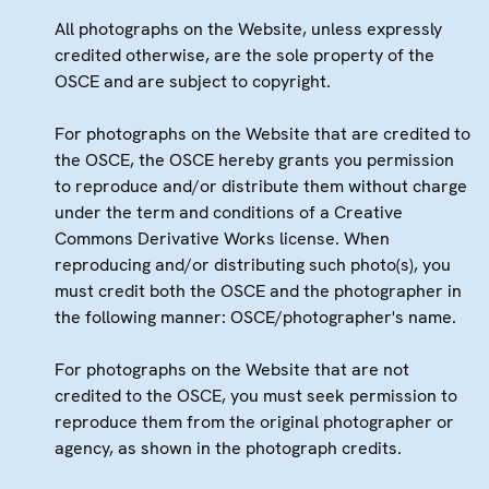
All photographs on the Website, unless expressly
credited otherwise, are the sole property of the
OSCE and are subject to copyright.
For photographs on the Website that are credited to
the OSCE, the OSCE hereby grants you permission
to reproduce and/or distribute them without charge
under the term and conditions of a Creative
Commons Derivative Works license. When
reproducing and/or distributing such photo(s), you
must credit both the OSCE and the photographer in
the following manner: OSCE/photographer's name.
For photographs on the Website that are not
credited to the OSCE, you must seek permission to
reproduce them from the original photographer or
agency, as shown in the photograph credits.