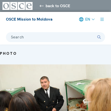
back to OSCE
OSCE Mission to Moldova
EN
Search
PHOTO