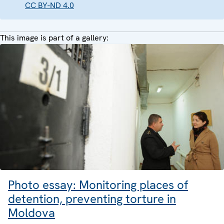
CC BY-ND 4.0
This image is part of a gallery:
Photo essay: Monitoring places of
detention, preventing torture in
Moldova