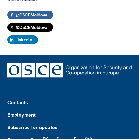
@OSCEMoldova
@OSCEMoldova
LinkedIn
Footer
Contacts
Employment
Subscribe for updates