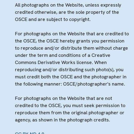
All photographs on the Website, unless expressly
credited otherwise, are the sole property of the
OSCE and are subject to copyright.
For photographs on the Website that are credited to
the OSCE, the OSCE hereby grants you permission
to reproduce and/or distribute them without charge
under the term and conditions of a Creative
Commons Derivative Works license. When
reproducing and/or distributing such photo(s), you
must credit both the OSCE and the photographer in
the following manner: OSCE/photographer's name.
For photographs on the Website that are not
credited to the OSCE, you must seek permission to
reproduce them from the original photographer or
agency, as shown in the photograph credits.