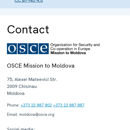
CC BY-ND 4.0
Contact
OSCE Mission to Moldova
75, Alexei Mateevici Str.
2009
Chisinau
Moldova
Phone:
+373 22 887 802
+373 22 887 887
Email:
moldova@osce.org
Social media: