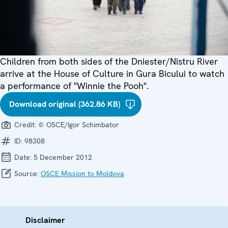
Children from both sides of the Dniester/Nistru River
arrive at the House of Culture in Gura Bicului to watch
a performance of "Winnie the Pooh".
Download original (362.86 KB)
Credit:
© OSCE/Igor Schimbator
ID:
98308
Date:
5 December 2012
Source:
OSCE Mission to Moldova
Disclaimer