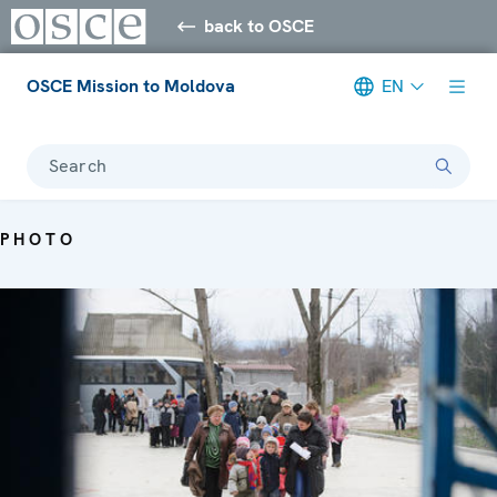
back to OSCE
OSCE Mission to Moldova
EN
Search
PHOTO