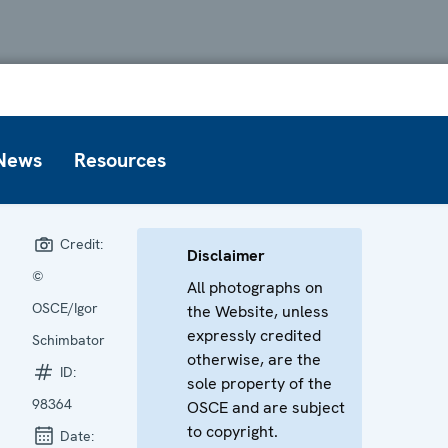
News
Resources
Credit:
Disclaimer
©
All photographs on
OSCE/Igor
the Website, unless
expressly credited
Schimbator
otherwise, are the
ID:
sole property of the
98364
OSCE and are subject
to copyright.
Date: