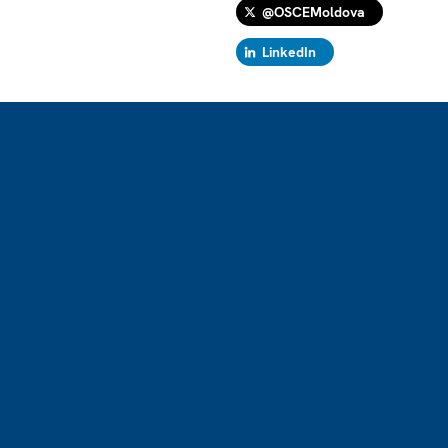
@OSCEMoldova
LinkedIn