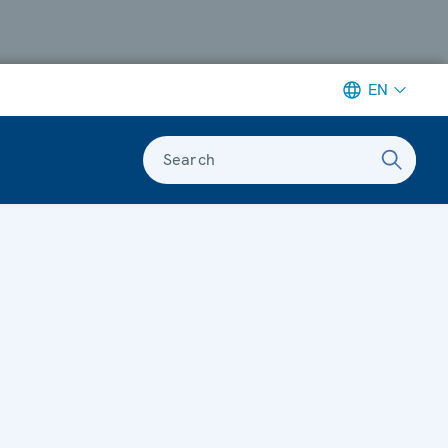
EN
Search