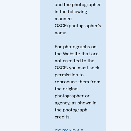
and the photographer
in the following
manner:
OSCE/photographer's
name.
For photographs on
the Website that are
not credited to the
OSCE, you must seek
permission to
reproduce them from
the original
photographer or
agency, as shown in
the photograph
credits.
CC BY-ND 4.0