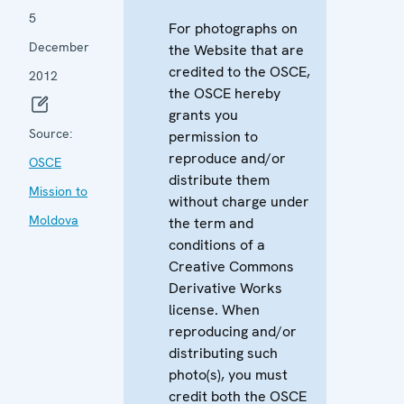
5
For photographs on
December
the Website that are
credited to the OSCE,
2012
the OSCE hereby
grants you
Source:
permission to
reproduce and/or
OSCE
distribute them
Mission to
without charge under
Moldova
the term and
conditions of a
Creative Commons
Derivative Works
license. When
reproducing and/or
distributing such
photo(s), you must
credit both the OSCE