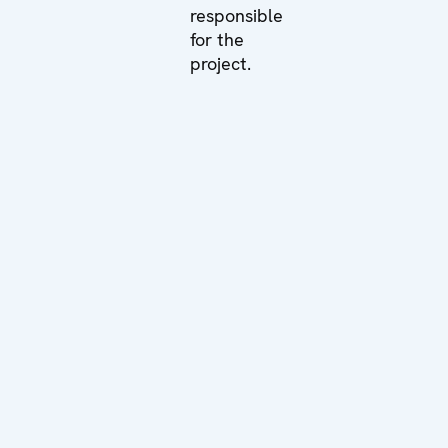
responsible
for the
project.