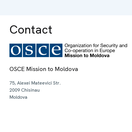
Contact
OSCE Mission to Moldova
75, Alexei Mateevici Str.
2009
Chisinau
Moldova