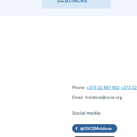
Phone:
+373 22 887 802
+373 22
Email:
moldova@osce.org
Social media:
@OSCEMoldova