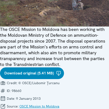
The OSCE Mission to Moldova has been working with
the Moldovan Ministry of Defence on ammunition-
disposal projects since 2007. The disposal operations
are part of the Mission’s efforts on arms control and
disarmament, which also aim to promote military
transparency and increase trust between the parties
to the Transdniestrian conflict.
Download original (5.41 MB)
Credit:
© OSCE/Liubomir Ţurcanu
ID:
98660
Date:
9 January 2013
Source:
OSCE Mission to Moldova