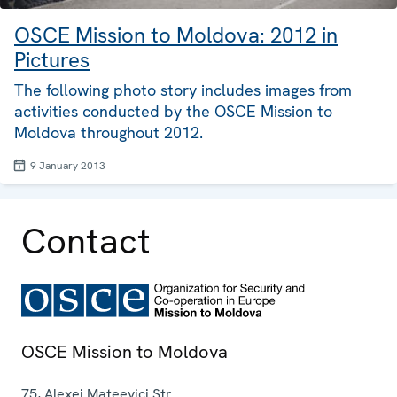
OSCE Mission to Moldova: 2012 in
Pictures
The following photo story includes images from
activities conducted by the OSCE Mission to
Moldova throughout 2012.
9 January 2013
Contact
OSCE Mission to Moldova
75, Alexei Mateevici Str.