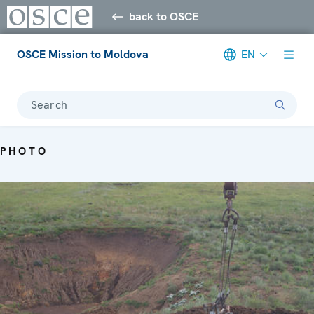
back to OSCE
OSCE Mission to Moldova
EN
Search
PHOTO