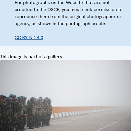
For photographs on the Website that are not
credited to the OSCE, you must seek permission to
reproduce them from the original photographer or
agency, as shown in the photograph credits.
CC BY-ND 4.0
This image is part of a gallery: