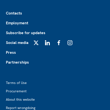
Footer
Contacts
Employment
Subscribe for updates
Social media
X
LinkedIn
Facebook
Instagram
Press
Partnerships
Footer2
Terms of Use
Procurement
About this website
Report wrongdoing