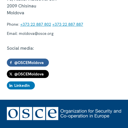
2009
Chisinau
Moldova
Phone:
+373 22 887 802
+373 22 887 887
Email:
moldova@osce.org
Social media:
@OSCEMoldova
@OSCEMoldova
LinkedIn