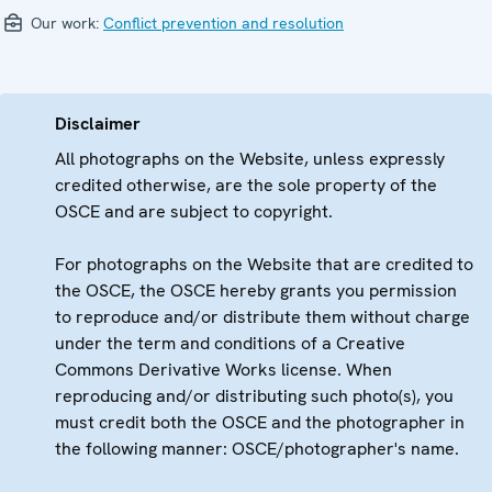
Our work:
Conflict prevention and resolution
Disclaimer
All photographs on the Website, unless expressly
credited otherwise, are the sole property of the
OSCE and are subject to copyright.
For photographs on the Website that are credited to
the OSCE, the OSCE hereby grants you permission
to reproduce and/or distribute them without charge
under the term and conditions of a Creative
Commons Derivative Works license. When
reproducing and/or distributing such photo(s), you
must credit both the OSCE and the photographer in
the following manner: OSCE/photographer's name.