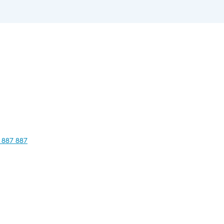
 887 887