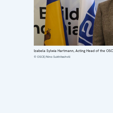
Izabela Sylwia Hartmann, Acting Head of the OSC
© OSCE/Nino Sukhitashvili