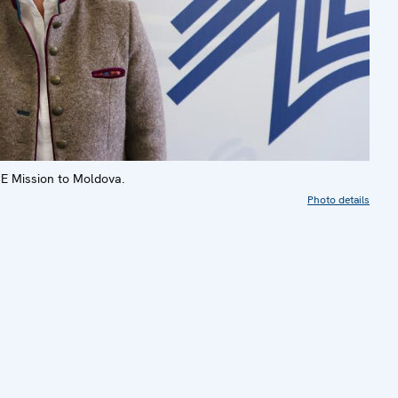
E Mission to Moldova.
Photo details