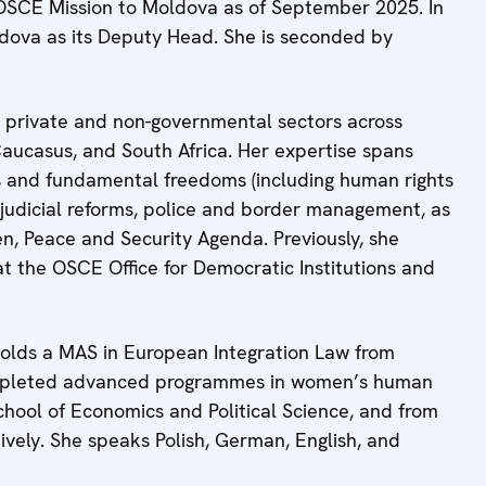
 OSCE Mission to Moldova as of September 2025. In
dova as its Deputy Head. She is seconded by
l, private and non-governmental sectors across
aucasus, and South Africa. Her expertise spans
hts and fundamental freedoms (including human rights
 judicial reforms, police and border management, as
n, Peace and Security Agenda. Previously, she
at the OSCE Office for Democratic Institutions and
 holds a MAS in European Integration Law from
completed advanced programmes in women’s human
chool of Economics and Political Science, and from
tively. She speaks Polish, German, English, and