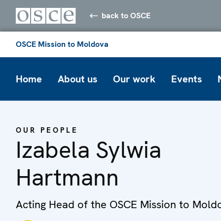
back to OSCE
OSCE Mission to Moldova
Home
About us
Our work
Events
OUR PEOPLE
Izabela Sylwia
Hartmann
Acting Head of the OSCE Mission to Mold