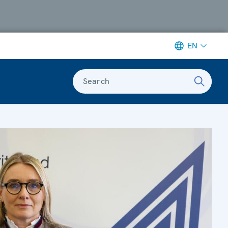
EN
Search