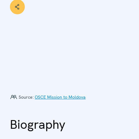
Source:
OSCE Mission to Moldova
Biography