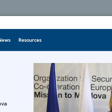
News
Resources
ova