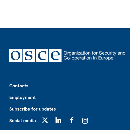
Footer
Contacts
Employment
Subscribe for updates
Social media
X
LinkedIn
Facebook
Instagram