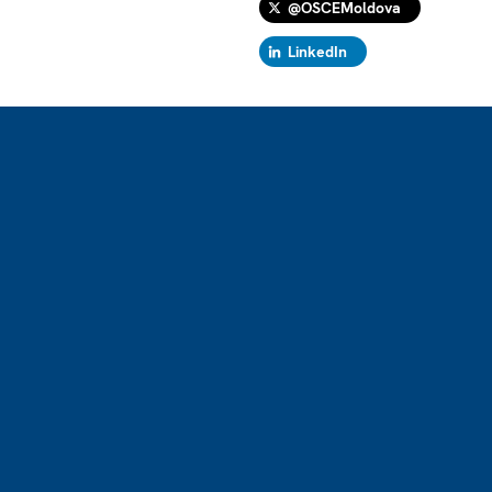
@OSCEMoldova
LinkedIn