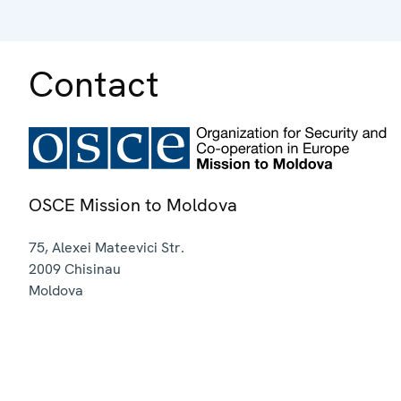
Contact
OSCE Mission to Moldova
75, Alexei Mateevici Str.
2009
Chisinau
Moldova