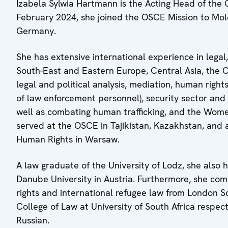
Izabela Sylwia Hartmann is the Acting Head of the
February 2024, she joined the OSCE Mission to Mol
Germany.
She has extensive international experience in lega
South-East and Eastern Europe, Central Asia, the C
legal and political analysis, mediation, human rig
of law enforcement personnel), security sector and
well as combating human trafficking, and the Wome
served at the OSCE in Tajikistan, Kazakhstan, and 
Human Rights in Warsaw.
A law graduate of the University of Lodz, she also
Danube University in Austria. Furthermore, she 
rights and international refugee law from London S
College of Law at University of South Africa respec
Russian.