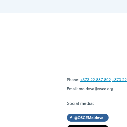
Phone:
+373 22 887 802
+373 22
Email:
moldova@osce.org
Social media:
@OSCEMoldova