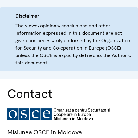
Disclaimer
The views, opinions, conclusions and other
information expressed in this document are not
given nor necessarily endorsed by the Organization
for Security and Co-operation in Europe (OSCE)
unless the OSCE is explicitly defined as the Author of
this document.
Contact
Misiunea OSCE în Moldova