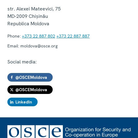
str. Alexei Mateevici, 75
MD-2009
Chișinău
Republica Moldova
Phone:
+373 22 887 802
+373 22 887 887
Email:
moldova@osce.org
Social media:
@OSCEMoldova
@OSCEMoldova
LinkedIn