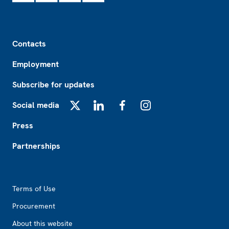
Footer
Contacts
Employment
Subscribe for updates
Social media
X
LinkedIn
Facebook
Instagram
Press
Partnerships
Footer2
Terms of Use
Procurement
About this website