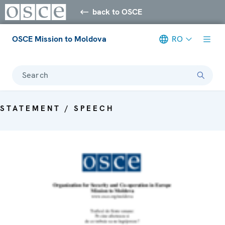
back to OSCE
OSCE Mission to Moldova
RO
Search
STATEMENT / SPEECH