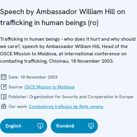
Speech by Ambassador William Hill on
trafficking in human beings (ro)
Trafficking in human beings - who does it hurt and why should
we care?, speech by Ambassador William Hill, Head of the
OSCE Mission to Moldova, at international conference on
combating trafficking, Chisinau, 18 November 2003.
Date:
18 November 2003
Source:
OSCE Mission to Moldova
Publisher:
Organization for Security and Co-operation in Europe
Our work:
Combaterea traficului de ființe umane
English
Română