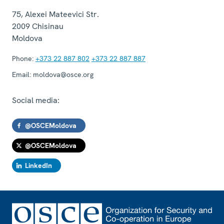
75, Alexei Mateevici Str.
2009
Chisinau
Moldova
Phone:
+373 22 887 802
+373 22 887 887
Email:
moldova@osce.org
Social media:
@OSCEMoldova
@OSCEMoldova
LinkedIn