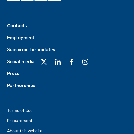
Footer
Contacts
Employment
Subscribe for updates
Social media
X
LinkedIn
Facebook
Instagram
Press
Partnerships
Footer2
Terms of Use
Procurement
About this website