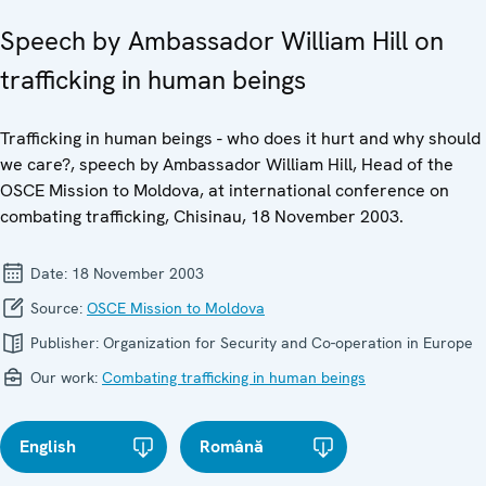
Speech by Ambassador William Hill on
trafficking in human beings
Trafficking in human beings - who does it hurt and why should
we care?, speech by Ambassador William Hill, Head of the
OSCE Mission to Moldova, at international conference on
combating trafficking, Chisinau, 18 November 2003.
Date:
18 November 2003
Source:
OSCE Mission to Moldova
Publisher:
Organization for Security and Co-operation in Europe
Our work:
Combating trafficking in human beings
English
Română