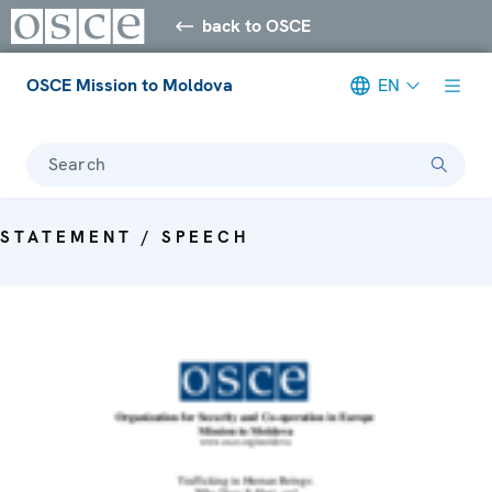
back to OSCE
OSCE Mission to Moldova
EN
Search
STATEMENT / SPEECH