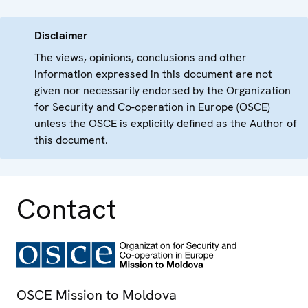
Disclaimer
The views, opinions, conclusions and other
information expressed in this document are not
given nor necessarily endorsed by the Organization
for Security and Co-operation in Europe (OSCE)
unless the OSCE is explicitly defined as the Author of
this document.
Contact
OSCE Mission to Moldova