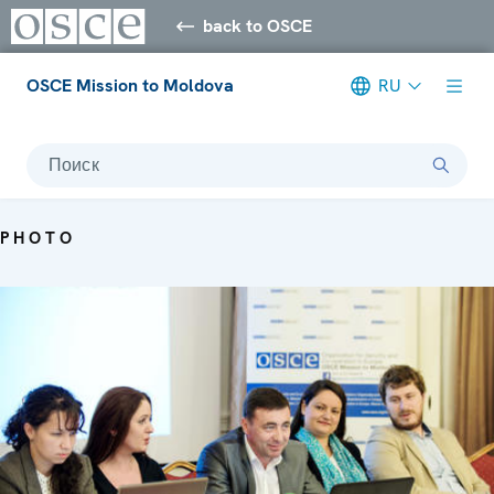
back to OSCE
OSCE Mission to Moldova
RU
Поиск
PHOTO