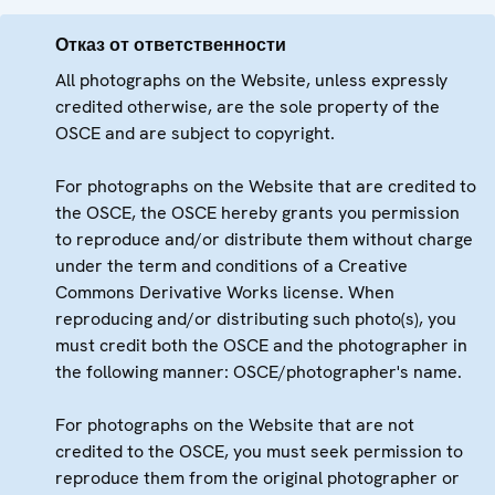
Отказ от ответственности
All photographs on the Website, unless expressly
credited otherwise, are the sole property of the
OSCE and are subject to copyright.
For photographs on the Website that are credited to
the OSCE, the OSCE hereby grants you permission
to reproduce and/or distribute them without charge
under the term and conditions of a Creative
Commons Derivative Works license. When
reproducing and/or distributing such photo(s), you
must credit both the OSCE and the photographer in
the following manner: OSCE/photographer's name.
For photographs on the Website that are not
credited to the OSCE, you must seek permission to
reproduce them from the original photographer or