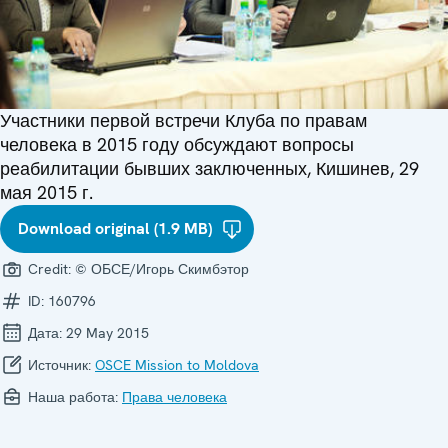
Участники первой встречи Клуба по правам
человека в 2015 году обсуждают вопросы
реабилитации бывших заключенных, Кишинев, 29
мая 2015 г.
Download original (1.9 MB)
Credit:
© ОБСЕ/Игорь Скимбэтор
ID:
160796
Дата:
29 May 2015
Источник:
OSCE Mission to Moldova
Наша работа:
Права человека