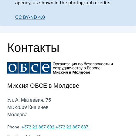
agency, as shown in the photograph credits.
CC BY-ND 4.0
Контакты
Миссия ОБСЕ в Молдове
Ул. А. Матеевич, 75
MD-2009
Кишинев
Молдова
Phone:
+373 22 887 802
+373 22 887 887