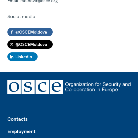
Email:
moldova@osce.org
Social media:
@OSCEMoldova
@OSCEMoldova
LinkedIn
Footer
Contacts
Employment