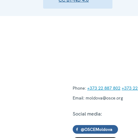
Phone:
+373 22 887 802
+373 22
Email:
moldova@osce.org
Social media:
@OSCEMoldova