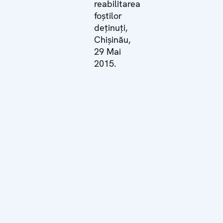
reabilitarea
foștilor
deținuți,
Chișinău,
29 Mai
2015.