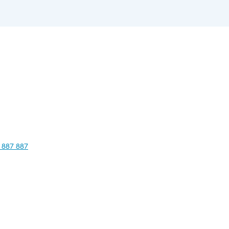
 887 887