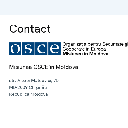
Contact
Misiunea OSCE în Moldova
str. Alexei Mateevici, 75
MD-2009
Chișinău
Republica Moldova