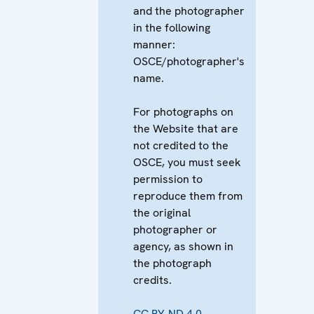
and the photographer
in the following
manner:
OSCE/photographer's
name.
For photographs on
the Website that are
not credited to the
OSCE, you must seek
permission to
reproduce them from
the original
photographer or
agency, as shown in
the photograph
credits.
CC BY-ND 4.0