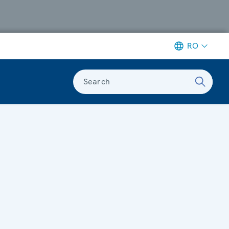
RO
Search