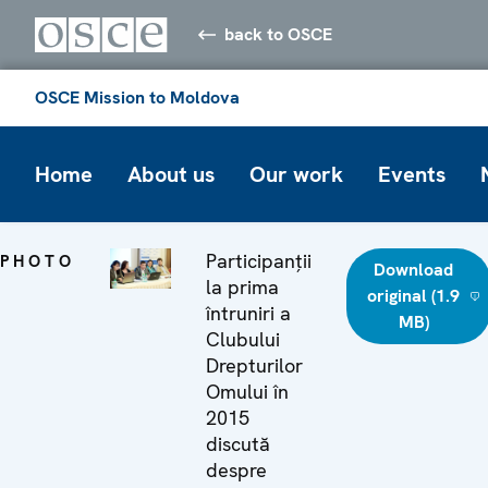
back to OSCE
OSCE Mission to Moldova
Home
About us
Our work
Events
Participanții
PHOTO
Download
la prima
original (1.9
întruniri a
MB)
Clubului
Drepturilor
Omului în
2015
discută
despre