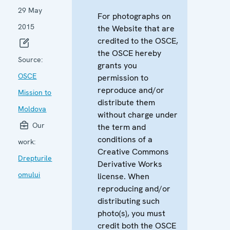
29 May
For photographs on
2015
the Website that are
credited to the OSCE,
the OSCE hereby
Source:
grants you
OSCE
permission to
reproduce and/or
Mission to
distribute them
Moldova
without charge under
Our
the term and
conditions of a
work:
Creative Commons
Drepturile
Derivative Works
omului
license. When
reproducing and/or
distributing such
photo(s), you must
credit both the OSCE