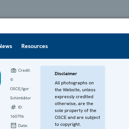
News
Resources
Credit:
Disclaimer
©
All photographs on
OSCE/Igor
the Website, unless
expressly credited
Schimbător
otherwise, are the
ID:
sole property of the
160796
OSCE and are subject
to copyright.
Date: