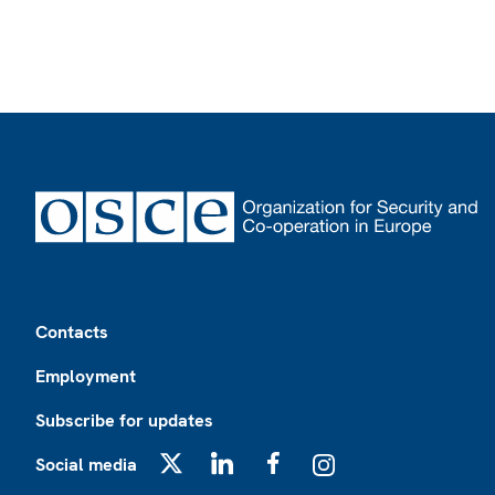
Footer
Contacts
Employment
Subscribe for updates
Social media
X
LinkedIn
Facebook
Instagram