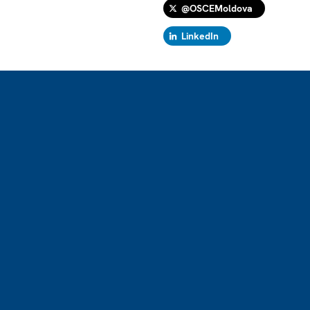
@OSCEMoldova
LinkedIn