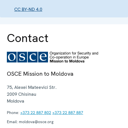
CC BY-ND 4.0
Contact
OSCE Mission to Moldova
75, Alexei Mateevici Str.
2009
Chisinau
Moldova
Phone:
+373 22 887 802
+373 22 887 887
Email:
moldova@osce.org