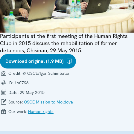
Participants at the first meeting of the Human Rights
Club in 2015 discuss the rehabilitation of former
detainees, Chisinau, 29 May 2015.
Download original (1.9 MB)
Credit:
© OSCE/Igor Schimbator
ID:
160796
Date:
29 May 2015
Source:
OSCE Mission to Moldova
Our work:
Human rights