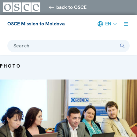
back to OSCE
OSCE Mission to Moldova
EN
Search
PHOTO