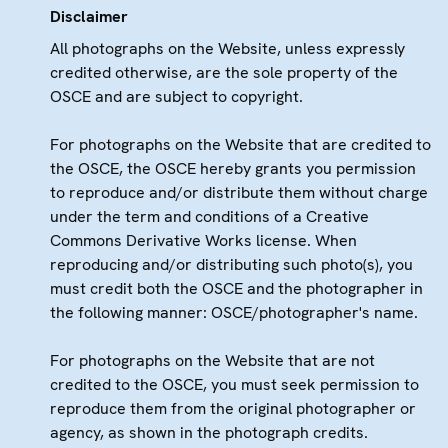
Disclaimer
All photographs on the Website, unless expressly
credited otherwise, are the sole property of the
OSCE and are subject to copyright.
For photographs on the Website that are credited to
the OSCE, the OSCE hereby grants you permission
to reproduce and/or distribute them without charge
under the term and conditions of a Creative
Commons Derivative Works license. When
reproducing and/or distributing such photo(s), you
must credit both the OSCE and the photographer in
the following manner: OSCE/photographer's name.
For photographs on the Website that are not
credited to the OSCE, you must seek permission to
reproduce them from the original photographer or
agency, as shown in the photograph credits.