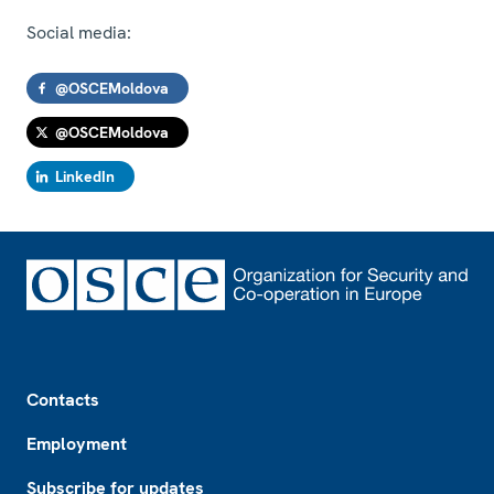
Social media:
@OSCEMoldova
@OSCEMoldova
LinkedIn
Footer
Contacts
Employment
Subscribe for updates