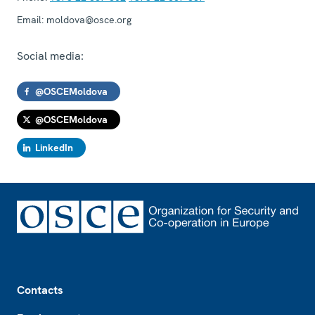
Email:
moldova@osce.org
Social media:
@OSCEMoldova
@OSCEMoldova
LinkedIn
Footer
Contacts