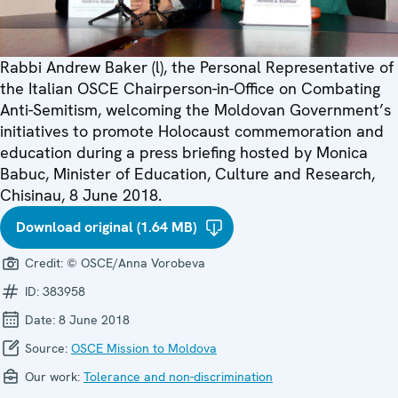
Rabbi Andrew Baker (l), the Personal Representative of
the Italian OSCE Chairperson-in-Office on Combating
Anti-Semitism, welcoming the Moldovan Government’s
initiatives to promote Holocaust commemoration and
education during a press briefing hosted by Monica
Babuc, Minister of Education, Culture and Research,
Chisinau, 8 June 2018.
Download original (1.64 MB)
Credit:
© OSCE/Anna Vorobeva
ID:
383958
Date:
8 June 2018
Source:
OSCE Mission to Moldova
Our work:
Tolerance and non-discrimination