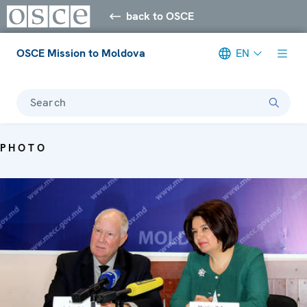
back to OSCE
OSCE Mission to Moldova
EN
Search
PHOTO