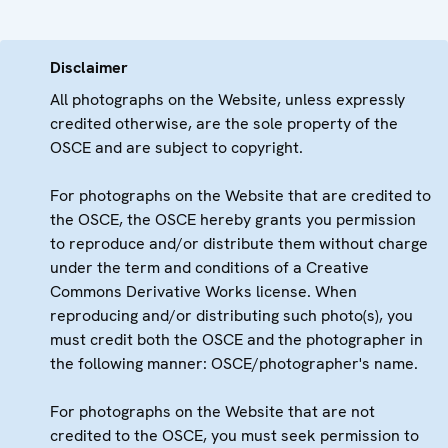
Disclaimer
All photographs on the Website, unless expressly
credited otherwise, are the sole property of the
OSCE and are subject to copyright.
For photographs on the Website that are credited to
the OSCE, the OSCE hereby grants you permission
to reproduce and/or distribute them without charge
under the term and conditions of a Creative
Commons Derivative Works license. When
reproducing and/or distributing such photo(s), you
must credit both the OSCE and the photographer in
the following manner: OSCE/photographer's name.
For photographs on the Website that are not
credited to the OSCE, you must seek permission to