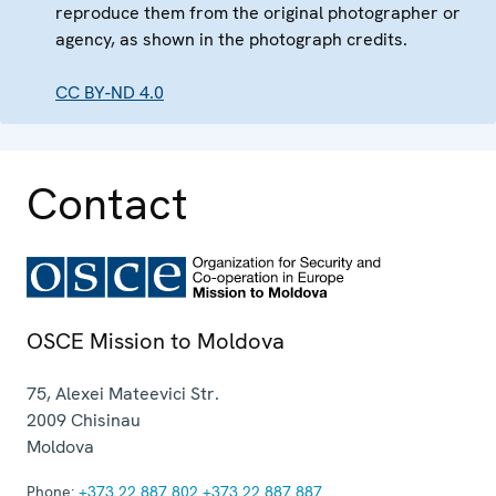
reproduce them from the original photographer or
agency, as shown in the photograph credits.
CC BY-ND 4.0
Contact
OSCE Mission to Moldova
75, Alexei Mateevici Str.
2009
Chisinau
Moldova
Phone:
+373 22 887 802
+373 22 887 887