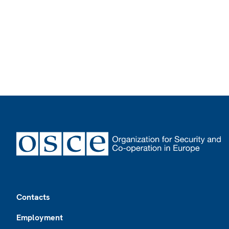
Footer
Contacts
Employment