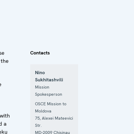
se
Contacts
 the
Nino
Sukhitashvili
e
Mission
Spokesperson
OSCE Mission to
Moldova
with
75, Alexei Mateevici
d a
Str.
eku
MD-2009
Chisinau