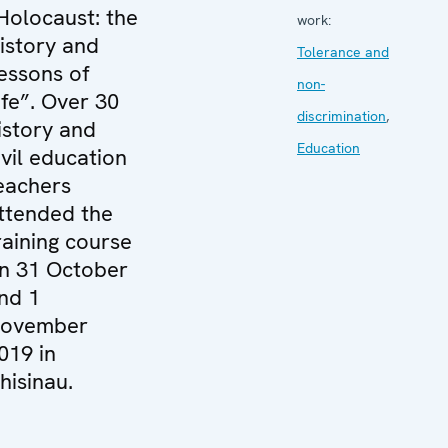
Holocaust: the
work:
istory and
Tolerance and
essons of
non-
ife”. Over 30
discrimination
,
istory and
Education
ivil education
eachers
ttended the
raining course
n 31 October
nd 1
ovember
019 in
hisinau.