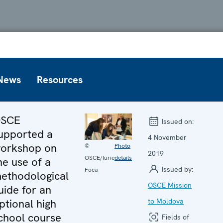
News
Resources
SCE
Issued on:
upported a
4 November
orkshop on
©
Photo
2019
OSCE/Iurie
details
he use of a
Issued by:
Foca
ethodological
OSCE Mission
uide for an
ptional high
to Moldova
chool course
Fields of