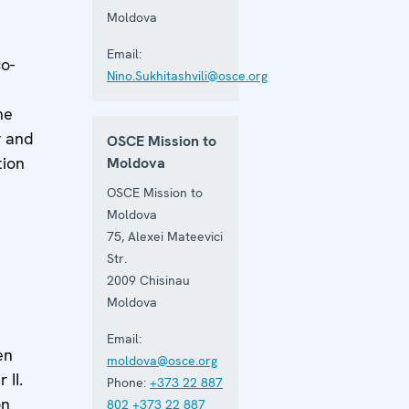
Moldova
Email:
o-
Nino.Sukhitashvili@osce.org
he
y and
OSCE Mission to
tion
Moldova
OSCE Mission to
Moldova
75, Alexei Mateevici
Str.
2009
Chisinau
Moldova
Email:
en
moldova@osce.org
 II.
Phone:
+373 22 887
on
802
+373 22 887