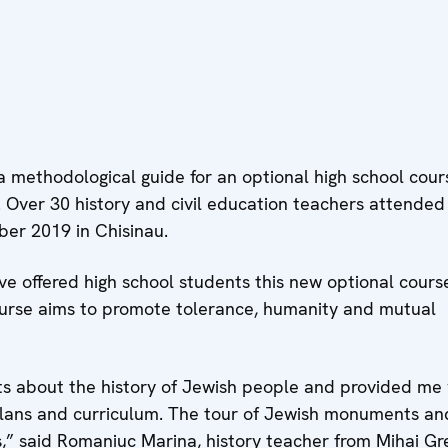
methodological guide for an optional high school cour
. Over 30 history and civil education teachers attended
er 2019 in Chisinau.
ve offered high school students this new optional cours
urse aims to promote tolerance, humanity and mutual
s about the history of Jewish people and provided me 
plans and curriculum. The tour of Jewish monuments an
,” said Romaniuc Marina, history teacher from Mihai Gr