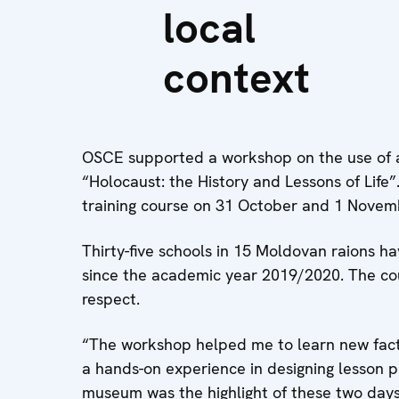
local
context
OSCE supported a workshop on the use of a 
“Holocaust: the History and Lessons of Life”
training course on 31 October and 1 Novemb
Thirty-five schools in 15 Moldovan raions ha
since the academic year 2019/2020. The co
respect.
“The workshop helped me to learn new fact
a hands-on experience in designing lesson 
museum was the highlight of these two days