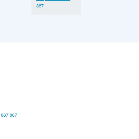
887
 887 887