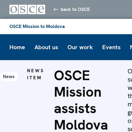
back to OSCE
OSCE Mission to Moldova
Home
About us
Our work
Events
OSCE
O
NEWS
News
ITEM
s
Mission
w
t
assists
m
g
Moldova
o
s