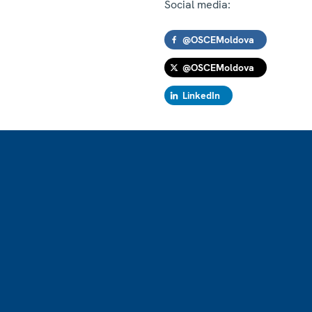
Social media:
@OSCEMoldova
@OSCEMoldova
LinkedIn