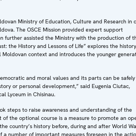
dovan Ministry of Education, Culture and Research in c
ldova. The OSCE Mission provided expert support
n further assisted the Ministry with the production of t
t: the History and Lessons of Life” explores the histor
al Moldovan context and introduces the younger genera
democratic and moral values and its parts can be safely
istory or personal development,” said Eugenia Ciutac,
al Lyceum in Chisinau.
ook steps to raise awareness and understanding of the
t of the optional course is a measure to promote an op
the country’s history before, during and after World War
 of a number of important measures foreseen in the acti