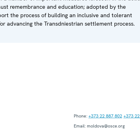
ocaust remembrance and education; adopted by the
rt the process of building an inclusive and tolerant
 for advancing the Transdniestrian settlement process.
Phone:
+373 22 887 802
+373 22
Email:
moldova@osce.org