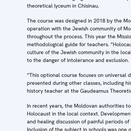
theoretical lyceum in Chisinau.
The course was designed in 2018 by the Mol
operation with the Jewish community of Mo
throughout the process. This year the Missio
methodological guide for teachers. “Holocaus
culture of the Jewish community in the loc
to the danger of intolerance and exclusion.
“This optional course focuses on universal 
presented during other classes, including h
history teacher at the Gaudeamus Theoretic
In recent years, the Moldovan authorities t
Holocaust in the local context. Developmen
and healing discussion of painful periods of 
Inclusion of the subject in schools was one