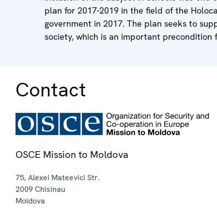
plan for 2017-2019 in the field of the Hol
government in 2017. The plan seeks to suppo
society, which is an important precondition
Contact
OSCE Mission to Moldova
75, Alexei Mateevici Str.
2009
Chisinau
Moldova