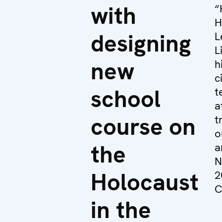
with
“
H
designing
L
L
new
h
c
school
t
a
course on
t
o
the
a
N
Holocaust
2
C
in the