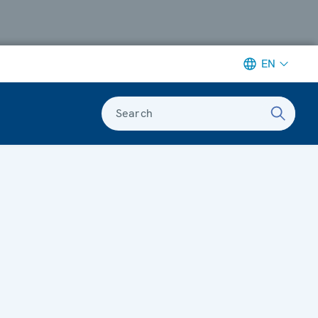
EN
Search