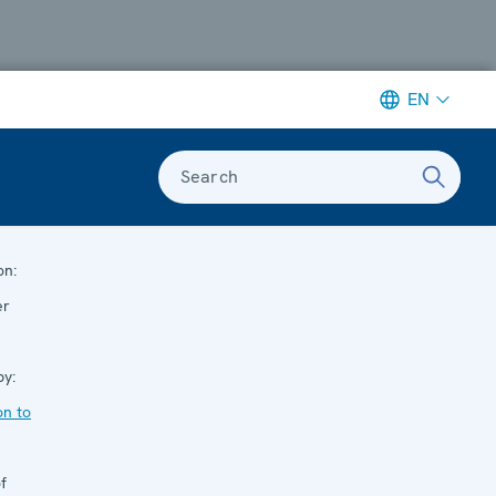
EN
Search
on:
er
by:
n to
f