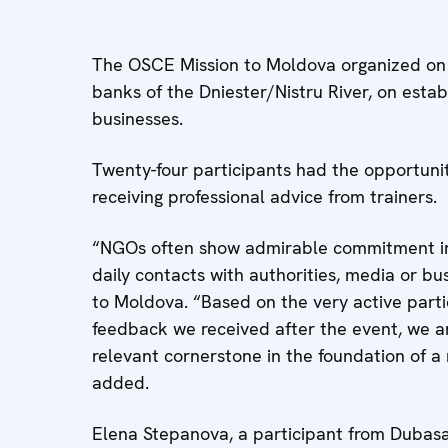
The OSCE Mission to Moldova organized on 1
banks of the Dniester/Nistru River, on estab
businesses.
Twenty-four participants had the opportunity
receiving professional advice from trainers.
“NGOs often show admirable commitment in t
daily contacts with authorities, media or b
to Moldova. “Based on the very active parti
feedback we received after the event, we ar
relevant cornerstone in the foundation of a 
added.
Elena Stepanova, a participant from Dubasari