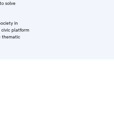
to solve
ociety in
 civic platform
e thematic