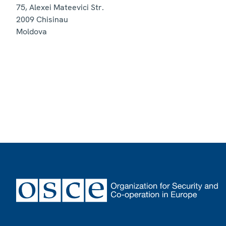
75, Alexei Mateevici Str.
2009
Chisinau
Moldova