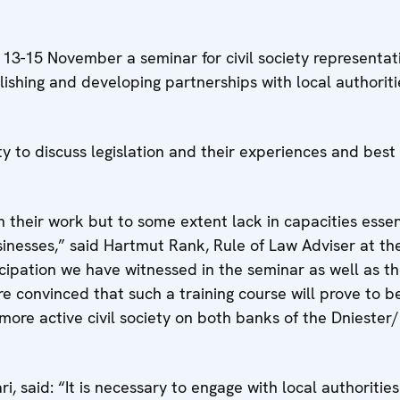
3-15 November a seminar for civil society representat
lishing and developing partnerships with local authorit
 to discuss legislation and their experiences and best 
heir work but to some extent lack in capacities essenti
usinesses,” said Hartmut Rank, Rule of Law Adviser at t
cipation we have witnessed in the seminar as well as th
e convinced that such a training course will prove to b
more active civil society on both banks of the Dniester/N
, said: “It is necessary to engage with local authoritie