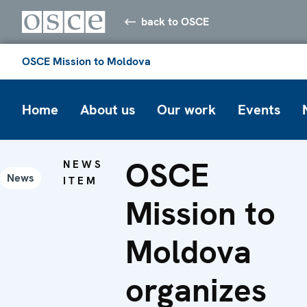
back to OSCE
OSCE Mission to Moldova
Home
About us
Our work
Events
OSCE
NEWS
News
ITEM
Mission to
Moldova
organizes