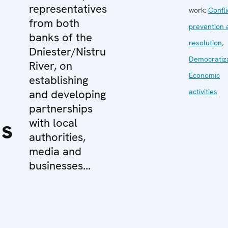
representatives
work:
Confli
from both
prevention 
banks of the
resolution
,
Dniester/Nistru
Democratiz
River, on
Economic
establishing
and developing
activities
partnerships
ns
with local
authorities,
media and
businesses...
e