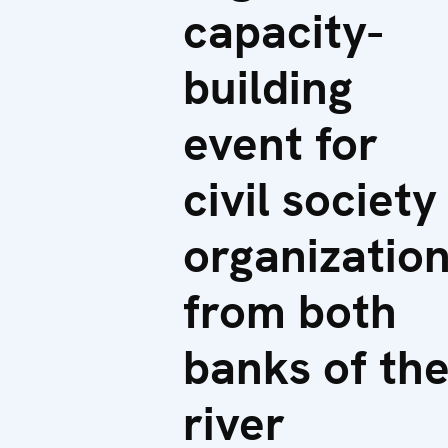
capacity-
building
event for
civil society
organizatio
from both
banks of th
river