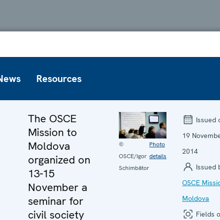
News
Resources
The OSCE
Issued 
Mission to
19 Novemb
Moldova
©
Photo
2014
OSCE/Igor
details
organized on
Issued 
Schimbător
13-15
OSCE Missio
November a
seminar for
Moldova
civil society
Fields o