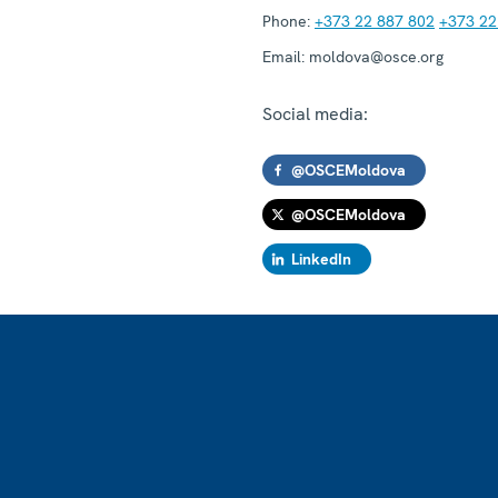
Phone:
+373 22 887 802
+373 22
Email:
moldova@osce.org
Social media:
@OSCEMoldova
@OSCEMoldova
LinkedIn