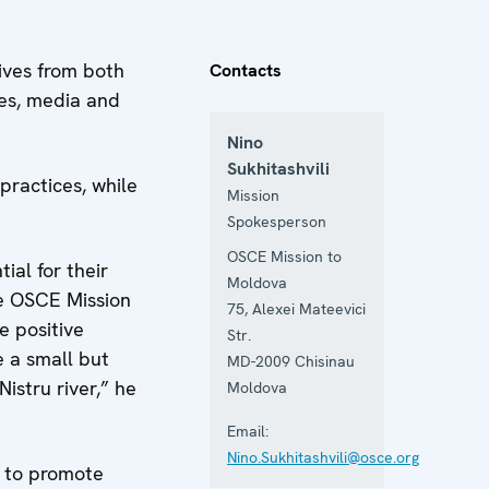
ives from both
Contacts
ies, media and
Nino
Sukhitashvili
practices, while
Mission
Spokesperson
OSCE Mission to
al for their
Moldova
he OSCE Mission
75, Alexei Mateevici
e positive
Str.
e a small but
MD-2009
Chisinau
istru river,” he
Moldova
Email:
Nino.Sukhitashvili@osce.org
s to promote