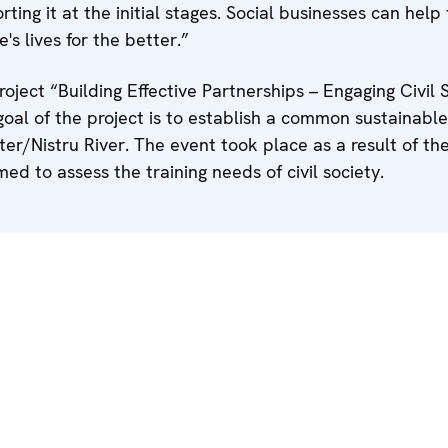
ting it at the initial stages. Social businesses can help 
 lives for the better.”
oject “Building Effective Partnerships – Engaging Civil S
goal of the project is to establish a common sustainable
ster/Nistru River. The event took place as a result of th
ed to assess the training needs of civil society.