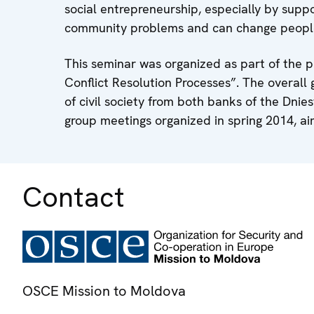
social entrepreneurship, especially by suppor
community problems and can change people's
This seminar was organized as part of the pr
Conflict Resolution Processes”. The overall 
of civil society from both banks of the Dnie
group meetings organized in spring 2014, aim
Contact
OSCE Mission to Moldova