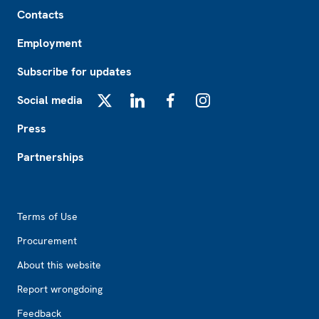
Footer
Contacts
Employment
Subscribe for updates
Social media
X
LinkedIn
Facebook
Instagram
Press
Partnerships
Footer2
Terms of Use
Procurement
About this website
Report wrongdoing
Feedback