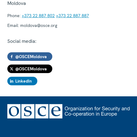
Moldova
Phone:
+373 22 887 802
+373 22 887 887
Email:
moldova@osce.org
Social media:
@OSCEMoldova
@OSCEMoldova
LinkedIn