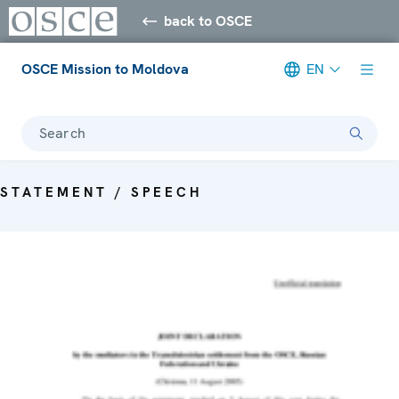
back to OSCE
OSCE Mission to Moldova
EN
Search
STATEMENT / SPEECH