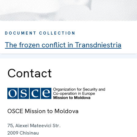
DOCUMENT COLLECTION
The frozen conflict in Transdniestria
Contact
OSCE Mission to Moldova
75, Alexei Mateevici Str.
2009
Chisinau