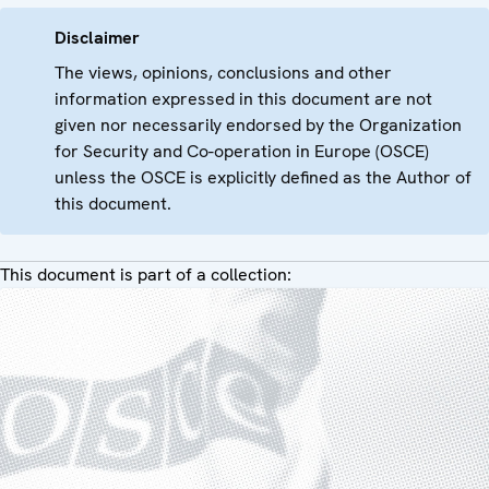
Disclaimer
The views, opinions, conclusions and other
information expressed in this document are not
given nor necessarily endorsed by the Organization
for Security and Co-operation in Europe (OSCE)
unless the OSCE is explicitly defined as the Author of
this document.
This document is part of a collection: