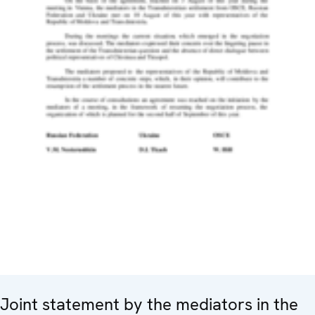
Joint statement by the mediators in the