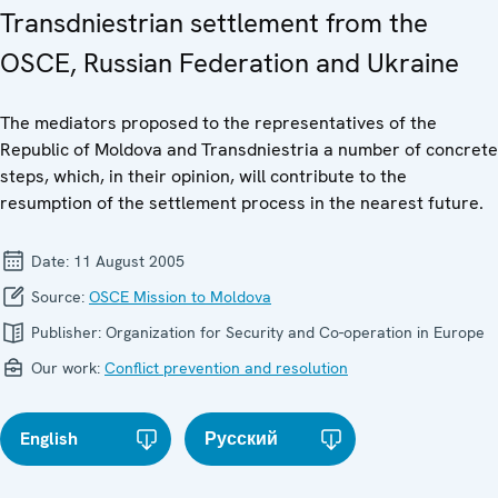
Transdniestrian settlement from the
OSCE, Russian Federation and Ukraine
The mediators proposed to the representatives of the
Republic of Moldova and Transdniestria a number of concrete
steps, which, in their opinion, will contribute to the
resumption of the settlement process in the nearest future.
Date:
11 August 2005
Source:
OSCE Mission to Moldova
Publisher:
Organization for Security and Co-operation in Europe
Our work:
Conflict prevention and resolution
English
Русский