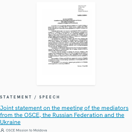
STATEMENT / SPEECH
Joint statement on the meeting of the mediators
from the OSCE, the Russian Federation and the
Ukraine
OSCE Mission to Moldova