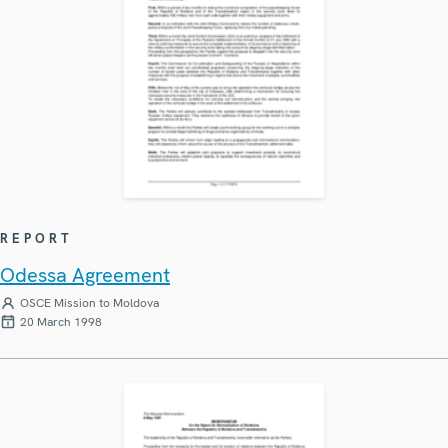
REPORT
Odessa Agreement
OSCE Mission to Moldova
20 March 1998