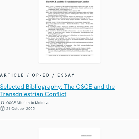
ARTICLE / OP-ED / ESSAY
Selected Bibliography: The OSCE and the
Transdniestrian Conflict
OSCE Mission to Moldova
21 October 2005