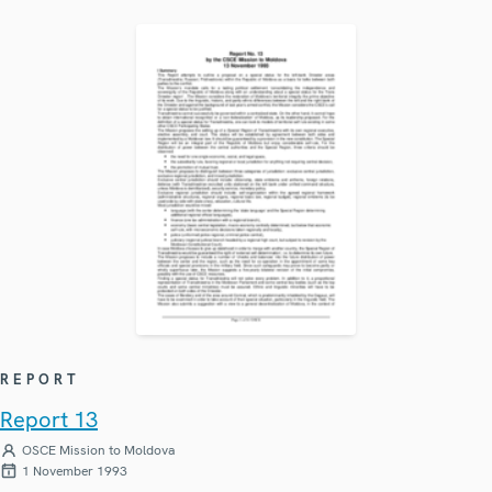
REPORT
Report 13
OSCE Mission to Moldova
1 November 1993