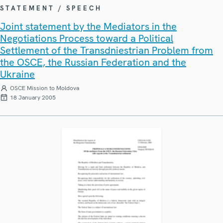
STATEMENT / SPEECH
Joint statement by the Mediators in the
Negotiations Process toward a Political
Settlement of the Transdniestrian Problem from
the OSCE, the Russian Federation and the
Ukraine
OSCE Mission to Moldova
18 January 2005