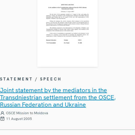
STATEMENT / SPEECH
Joint statement by the mediators in the
Transdniestrian settlement from the OSCE,
Russian Federation and Ukraine
OSCE Mission to Moldova
11 August 2005