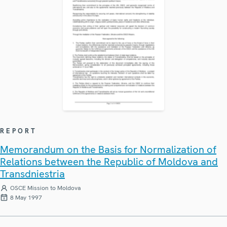
REPORT
Memorandum on the Basis for Normalization of
Relations between the Republic of Moldova and
Transdniestria
OSCE Mission to Moldova
8 May 1997