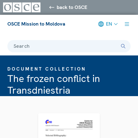
back to OSCE
OSCE Mission to Moldova
EN
Search
DOCUMENT COLLECTION
The frozen conflict in
Transdniestria