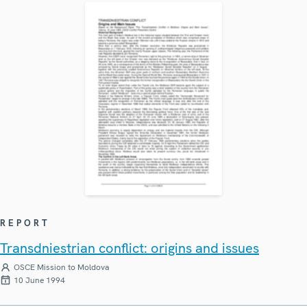
REPORT
Transdniestrian conflict: origins and issues
OSCE Mission to Moldova
10 June 1994