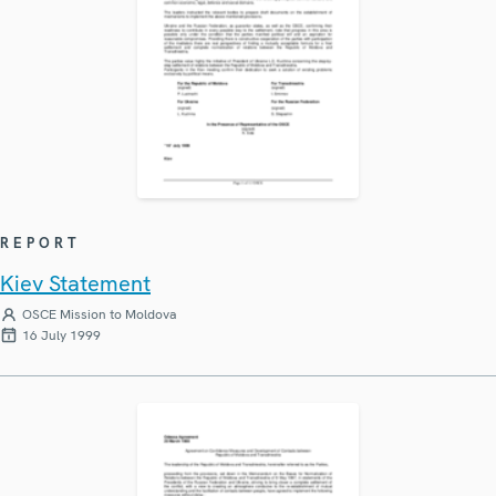
REPORT
Kiev Statement
OSCE Mission to Moldova
16 July 1999