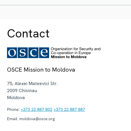
Contact
OSCE Mission to Moldova
75, Alexei Mateevici Str.
2009
Chisinau
Moldova
Phone:
+373 22 887 802
+373 22 887 887
Email:
moldova@osce.org