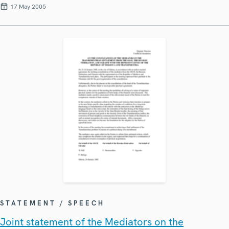
17 May 2005
STATEMENT / SPEECH
Joint statement of the Mediators on the