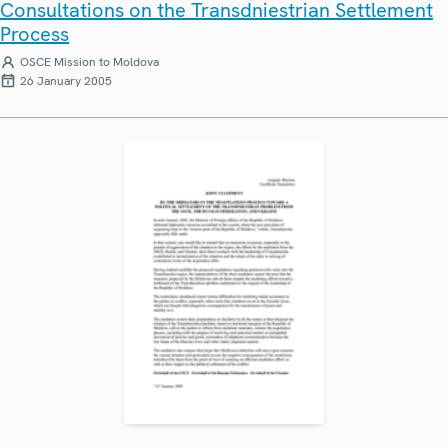
Consultations on the Transdniestrian Settlement
Process
OSCE Mission to Moldova
26 January 2005