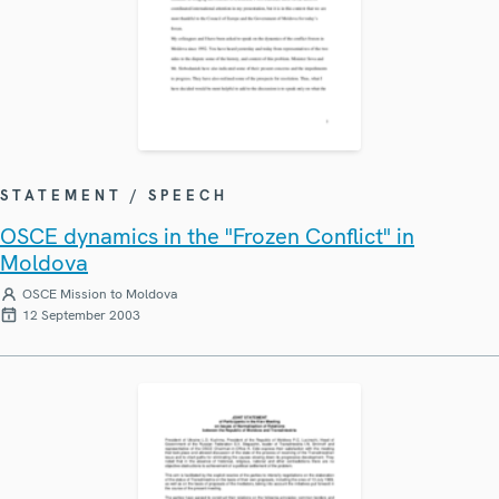
STATEMENT / SPEECH
OSCE dynamics in the "Frozen Conflict" in
Moldova
OSCE Mission to Moldova
12 September 2003