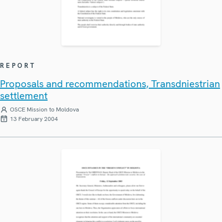
REPORT
Proposals and recommendations, Transdniestrian
settlement
OSCE Mission to Moldova
13 February 2004