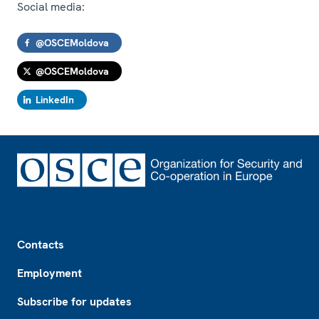
Social media:
@OSCEMoldova
@OSCEMoldova
LinkedIn
Footer
Contacts
Employment
Subscribe for updates