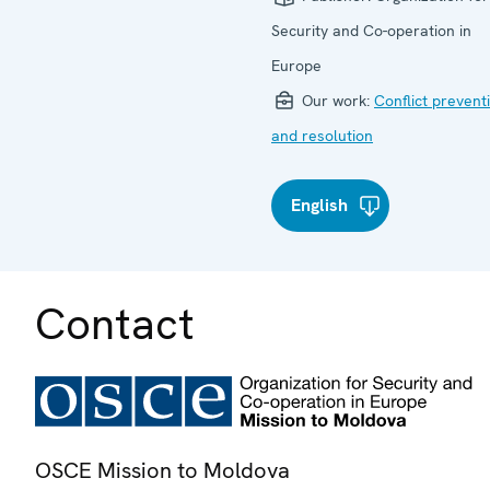
Security and Co-operation in
Europe
Our work:
Conflict prevent
and resolution
English
Contact
OSCE Mission to Moldova