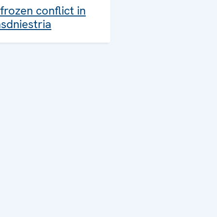
frozen conflict in
sdniestria