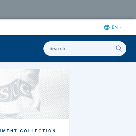
EN
Search
UMENT COLLECTION