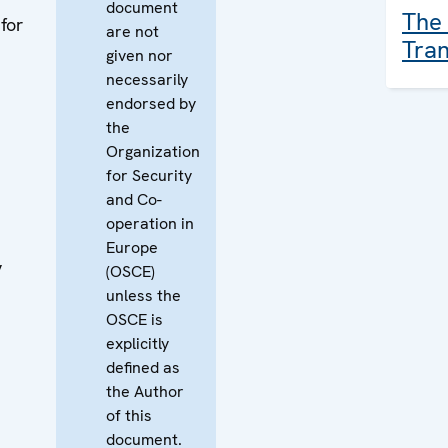
document
The 
for
are not
Tran
given nor
necessarily
endorsed by
the
Organization
for Security
and Co-
operation in
Europe
y
(OSCE)
unless the
OSCE is
explicitly
defined as
the Author
of this
document.