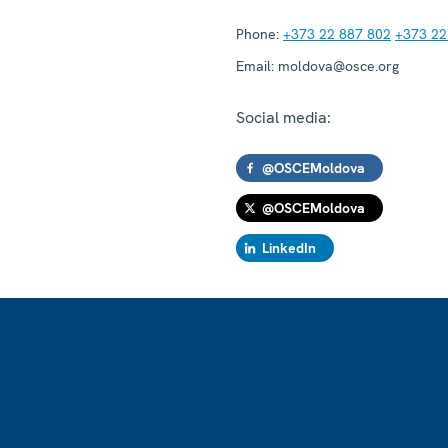
Phone:
+373 22 887 802
+373 22
Email:
moldova@osce.org
Social media:
@OSCEMoldova
@OSCEMoldova
LinkedIn