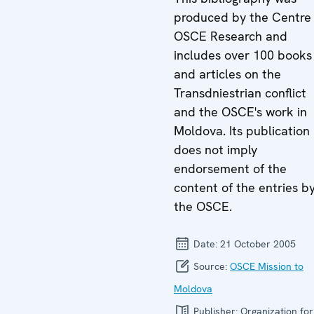
produced by the Centre 
OSCE Research and
includes over 100 books
and articles on the
Transdniestrian conflict
and the OSCE's work in
Moldova. Its publication
does not imply
endorsement of the
content of the entries b
the OSCE.
Date:
21 October 2005
Source:
OSCE Mission to
Moldova
Publisher:
Organization for