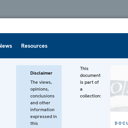
News
Resources
This
Disclaimer
document
The views,
is part of
opinions,
a
conclusions
collection:
and other
information
expressed in
this
DOC