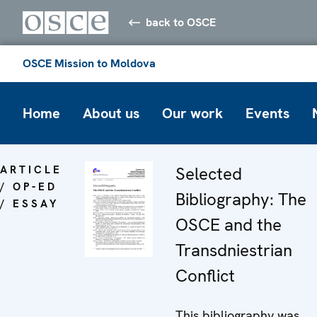
back to OSCE
OSCE Mission to Moldova
Home
About us
Our work
Events
ARTICLE
Selected
/ OP-ED
Bibliography: The
/ ESSAY
OSCE and the
Transdniestrian
Conflict
This bibliography was