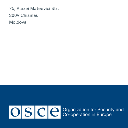
75, Alexei Mateevici Str.
2009
Chisinau
Moldova