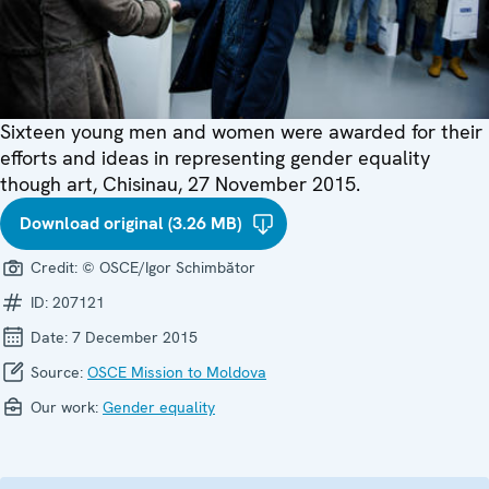
Sixteen young men and women were awarded for their
efforts and ideas in representing gender equality
though art, Chisinau, 27 November 2015.
Download original (3.26 MB)
Credit:
© OSCE/Igor Schimbător
ID:
207121
Date:
7 December 2015
Source:
OSCE Mission to Moldova
Our work:
Gender equality