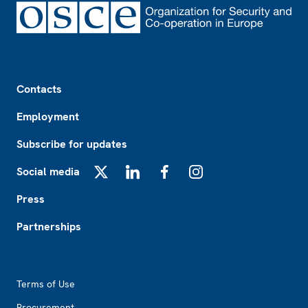
Footer
Contacts
Employment
Subscribe for updates
Social media
X
LinkedIn
Facebook
Instagram
Press
Partnerships
Footer2
Terms of Use
Procurement