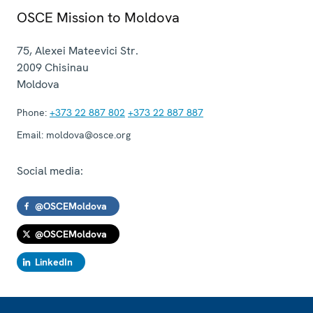
OSCE Mission to Moldova
75, Alexei Mateevici Str.
2009
Chisinau
Moldova
Phone:
+373 22 887 802
+373 22 887 887
Email:
moldova@osce.org
Social media:
@OSCEMoldova
@OSCEMoldova
LinkedIn