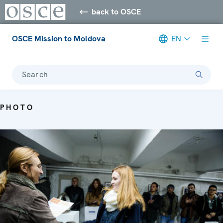
back to OSCE
OSCE Mission to Moldova
EN
Search
PHOTO