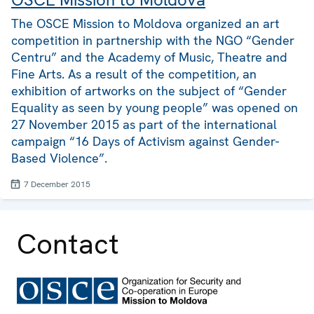
The OSCE Mission to Moldova organized an art
competition in partnership with the NGO “Gender
Centru” and the Academy of Music, Theatre and
Fine Arts. As a result of the competition, an
exhibition of artworks on the subject of “Gender
Equality as seen by young people” was opened on
27 November 2015 as part of the international
campaign “16 Days of Activism against Gender-
Based Violence”.
7 December 2015
Contact