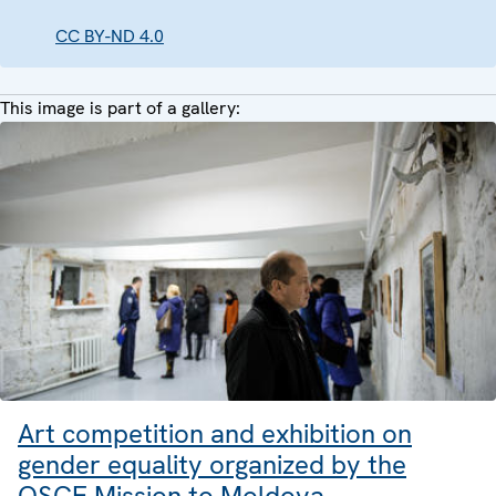
CC BY-ND 4.0
This image is part of a gallery:
Art competition and exhibition on
gender equality organized by the
OSCE Mission to Moldova