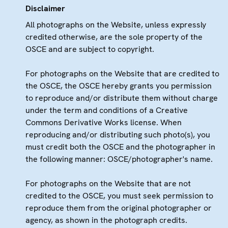
Disclaimer
All photographs on the Website, unless expressly
credited otherwise, are the sole property of the
OSCE and are subject to copyright.
For photographs on the Website that are credited to
the OSCE, the OSCE hereby grants you permission
to reproduce and/or distribute them without charge
under the term and conditions of a Creative
Commons Derivative Works license. When
reproducing and/or distributing such photo(s), you
must credit both the OSCE and the photographer in
the following manner: OSCE/photographer's name.
For photographs on the Website that are not
credited to the OSCE, you must seek permission to
reproduce them from the original photographer or
agency, as shown in the photograph credits.