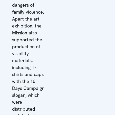
dangers of
family violence.
Apart the art
exhibition, the
Mission also
supported the
production of
visibility
materials,
including T-
shirts and caps
with the 16
Days Campaign
slogan, which
were
distributed