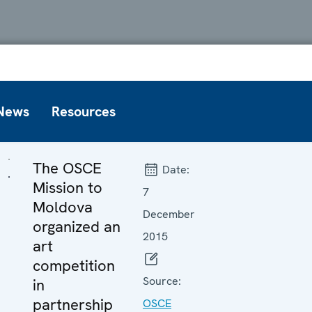
News
Resources
The OSCE
Date:
Mission to
7
Moldova
December
organized an
2015
art
competition
Source:
in
partnership
OSCE