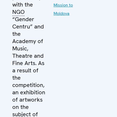
with the
Mission to
NGO
Moldova
“Gender
Centru” and
the
Academy of
Music,
Theatre and
Fine Arts. As
a result of
the
competition,
an exhibition
of artworks
on the
subject of