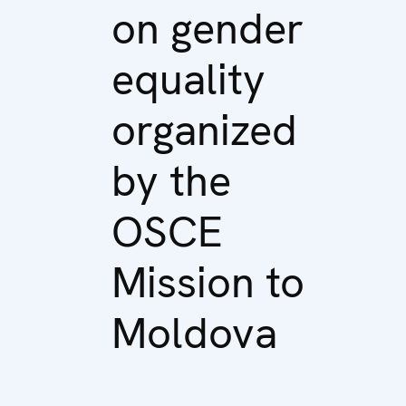
on gender
equality
organized
by the
OSCE
Mission to
Moldova