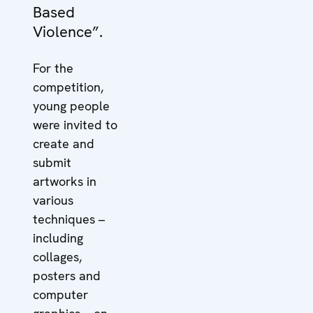
Based
Violence”.
For the
competition,
young people
were invited to
create and
submit
artworks in
various
techniques –
including
collages,
posters and
computer