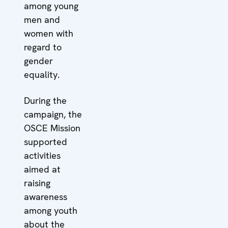
among young
men and
women with
regard to
gender
equality.
During the
campaign, the
OSCE Mission
supported
activities
aimed at
raising
awareness
among youth
about the