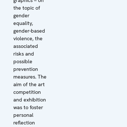
graphics – on
the topic of
gender
equality,
gender-based
violence, the
associated
risks and
possible
prevention
measures. The
aim of the art
competition
and exhibition
was to foster
personal
reflection