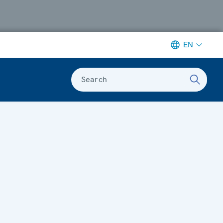
EN
Search