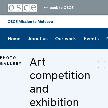
back to OSCE
OSCE Mission to Moldova
Home
About us
Our work
Events
Art
PHOTO
GALLERY
competition
and
exhibition