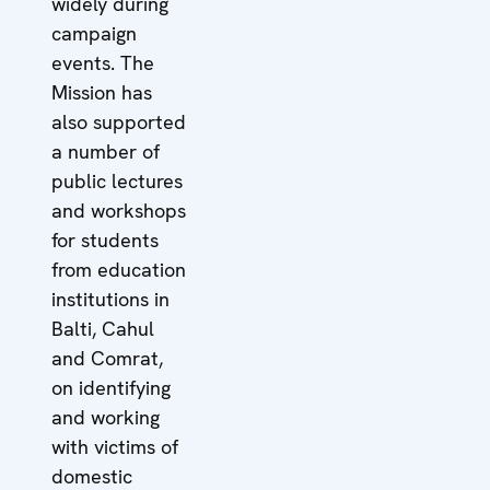
widely during
campaign
events. The
Mission has
also supported
a number of
public lectures
and workshops
for students
from education
institutions in
Balti, Cahul
and Comrat,
on identifying
and working
with victims of
domestic