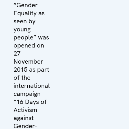
“Gender
Equality as
seen by
young
people” was
opened on
27
November
2015 as part
of the
international
campaign
“16 Days of
Activism
against
Gender-