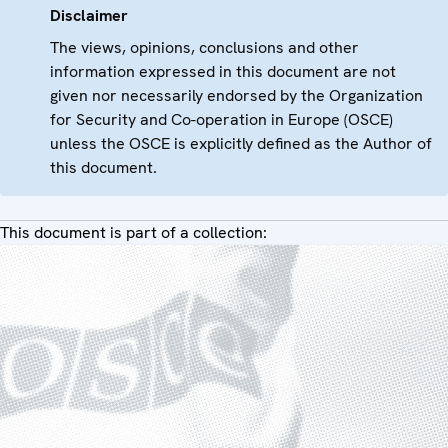
Disclaimer
The views, opinions, conclusions and other
information expressed in this document are not
given nor necessarily endorsed by the Organization
for Security and Co-operation in Europe (OSCE)
unless the OSCE is explicitly defined as the Author of
this document.
This document is part of a collection: