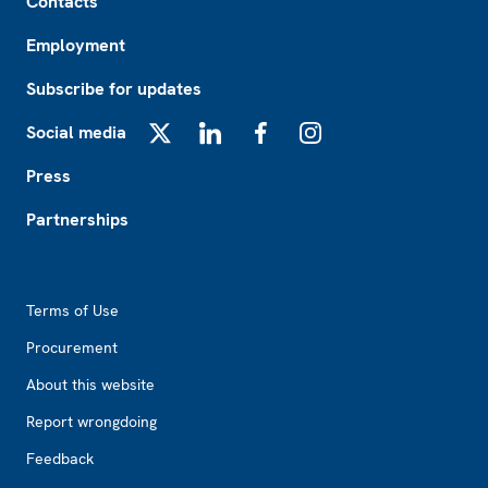
Contacts
Employment
Subscribe for updates
Social media
X
LinkedIn
Facebook
Instagram
Press
Partnerships
Footer2
Terms of Use
Procurement
About this website
Report wrongdoing
Feedback