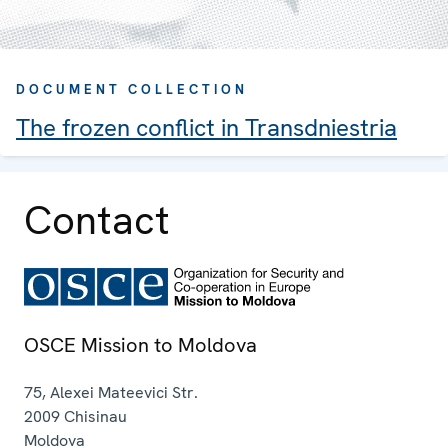
DOCUMENT COLLECTION
The frozen conflict in Transdniestria
Contact
OSCE Mission to Moldova
75, Alexei Mateevici Str.
2009
Chisinau
Moldova