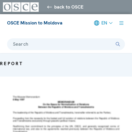
back to OSCE
OSCE Mission to Moldova
EN
Search
REPORT