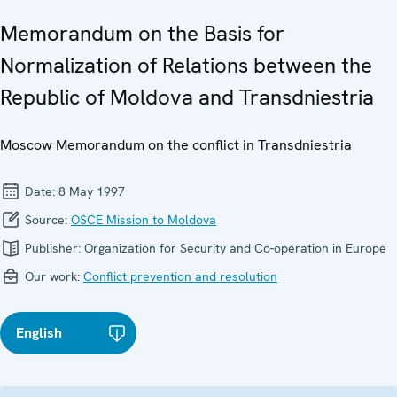
Memorandum on the Basis for
Normalization of Relations between the
Republic of Moldova and Transdniestria
Moscow Memorandum on the conflict in Transdniestria
Date:
8 May 1997
Source:
OSCE Mission to Moldova
Publisher:
Organization for Security and Co-operation in Europe
Our work:
Conflict prevention and resolution
English