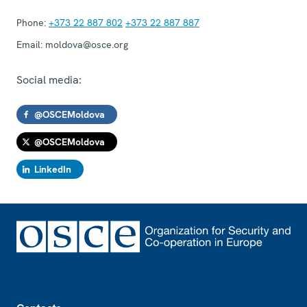
Phone:
+373 22 887 802
+373 22 887 887
Email:
moldova@osce.org
Social media:
@OSCEMoldova
@OSCEMoldova
LinkedIn
Footer