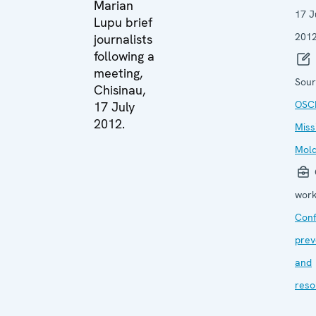
Marian
17 J
Lupu brief
201
journalists
following a
meeting,
Sour
Chisinau,
OSC
17 July
2012.
Miss
Mol
work
Conf
prev
and
reso