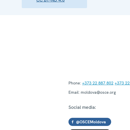
Phone:
+373 22 887 802
+373 22
Email:
moldova@osce.org
Social media:
@OSCEMoldova