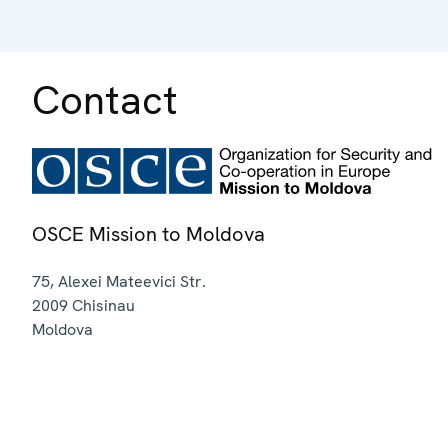
Contact
OSCE Mission to Moldova
75, Alexei Mateevici Str.
2009
Chisinau
Moldova