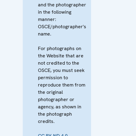
and the photographer
in the following
manner:
OSCE/photographer's
name.
For photographs on
the Website that are
not credited to the
OSCE, you must seek
permission to
reproduce them from
the original
photographer or
agency, as shown in
the photograph
credits.
CC BY-ND 4.0