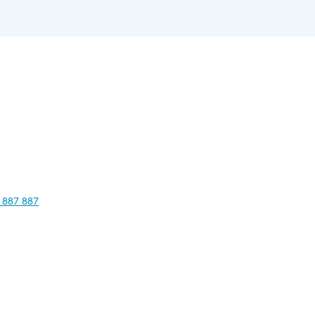
 887 887