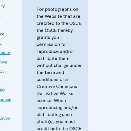
uly
For photographs on
2
the Website that are
credited to the OSCE,
the OSCE hereby
ce:
grants you
E
permission to
reproduce and/or
ion to
distribute them
dova
without charge under
Our
the term and
conditions of a
:
Creative Commons
lict
Derivative Works
ention
license. When
reproducing and/or
distributing such
lution
photo(s), you must
credit both the OSCE