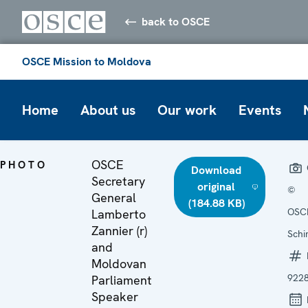
back to OSCE
OSCE Mission to Moldova
Home
About us
Our work
Events
OSCE
PHOTO
Download
Secretary
original
©
General
(184.88 KB)
OSCE
Lamberto
Zannier (r)
Schi
and
Moldovan
922
Parliament
Speaker