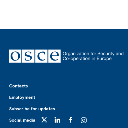
Footer
Contacts
Employment
Subscribe for updates
Social media
X
LinkedIn
Facebook
Instagram