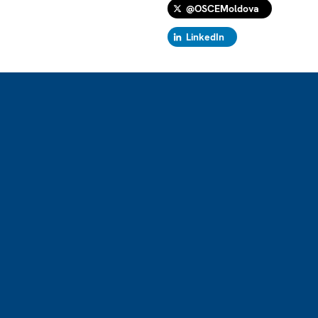
@OSCEMoldova
LinkedIn