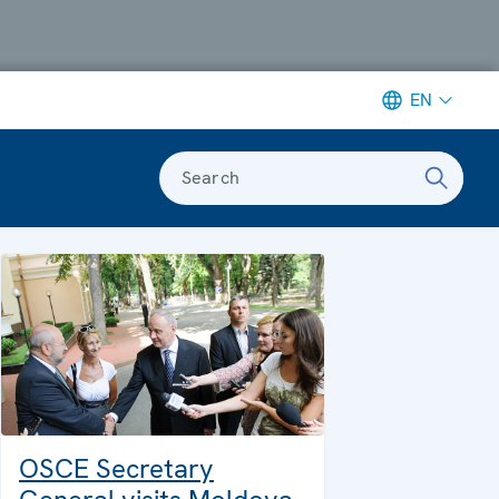
EN
Search
OSCE Secretary