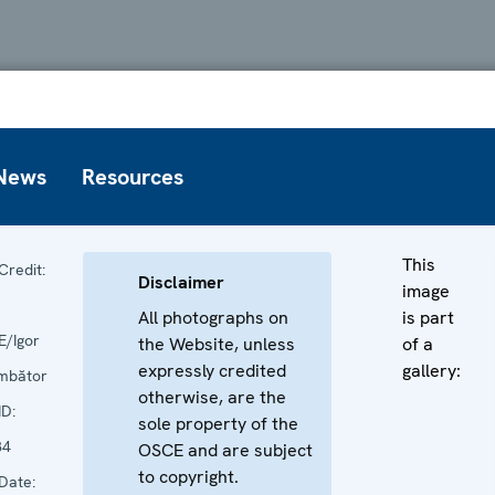
News
Resources
This
Credit:
Disclaimer
image
All photographs on
is part
/Igor
the Website, unless
of a
expressly credited
gallery:
mbător
otherwise, are the
ID:
sole property of the
84
OSCE and are subject
to copyright.
Date: