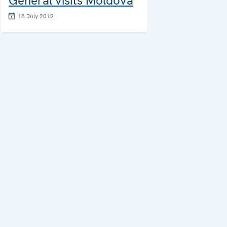
General visits Moldova
18 July 2012